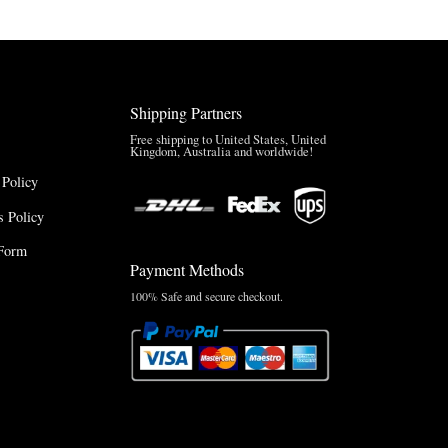
Shipping Partners
Free shipping to United States, United
Kingdom, Australia and worldwide!
 Policy
 Policy
Form
Payment Methods
100% Safe and secure checkout.