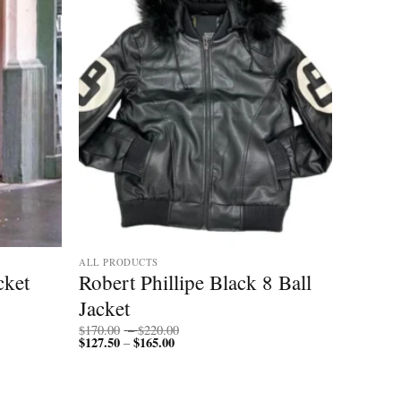
ALL PRODUCTS
cket
Robert Phillipe Black 8 Ball
Jacket
Price
$
170.00
–
$
220.00
$
127.50
$
165.00
Price
range:
–
range:
$170.00
$127.50
through
through
$220.00
$165.00