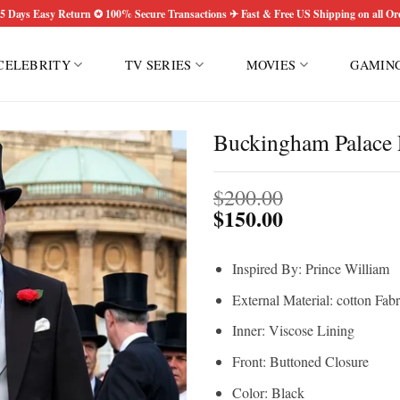
5 Days Easy Return ✪ 100% Secure Transactions ✈ Fast & Free US Shipping on all Or
CELEBRITY
TV SERIES
MOVIES
GAMIN
Buckingham Palace 
$
200.00
$
150.00
Inspired By: Prince William
External Material: cotton Fabr
Inner: Viscose Lining
Front: Buttoned Closure
Color: Black