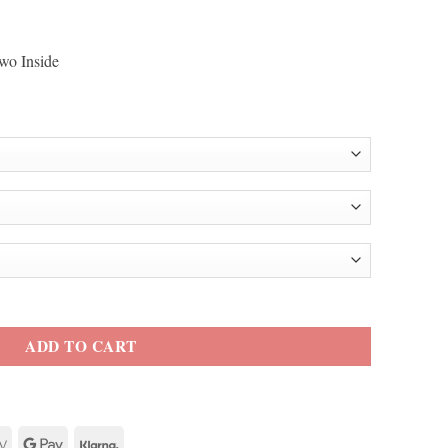
wo Inside
m Black Coat quantity
ADD TO CART