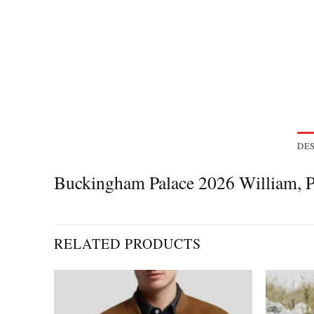
DES
Buckingham Palace 2026 William, P
RELATED PRODUCTS