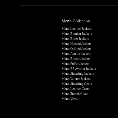
Men's Collection
Men's Leather Jackets
Men's Bomber Jackets
Men's Biker Jackets
Men's Hooded Jackets
Men's Quilted Jackets
Men's Aviator Jackets
Men's Blazer Jackets
Men's Puffer Jackets
Men's B3 Aviator Jackets
Men's Shearling Jackets
Men's Winter Jackets
Men's Shearling Coats
Men's Leather Coats
Men's Trench Coats
Men's Vests