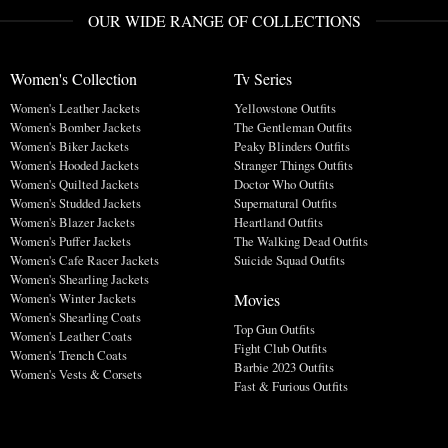
OUR WIDE RANGE OF COLLECTIONS
Women's Collection
Tv Series
Women's Leather Jackets
Yellowstone Outfits
Women's Bomber Jackets
The Gentleman Outfits
Women's Biker Jackets
Peaky Blinders Outfits
Women's Hooded Jackets
Stranger Things Outfits
Women's Quilted Jackets
Doctor Who Outfits
Women's Studded Jackets
Supernatural Outfits
Women's Blazer Jackets
Heartland Outfits
Women's Puffer Jackets
The Walking Dead Outfits
Women's Cafe Racer Jackets
Suicide Squad Outfits
Women's Shearling Jackets
Movies
Women's Winter Jackets
Women's Shearling Coats
Top Gun Outfits
Women's Leather Coats
Fight Club Outfits
Women's Trench Coats
Barbie 2023 Outfits
Women's Vests & Corsets
Fast & Furious Outfits