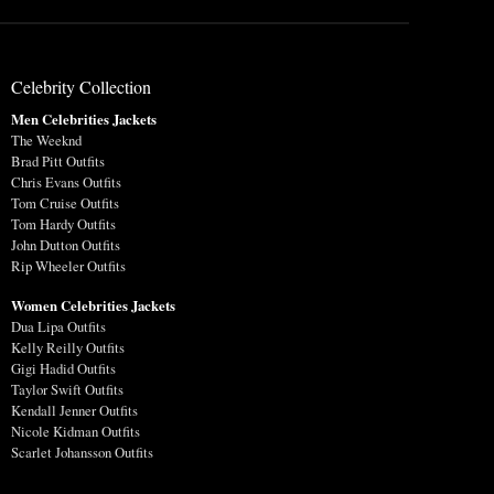
Celebrity Collection
Men Celebrities Jackets
The Weeknd
Brad Pitt Outfits
Chris Evans Outfits
Tom Cruise Outfits
Tom Hardy Outfits
John Dutton Outfits
Rip Wheeler Outfits
Women Celebrities Jackets
Dua Lipa Outfits
Kelly Reilly Outfits
Gigi Hadid Outfits
Taylor Swift Outfits
Kendall Jenner Outfits
Nicole Kidman Outfits
Scarlet Johansson Outfits