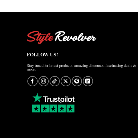
FOLLOW US!
Stay tuned for latest products, amazing discounts, fascinating deals &
more.