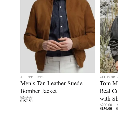
ALL PRODUCTS
ALL PRODU
 Fur
Men’s Tan Leather Suede
Tom Me
Bomber Jacket
Real C
with Sh
$
210.00
$
157.50
$
200.00
–
$
150.00
$
–