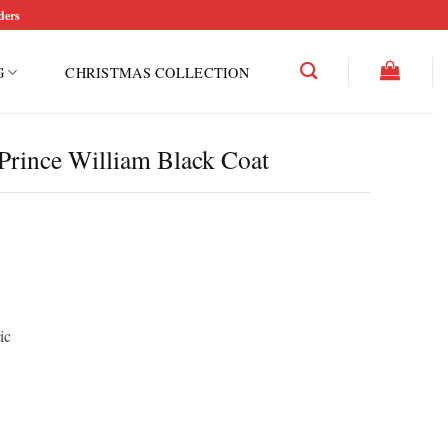
ders
G
CHRISTMAS COLLECTION
Prince William Black Coat
ic