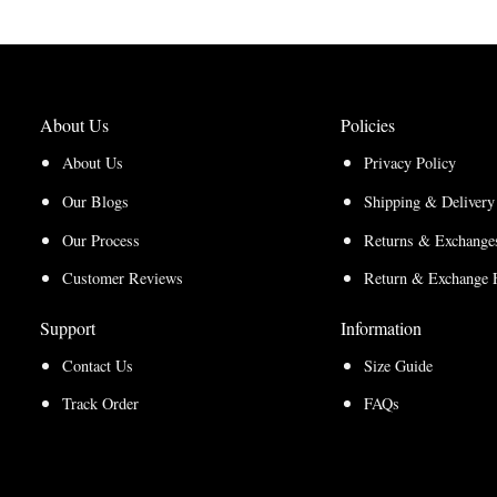
through
$210.00
$157.50
About Us
Policies
About Us
Privacy Policy
Our Blogs
Shipping & Delivery
Our Process
Returns & Exchanges
Customer Reviews
Return & Exchange 
Support
Information
Contact Us
Size Guide
Track Order
FAQs