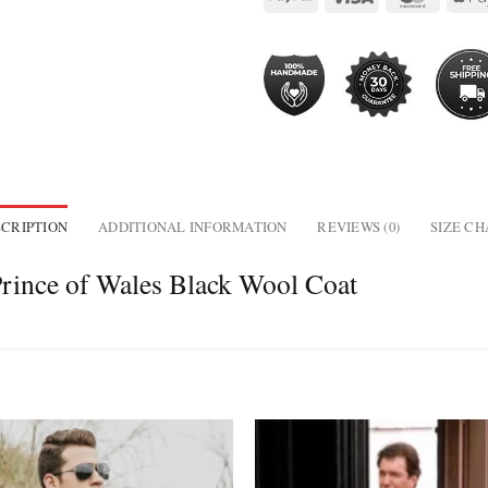
CRIPTION
ADDITIONAL INFORMATION
REVIEWS (0)
SIZE C
rince of Wales Black Wool Coat