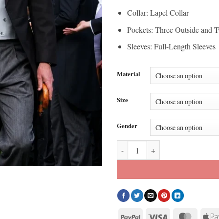
Collar: Lapel Collar
Pockets: Three Outside and T
Sleeves: Full-Length Sleeves
Material
Size
Gender
Buckingham Palace Prince Willia