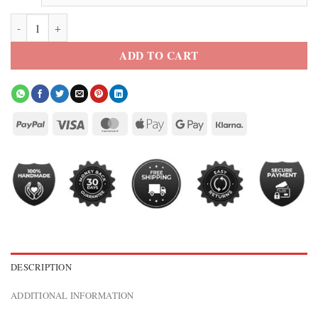
Cassandra Nova Emma Corrin Deadpool & Wolverine Brown Coat qua
ADD TO CART
DESCRIPTION
ADDITIONAL INFORMATION