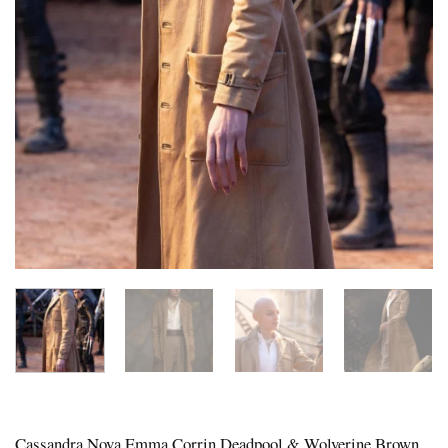
Cassandra Nova Emma Corrin Deadpool & Wolverine Brown