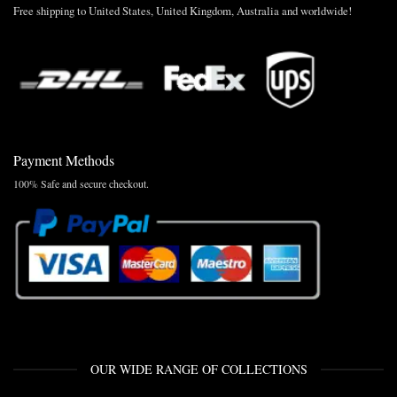
Free shipping to United States, United Kingdom, Australia and worldwide!
Payment Methods
100% Safe and secure checkout.
OUR WIDE RANGE OF COLLECTIONS