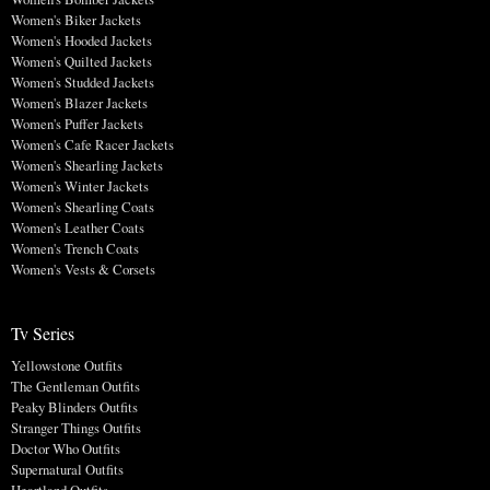
Women's Biker Jackets
Women's Hooded Jackets
Women's Quilted Jackets
Women's Studded Jackets
Women's Blazer Jackets
Women's Puffer Jackets
Women's Cafe Racer Jackets
Women's Shearling Jackets
Women's Winter Jackets
Women's Shearling Coats
Women's Leather Coats
Women's Trench Coats
Women's Vests & Corsets
Tv Series
Yellowstone Outfits
The Gentleman Outfits
Peaky Blinders Outfits
Stranger Things Outfits
Doctor Who Outfits
Supernatural Outfits