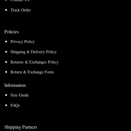
Track Order
Policies
Privacy Policy
Shipping & Delivery Policy
Returns & Exchanges Policy
Return & Exchange Form
Information
Size Guide
FAQs
Shipping Partners