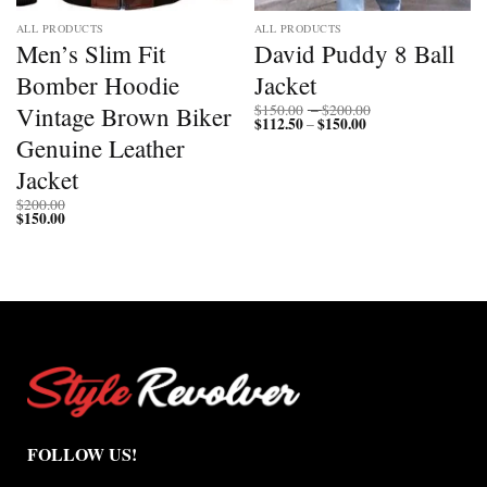
ALL PRODUCTS
ALL PRODUCTS
Men’s Slim Fit
David Puddy 8 Ball
Bomber Hoodie
Jacket
Price
Vintage Brown Biker
$
150.00
–
$
200.00
$
112.50
$
150.00
Price
range:
–
range:
$150.00
Genuine Leather
$112.50
through
through
$200.00
Jacket
$150.00
$
200.00
$
150.00
FOLLOW US!