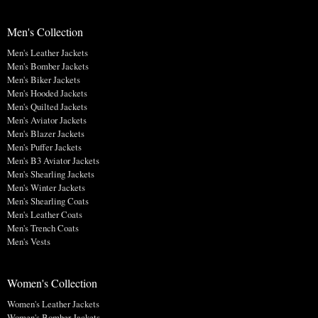
Men's Collection
Men's Leather Jackets
Men's Bomber Jackets
Men's Biker Jackets
Men's Hooded Jackets
Men's Quilted Jackets
Men's Aviator Jackets
Men's Blazer Jackets
Men's Puffer Jackets
Men's B3 Aviator Jackets
Men's Shearling Jackets
Men's Winter Jackets
Men's Shearling Coats
Men's Leather Coats
Men's Trench Coats
Men's Vests
Women's Collection
Women's Leather Jackets
Women's Bomber Jackets