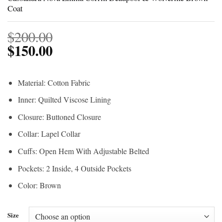
Coat
$
200.00
$
150.00
Material: Cotton Fabric
Inner: Quilted Viscose Lining
Closure: Buttoned Closure
Collar: Lapel Collar
Cuffs: Open Hem With Adjustable Belted
Pockets: 2 Inside, 4 Outside Pockets
Color: Brown
Size