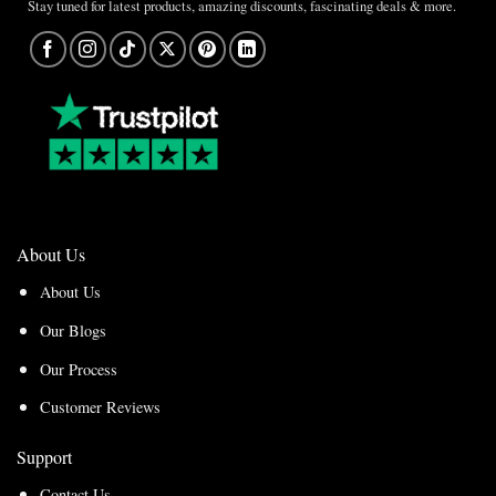
Stay tuned for latest products, amazing discounts, fascinating deals & more.
About Us
About Us
Our Blogs
Our Process
Customer Reviews
Support
Contact Us