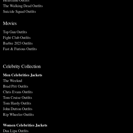
Heartland Outfits
The Walking Dead Outfits
Suicide Squad Outfits
Movies
Top Gun Outfits
Fight Club Outfits
Barbie 2023 Outfits
Fast & Furious Outfits
Celebrity Collection
Men Celebrities Jackets
The Weeknd
Brad Pitt Outfits
Chris Evans Outfits
Tom Cruise Outfits
Tom Hardy Outfits
John Dutton Outfits
Rip Wheeler Outfits
Women Celebrities Jackets
Dua Lipa Outfits