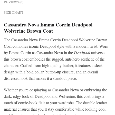
REVIEWS (0)
SIZE CHART
Cassandra Nova Emma Corrin Deadpool
Wolverine Brown Coat
The Cassandra Nova Emma Corrin Deadpool Wolverine Brown
Coat combines iconic Deadpool style with a modern twist. Worn
by Emma Corrin as Cassandra Nova in the
Deadpool
universe,
this brown coat embodies the rugged, anti-hero aesthetic of the
character. Crafted from high-quality leather, it features a sleek
design with a bold collar, button-up closure, and an overall
distressed look that makes it a standout piece.
Whether you’re cosplaying as Cassandra Nova or embracing the
dark, edgy look of Deadpool and Wolverine, this coat brings a
touch of comic-book flair to your wardrobe. The durable leather
material ensures that you’ll stay comfortable while looking cool,