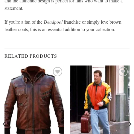
and the authentic design is perfect for fans who want to make a
statement.
If you’re a fan of the
Deadpool
franchise or simply love brown
leather coats, this is an essential addition to your collection.
RELATED PRODUCTS
Add to
Add to
wishlist
wishlist