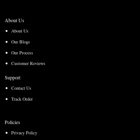
About Us
About Us
Our Blogs
Our Process
Customer Reviews
Support
Contact Us
Track Order
Policies
Privacy Policy