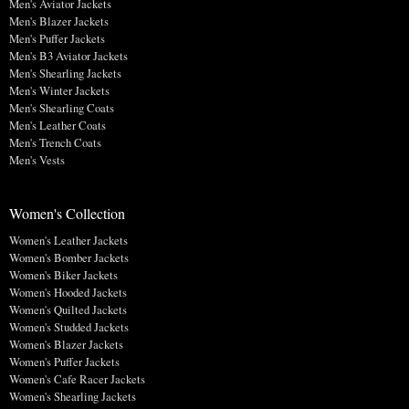
Men's Aviator Jackets
Men's Blazer Jackets
Men's Puffer Jackets
Men's B3 Aviator Jackets
Men's Shearling Jackets
Men's Winter Jackets
Men's Shearling Coats
Men's Leather Coats
Men's Trench Coats
Men's Vests
Women's Collection
Women's Leather Jackets
Women's Bomber Jackets
Women's Biker Jackets
Women's Hooded Jackets
Women's Quilted Jackets
Women's Studded Jackets
Women's Blazer Jackets
Women's Puffer Jackets
Women's Cafe Racer Jackets
Women's Shearling Jackets