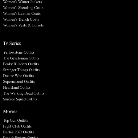
Women's Winter Jackets
Women's Shearling Coats
Women's Leather Coats
Women's Trench Coats
Women's Vests & Corsets
Tv Series
Yellowstone Outfits
The Gentleman Outfits
Peaky Blinders Outfits
Stranger Things Outfits
Doctor Who Outfits
Supernatural Outfits
Heartland Outfits
The Walking Dead Outfits
Suicide Squad Outfits
Movies
Top Gun Outfits
Fight Club Outfits
Barbie 2023 Outfits
Fast & Furious Outfits