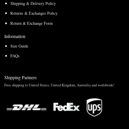
Shipping & Delivery Policy
Returns & Exchanges Policy
Return & Exchange Form
Information
Size Guide
FAQs
Shipping Partners
Free shipping to United States, United Kingdom, Australia and worldwide!