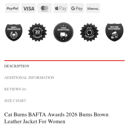
DESCRIPTION
ADDITIONAL INFORMATION
REVIEWS (0)
SIZE CHART
Cat Burns BAFTA Awards 2026 Burns Brown
Leather Jacket For Women