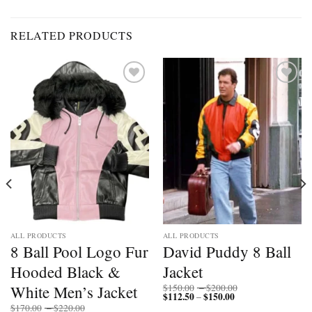
RELATED PRODUCTS
Add to
Add to
wishlist
wishlist
ALL PRODUCTS
ALL PRODUCTS
8 Ball Pool Logo Fur
David Puddy 8 Ball
Hooded Black &
Jacket
Price
White Men’s Jacket
$
150.00
–
$
200.00
$
112.50
$
150.00
Price
range:
–
range:
$150.00
Price
$
170.00
–
$
220.00