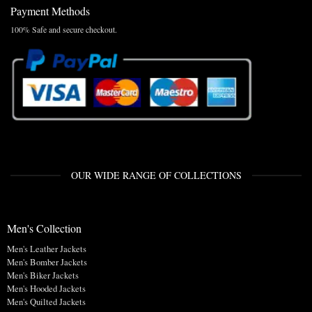
Payment Methods
100% Safe and secure checkout.
OUR WIDE RANGE OF COLLECTIONS
Men's Collection
Men's Leather Jackets
Men's Bomber Jackets
Men's Biker Jackets
Men's Hooded Jackets
Men's Quilted Jackets