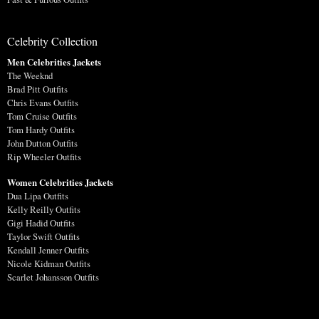
Celebrity Collection
Men Celebrities Jackets
The Weeknd
Brad Pitt Outfits
Chris Evans Outfits
Tom Cruise Outfits
Tom Hardy Outfits
John Dutton Outfits
Rip Wheeler Outfits
Women Celebrities Jackets
Dua Lipa Outfits
Kelly Reilly Outfits
Gigi Hadid Outfits
Taylor Swift Outfits
Kendall Jenner Outfits
Nicole Kidman Outfits
Scarlet Johansson Outfits