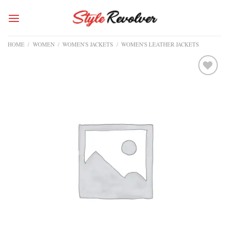
Skip
to
content
HOME
/
WOMEN
/
WOMEN'S JACKETS
/
WOMEN'S LEATHER JACKETS
Add to
wishlist