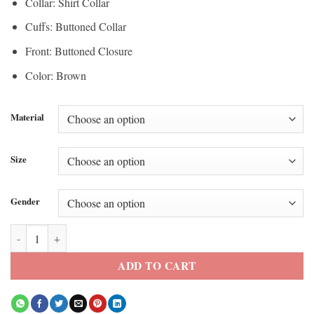
Collar: Shirt Collar
Cuffs: Buttoned Collar
Front: Buttoned Closure
Color: Brown
Material
Size
Gender
Cat Burns BAFTA Awards 2026 Brown Jacket quantity
ADD TO CART