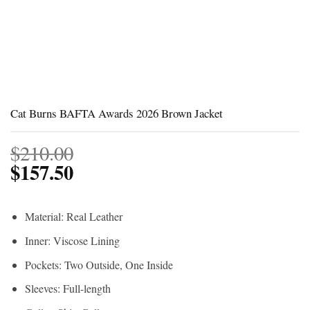
Cat Burns BAFTA Awards 2026 Brown Jacket
$
210.00
$
157.50
Material: Real Leather
Inner: Viscose Lining
Pockets: Two Outside, One Inside
Sleeves: Full-length