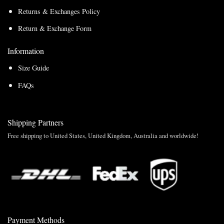
Returns & Exchanges Policy
Return & Exchange Form
Information
Size Guide
FAQs
Shipping Partners
Free shipping to United States, United Kingdom, Australia and worldwide!
Payment Methods