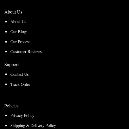
About Us
About Us
Our Blogs
Our Process
Customer Reviews
Support
Contact Us
Track Order
Policies
Privacy Policy
Shipping & Delivery Policy