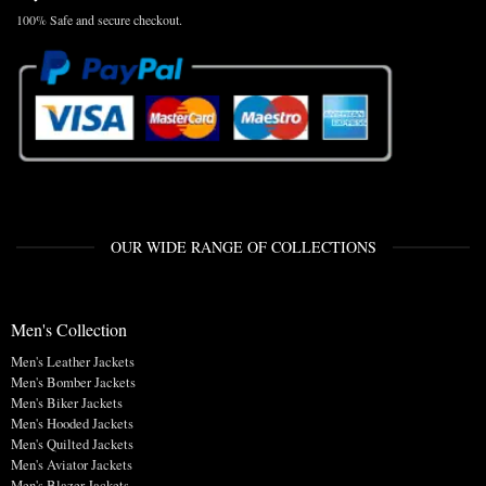
100% Safe and secure checkout.
OUR WIDE RANGE OF COLLECTIONS
Men's Collection
Men's Leather Jackets
Men's Bomber Jackets
Men's Biker Jackets
Men's Hooded Jackets
Men's Quilted Jackets
Men's Aviator Jackets
Men's Blazer Jackets