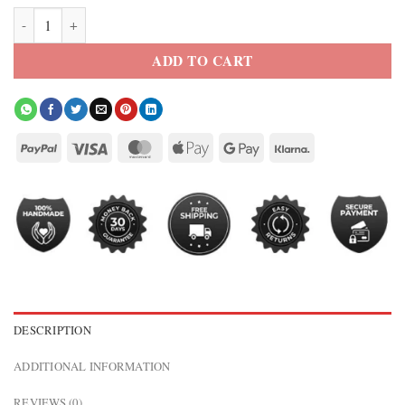
Cattle Cowhide Leather Jacket quantity
ADD TO CART
DESCRIPTION
ADDITIONAL INFORMATION
REVIEWS (0)