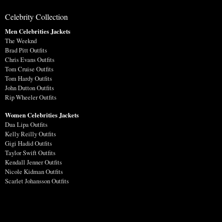
Celebrity Collection
Men Celebrities Jackets
The Weeknd
Brad Pitt Outfits
Chris Evans Outfits
Tom Cruise Outfits
Tom Hardy Outfits
John Dutton Outfits
Rip Wheeler Outfits
Women Celebrities Jackets
Dua Lipa Outfits
Kelly Reilly Outfits
Gigi Hadid Outfits
Taylor Swift Outfits
Kendall Jenner Outfits
Nicole Kidman Outfits
Scarlet Johansson Outfits