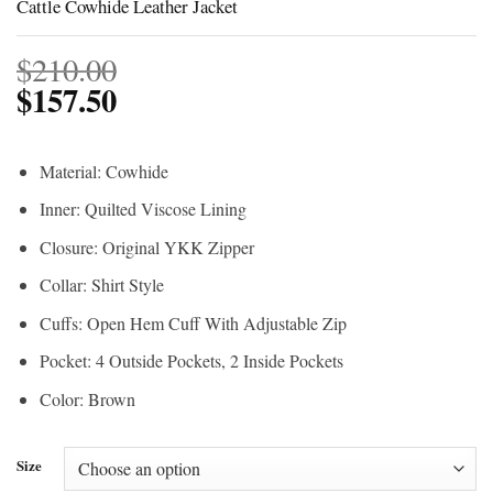
Cattle Cowhide Leather Jacket
$
210.00
$
157.50
Material: Cowhide
Inner: Quilted Viscose Lining
Closure: Original YKK Zipper
Collar: Shirt Style
Cuffs: Open Hem Cuff With Adjustable Zip
Pocket: 4 Outside Pockets, 2 Inside Pockets
Color: Brown
Size