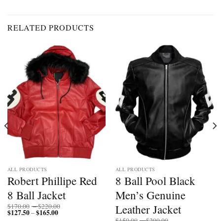
RELATED PRODUCTS
ALL PRODUCTS
ALL PRODUCTS
Robert Phillipe Red
8 Ball Pool Black
8 Ball Jacket
Men’s Genuine
Price
Leather Jacket
$
170.00
–
$
220.00
$
127.50
$
165.00
Price
range:
–
range:
$170.00
Price
$
150.00
–
$
200.00