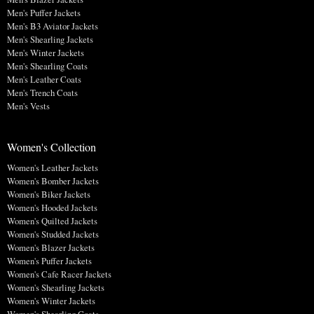
Men's Puffer Jackets
Men's B3 Aviator Jackets
Men's Shearling Jackets
Men's Winter Jackets
Men's Shearling Coats
Men's Leather Coats
Men's Trench Coats
Men's Vests
Women's Collection
Women's Leather Jackets
Women's Bomber Jackets
Women's Biker Jackets
Women's Hooded Jackets
Women's Quilted Jackets
Women's Studded Jackets
Women's Blazer Jackets
Women's Puffer Jackets
Women's Cafe Racer Jackets
Women's Shearling Jackets
Women's Winter Jackets