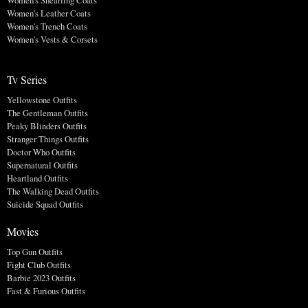
Women's Shearling Coats
Women's Leather Coats
Women's Trench Coats
Women's Vests & Corsets
Tv Series
Yellowstone Outfits
The Gentleman Outfits
Peaky Blinders Outfits
Stranger Things Outfits
Doctor Who Outfits
Supernatural Outfits
Heartland Outfits
The Walking Dead Outfits
Suicide Squad Outfits
Movies
Top Gun Outfits
Fight Club Outfits
Barbie 2023 Outfits
Fast & Furious Outfits