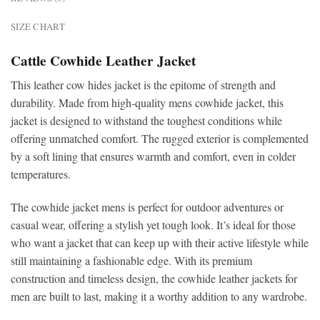
SIZE CHART
Cattle Cowhide Leather Jacket
This
leather cow hides jacket is the epitome of strength and
durability. Made from high-quality mens cowhide jacket, this
jacket is designed to withstand the toughest conditions while
offering unmatched comfort. The rugged exterior is complemented
by a soft lining that ensures warmth and comfort, even in colder
temperatures.
The cowhide jacket mens is perfect for outdoor adventures or
casual wear, offering a stylish yet tough look. It’s ideal for those
who want a jacket that can keep up with their active lifestyle while
still maintaining a fashionable edge. With its premium
construction and timeless design, the cowhide leather jackets for
men
are built to last, making it a worthy addition to any wardrobe.