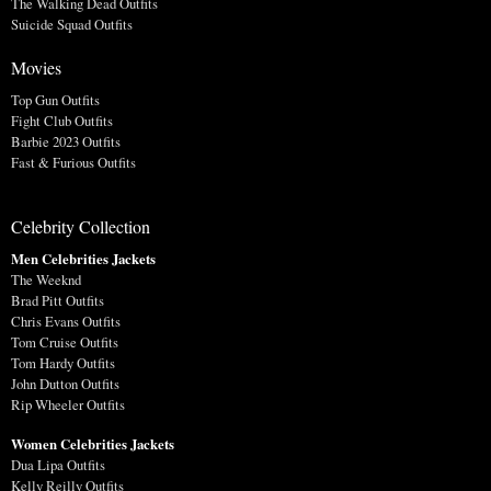
The Walking Dead Outfits
Suicide Squad Outfits
Movies
Top Gun Outfits
Fight Club Outfits
Barbie 2023 Outfits
Fast & Furious Outfits
Celebrity Collection
Men Celebrities Jackets
The Weeknd
Brad Pitt Outfits
Chris Evans Outfits
Tom Cruise Outfits
Tom Hardy Outfits
John Dutton Outfits
Rip Wheeler Outfits
Women Celebrities Jackets
Dua Lipa Outfits
Kelly Reilly Outfits