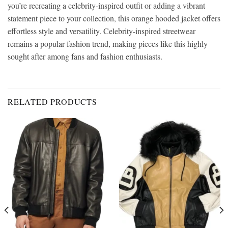
you’re recreating a celebrity-inspired outfit or adding a vibrant
statement piece to your collection, this orange hooded jacket offers
effortless style and versatility. Celebrity-inspired streetwear
remains a popular fashion trend, making pieces like this highly
sought after among fans and fashion enthusiasts.
RELATED PRODUCTS