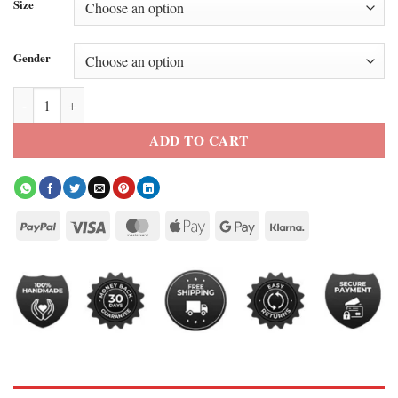
Size
Gender
Central Cee Orange Jacket quantity
ADD TO CART