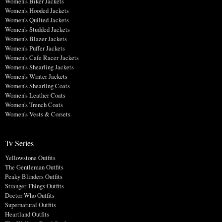
Women's Biker Jackets
Women's Hooded Jackets
Women's Quilted Jackets
Women's Studded Jackets
Women's Blazer Jackets
Women's Puffer Jackets
Women's Cafe Racer Jackets
Women's Shearling Jackets
Women's Winter Jackets
Women's Shearling Coats
Women's Leather Coats
Women's Trench Coats
Women's Vests & Corsets
Tv Series
Yellowstone Outfits
The Gentleman Outfits
Peaky Blinders Outfits
Stranger Things Outfits
Doctor Who Outfits
Supernatural Outfits
Heartland Outfits