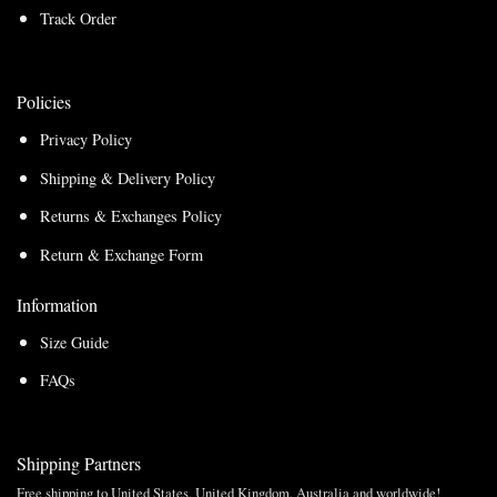
Track Order
Policies
Privacy Policy
Shipping & Delivery Policy
Returns & Exchanges Policy
Return & Exchange Form
Information
Size Guide
FAQs
Shipping Partners
Free shipping to United States, United Kingdom, Australia and worldwide!