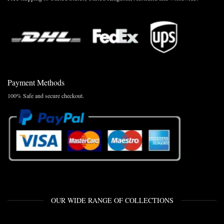
Payment Methods
100% Safe and secure checkout.
OUR WIDE RANGE OF COLLECTIONS