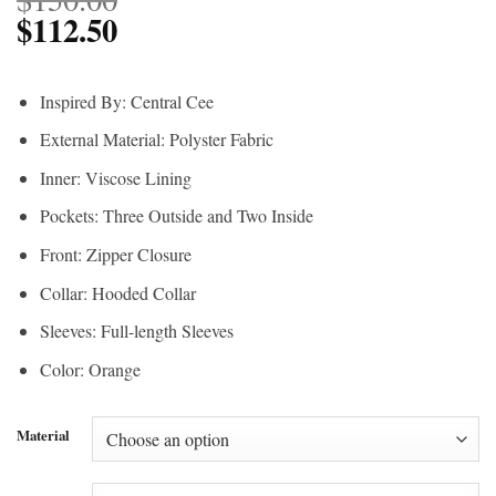
$
112.50
Inspired By: Central Cee
External Material: Polyster Fabric
Inner: Viscose Lining
Pockets: Three Outside and Two Inside
Front: Zipper Closure
Collar: Hooded Collar
Sleeves: Full-length Sleeves
Color: Orange
Material