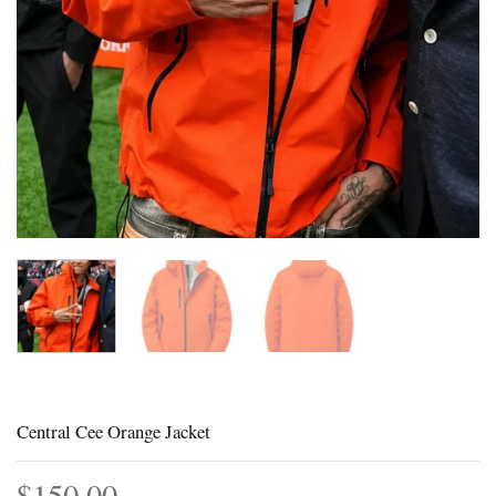
Central Cee Orange Jacket
$
150.00