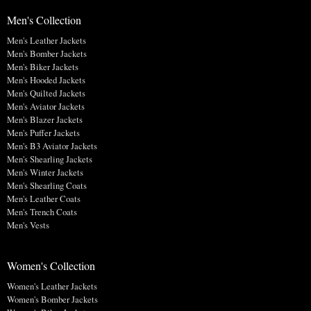
Men's Collection
Men's Leather Jackets
Men's Bomber Jackets
Men's Biker Jackets
Men's Hooded Jackets
Men's Quilted Jackets
Men's Aviator Jackets
Men's Blazer Jackets
Men's Puffer Jackets
Men's B3 Aviator Jackets
Men's Shearling Jackets
Men's Winter Jackets
Men's Shearling Coats
Men's Leather Coats
Men's Trench Coats
Men's Vests
Women's Collection
Women's Leather Jackets
Women's Bomber Jackets