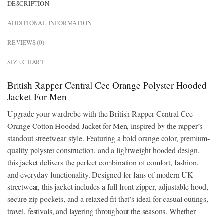
DESCRIPTION
ADDITIONAL INFORMATION
REVIEWS (0)
SIZE CHART
British Rapper Central Cee Orange Polyster Hooded
Jacket For Men
Upgrade your wardrobe with the British Rapper Central Cee
Orange Cotton Hooded Jacket for Men, inspired by the rapper’s
standout streetwear style. Featuring a bold orange color, premium-
quality polyster construction, and a lightweight hooded design,
this jacket delivers the perfect combination of comfort, fashion,
and everyday functionality. Designed for fans of modern UK
streetwear, this jacket includes a full front zipper, adjustable hood,
secure zip pockets, and a relaxed fit that’s ideal for casual outings,
travel, festivals, and layering throughout the seasons. Whether