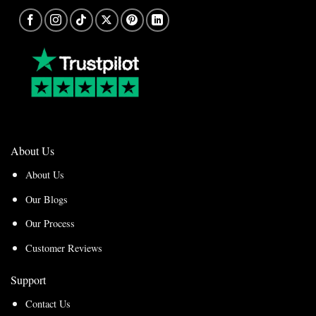
About Us
About Us
Our Blogs
Our Process
Customer Reviews
Support
Contact Us