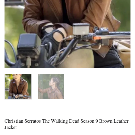
Christian Serratos The Walking Dead Season 9 Brown Leather
Jacket