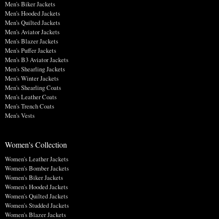
Men's Biker Jackets
Men's Hooded Jackets
Men's Quilted Jackets
Men's Aviator Jackets
Men's Blazer Jackets
Men's Puffer Jackets
Men's B3 Aviator Jackets
Men's Shearling Jackets
Men's Winter Jackets
Men's Shearling Coats
Men's Leather Coats
Men's Trench Coats
Men's Vests
Women's Collection
Women's Leather Jackets
Women's Bomber Jackets
Women's Biker Jackets
Women's Hooded Jackets
Women's Quilted Jackets
Women's Studded Jackets
Women's Blazer Jackets