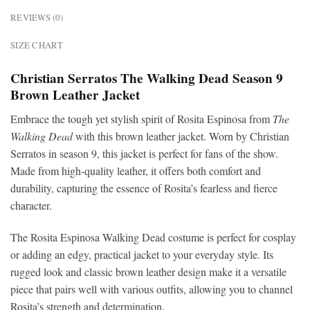
REVIEWS (0)
SIZE CHART
Christian Serratos The Walking Dead Season 9
Brown Leather Jacket
Embrace the tough yet stylish spirit of Rosita Espinosa from
The
Walking Dead
with this brown leather jacket. Worn by Christian
Serratos in season 9, this jacket is perfect for fans of the show.
Made from high-quality leather, it offers both comfort and
durability, capturing the essence of Rosita’s fearless and fierce
character.
The Rosita Espinosa Walking Dead costume is perfect for cosplay
or adding an edgy, practical jacket to your everyday style. Its
rugged look and classic brown leather design make it a versatile
piece that pairs well with various outfits, allowing you to channel
Rosita’s strength and determination.