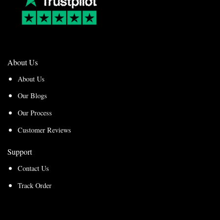
About Us
About Us
Our Blogs
Our Process
Customer Reviews
Support
Contact Us
Track Order