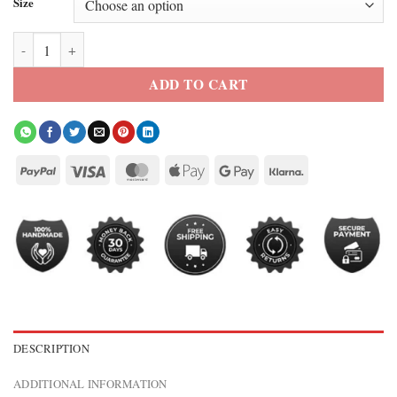
Size
Christian Serratos The Walking Dead Season 9 Brown Leather Jacket 
ADD TO CART
DESCRIPTION
ADDITIONAL INFORMATION