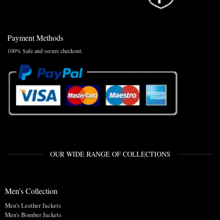
Payment Methods
100% Safe and secure checkout.
OUR WIDE RANGE OF COLLECTIONS
Men's Collection
Men's Leather Jackets
Men's Bomber Jackets