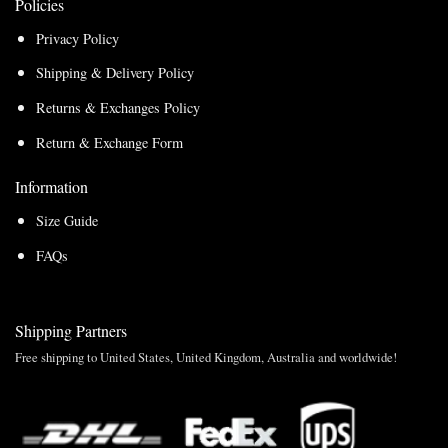
Policies
Privacy Policy
Shipping & Delivery Policy
Returns & Exchanges Policy
Return & Exchange Form
Information
Size Guide
FAQs
Shipping Partners
Free shipping to United States, United Kingdom, Australia and worldwide!