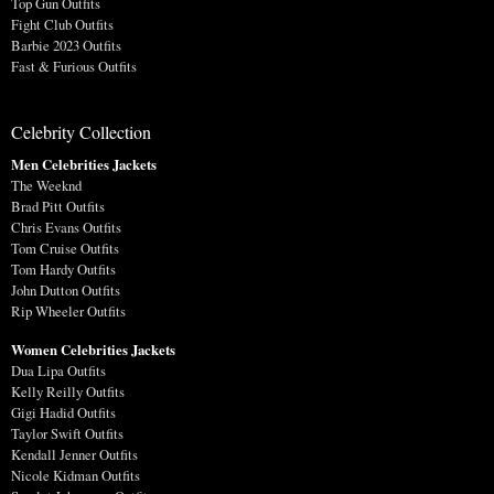
Top Gun Outfits
Fight Club Outfits
Barbie 2023 Outfits
Fast & Furious Outfits
Celebrity Collection
Men Celebrities Jackets
The Weeknd
Brad Pitt Outfits
Chris Evans Outfits
Tom Cruise Outfits
Tom Hardy Outfits
John Dutton Outfits
Rip Wheeler Outfits
Women Celebrities Jackets
Dua Lipa Outfits
Kelly Reilly Outfits
Gigi Hadid Outfits
Taylor Swift Outfits
Kendall Jenner Outfits
Nicole Kidman Outfits