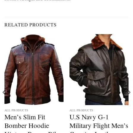
RELATED PRODUCTS
ALL PRODUCTS
ALL PRODUCTS
Men’s Slim Fit
U.S Navy G-1
Bomber Hoodie
Military Flight Men’s