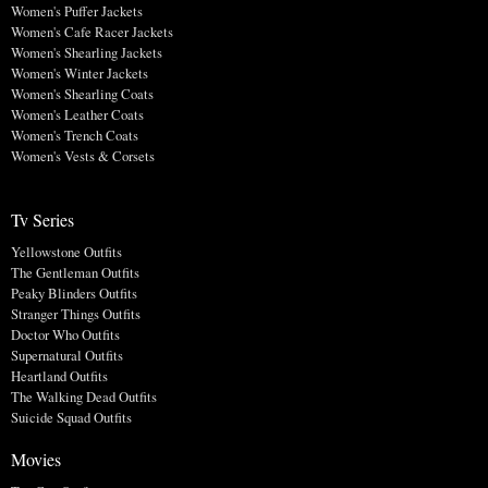
Women's Puffer Jackets
Women's Cafe Racer Jackets
Women's Shearling Jackets
Women's Winter Jackets
Women's Shearling Coats
Women's Leather Coats
Women's Trench Coats
Women's Vests & Corsets
Tv Series
Yellowstone Outfits
The Gentleman Outfits
Peaky Blinders Outfits
Stranger Things Outfits
Doctor Who Outfits
Supernatural Outfits
Heartland Outfits
The Walking Dead Outfits
Suicide Squad Outfits
Movies