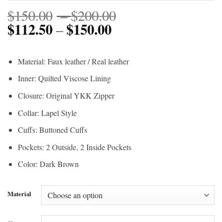
Price
$
150.00
–
$
200.00
$
112.50
$
150.00
Price
range:
–
range:
$150.00
$112.50
through
Material: Faux leather / Real leather
through
$200.00
Inner: Quilted Viscose Lining
$150.00
Closure: Original YKK Zipper
Collar: Lapel Style
Cuffs: Buttoned Cuffs
Pockets: 2 Outside, 2 Inside Pockets
Color: Dark Brown
Material