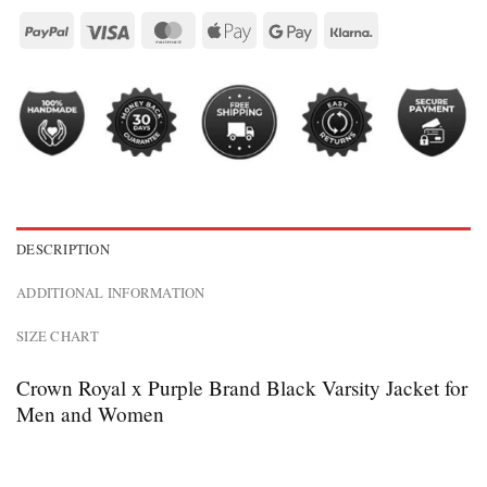
DESCRIPTION
ADDITIONAL INFORMATION
SIZE CHART
Crown Royal x Purple Brand Black Varsity Jacket for
Men and Women