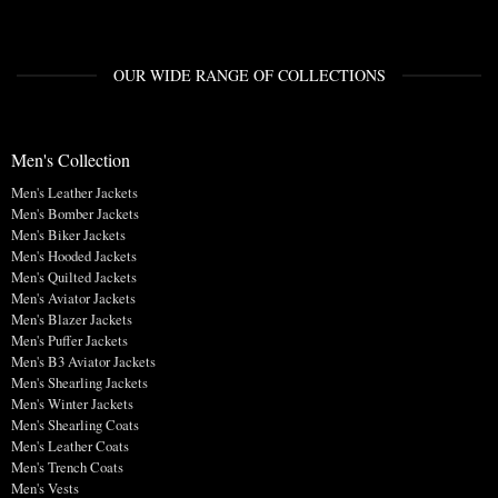
OUR WIDE RANGE OF COLLECTIONS
Men's Collection
Men's Leather Jackets
Men's Bomber Jackets
Men's Biker Jackets
Men's Hooded Jackets
Men's Quilted Jackets
Men's Aviator Jackets
Men's Blazer Jackets
Men's Puffer Jackets
Men's B3 Aviator Jackets
Men's Shearling Jackets
Men's Winter Jackets
Men's Shearling Coats
Men's Leather Coats
Men's Trench Coats
Men's Vests