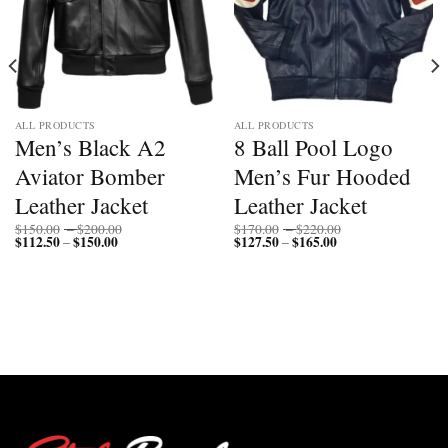
ALL PRODUCTS
ALL PRODUCTS
Men’s Black A2
8 Ball Pool Logo
Aviator Bomber
Men’s Fur Hooded
Leather Jacket
Leather Jacket
Price
Price
$
150.00
–
$
200.00
$
170.00
–
$
220.00
$
112.50
$
150.00
Price
range:
$
127.50
$
165.00
Price
range:
–
–
range:
$150.00
range:
$170.00
$112.50
through
$127.50
through
through
$200.00
through
$220.00
$150.00
$165.00