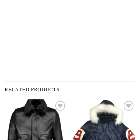
RELATED PRODUCTS
Add to
Add to
wishlist
wishlist