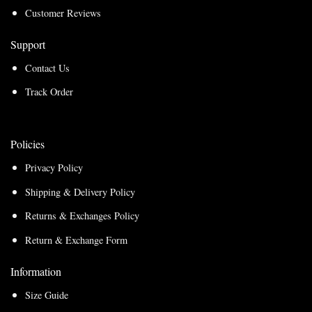
Customer Reviews
Support
Contact Us
Track Order
Policies
Privacy Policy
Shipping & Delivery Policy
Returns & Exchanges Policy
Return & Exchange Form
Information
Size Guide