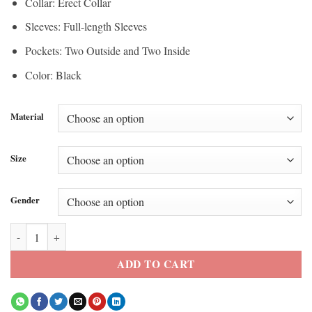
Collar: Erect Collar
Sleeves: Full-length Sleeves
Pockets: Two Outside and Two Inside
Color: Black
Material
Size
Gender
Crown Royal x Purple Brand Varsity Jacket quantity
ADD TO CART