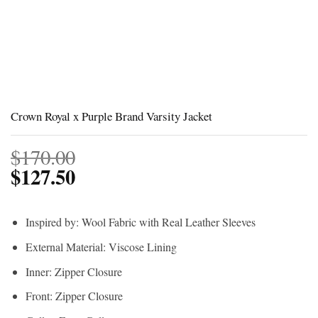
Crown Royal x Purple Brand Varsity Jacket
$
170.00
$
127.50
Inspired by: Wool Fabric with Real Leather Sleeves
External Material: Viscose Lining
Inner: Zipper Closure
Front: Zipper Closure