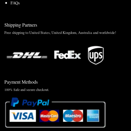
FAQs
Shipping Partners
Free shipping to United States, United Kingdom, Australia and worldwide!
Payment Methods
100% Safe and secure checkout.