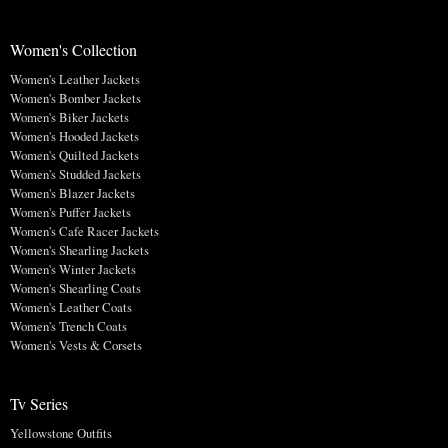
Women's Collection
Women's Leather Jackets
Women's Bomber Jackets
Women's Biker Jackets
Women's Hooded Jackets
Women's Quilted Jackets
Women's Studded Jackets
Women's Blazer Jackets
Women's Puffer Jackets
Women's Cafe Racer Jackets
Women's Shearling Jackets
Women's Winter Jackets
Women's Shearling Coats
Women's Leather Coats
Women's Trench Coats
Women's Vests & Corsets
Tv Series
Yellowstone Outfits