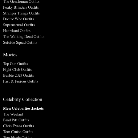
The Gentleman Outfits
Peaky Blinders Outfits
Stranger Things Outfits
Doctor Who Outfits
Supernatural Outfits
Heartland Outfits
The Walking Dead Outfits
Suicide Squad Outfits
Movies
Top Gun Outfits
Fight Club Outfits
Barbie 2023 Outfits
Fast & Furious Outfits
Celebrity Collection
Men Celebrities Jackets
The Weeknd
Brad Pitt Outfits
Chris Evans Outfits
Tom Cruise Outfits
Tom Hardy Outfits