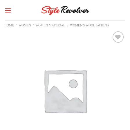
Skip
to
content
HOME
/
WOMEN
/
WOMEN MATERIAL
/
WOMEN'S WOOL JACKETS
Add to
wishlist