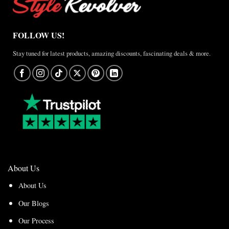
FOLLOW US!
Stay tuned for latest products, amazing discounts, fascinating deals & more.
About Us
About Us
Our Blogs
Our Process