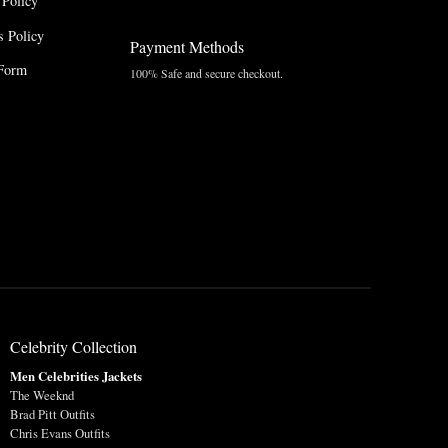
 Policy
 Policy
Payment Methods
Form
100% Safe and secure checkout.
Celebrity Collection
Men Celebrities Jackets
The Weeknd
Brad Pitt Outfits
Chris Evans Outfits