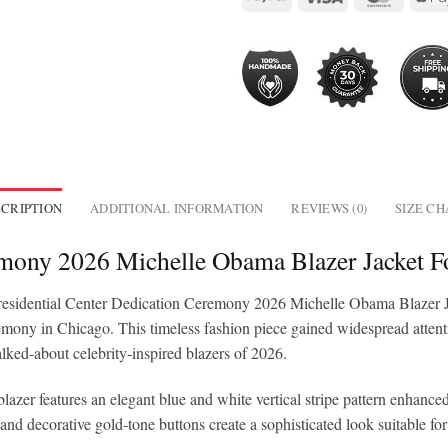
CRIPTION
ADDITIONAL INFORMATION
REVIEWS (0)
SIZE C
remony 2026 Michelle Obama Blazer Jacket
he Presidential Center Dedication Ceremony 2026 Michelle Obama Blazer 
ny in Chicago. This timeless fashion piece gained widespread attention 
talked-about celebrity-inspired blazers of 2026.
azer features an elegant blue and white vertical stripe pattern enhanced
, and decorative gold-tone buttons create a sophisticated look suitable fo