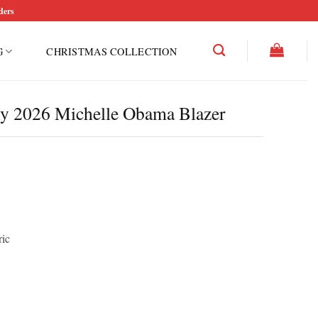
ders
G
CHRISTMAS COLLECTION
y 2026 Michelle Obama Blazer
ric