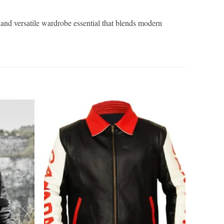
d and versatile wardrobe essential that blends modern