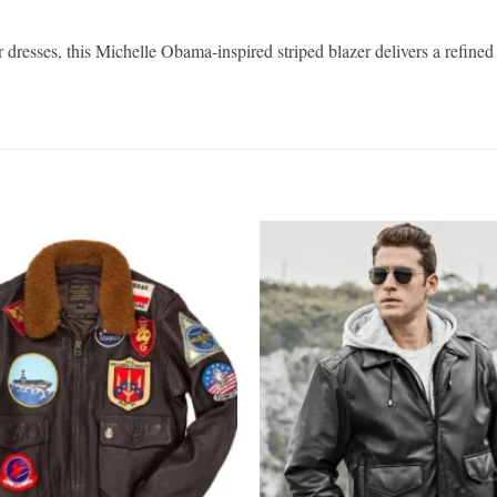
r dresses, this Michelle Obama-inspired striped blazer delivers a refine