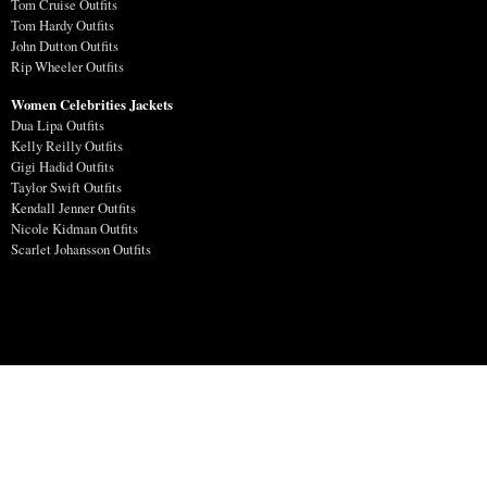
Tom Cruise Outfits
Tom Hardy Outfits
John Dutton Outfits
Rip Wheeler Outfits
Women Celebrities Jackets
Dua Lipa Outfits
Kelly Reilly Outfits
Gigi Hadid Outfits
Taylor Swift Outfits
Kendall Jenner Outfits
Nicole Kidman Outfits
Scarlet Johansson Outfits