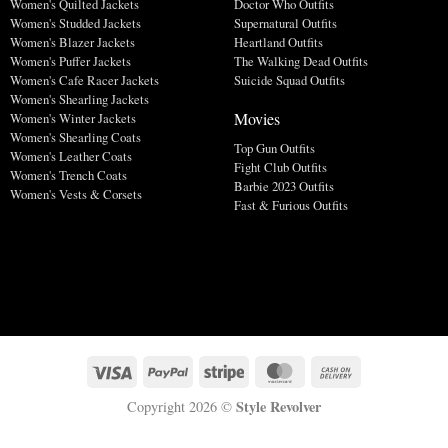
Women's Quilted Jackets
Doctor Who Outfits
Women's Studded Jackets
Supernatural Outfits
Women's Blazer Jackets
Heartland Outfits
Women's Puffer Jackets
The Walking Dead Outfits
Women's Cafe Racer Jackets
Suicide Squad Outfits
Women's Shearling Jackets
Movies
Women's Winter Jackets
Women's Shearling Coats
Top Gun Outfits
Women's Leather Coats
Fight Club Outfits
Women's Trench Coats
Barbie 2023 Outfits
Women's Vests & Corsets
Fast & Furious Outfits
Style Revolver
Copyright 2026 ©