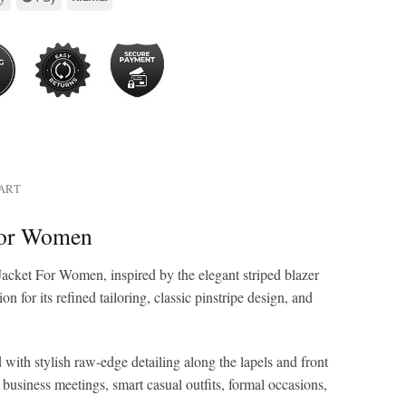
HART
 For Women
Jacket For Women, inspired by the elegant striped blazer
for its refined tailoring, classic pinstripe design, and
 with stylish raw-edge detailing along the lapels and front
r business meetings, smart casual outfits, formal occasions,