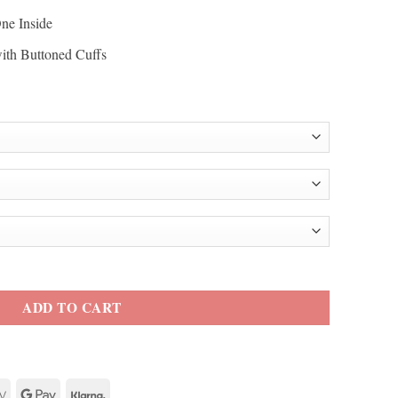
ne Inside
with Buttoned Cuffs
le Obama Blazer quantity
ADD TO CART