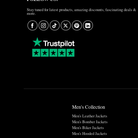
Stay tuned for latest products, amazing discounts, fascinating deals &
more.
Men's Collection
Men's Leather Jackets
Men's Bomber Jackets
Men's Biker Jackets
Men's Hooded Jackets