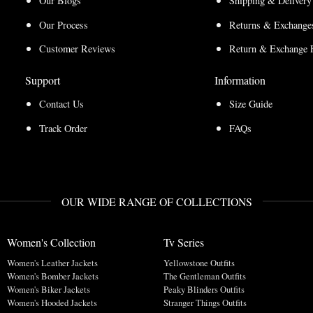
Our Blogs
Shipping & Delivery
Our Process
Returns & Exchanges
Customer Reviews
Return & Exchange 
Support
Information
Contact Us
Size Guide
Track Order
FAQs
OUR WIDE RANGE OF COLLECTIONS
Women's Collection
Tv Series
Women's Leather Jackets
Yellowstone Outfits
Women's Bomber Jackets
The Gentleman Outfits
Women's Biker Jackets
Peaky Blinders Outfits
Women's Hooded Jackets
Stranger Things Outfits