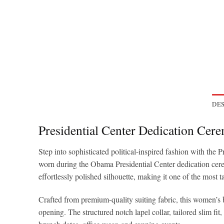
DES
Presidential Center Dedication Ce
Step into sophisticated political-inspired fashion with t
worn during the Obama Presidential Center dedication ceremo
effortlessly polished silhouette, making it one of the most 
Crafted from premium-quality suiting fabric, this women’s bl
opening. The structured notch lapel collar, tailored slim fit