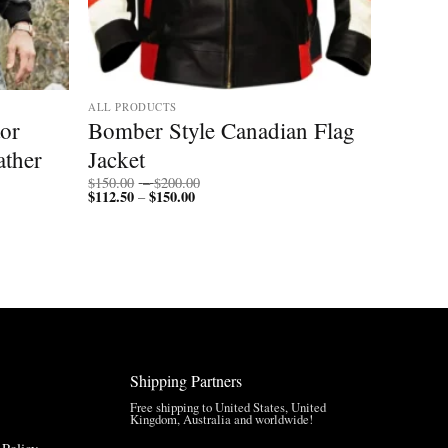
ALL PRODUCTS
tor
Bomber Style Canadian Flag
ather
Jacket
Price
$
150.00
–
$
200.00
$
112.50
$
150.00
Price
range:
–
range:
$150.00
$112.50
through
through
$200.00
$150.00
Shipping Partners
Free shipping to United States, United
Kingdom, Australia and worldwide!