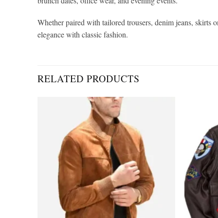
brunch dates, office wear, and evening events.
Whether paired with tailored trousers, denim jeans, skirts o
elegance with classic fashion.
RELATED PRODUCTS