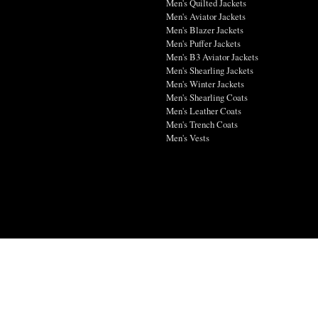
Men's Quilted Jackets
Men's Aviator Jackets
Men's Blazer Jackets
Men's Puffer Jackets
Men's B3 Aviator Jackets
Men's Shearling Jackets
Men's Winter Jackets
Men's Shearling Coats
Men's Leather Coats
Men's Trench Coats
Men's Vests