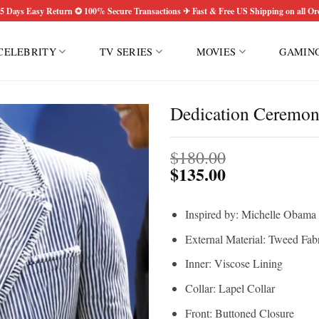
5 Days Easy Return ✪ 100% Secure Transactions ✈ Fast & Free US Shipping on all Or
CELEBRITY
TV SERIES
MOVIES
GAMIN
Dedication Ceremon
$
180.00
$
135.00
Inspired by: Michelle Obama
External Material: Tweed Fab
Inner: Viscose Lining
Collar: Lapel Collar
Front: Buttoned Closure