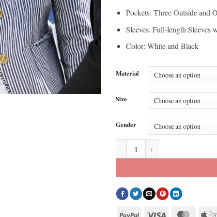
Pockets: Three Outside and O
Sleeves: Full-length Sleeves 
Color: White and Black
Material
Size
Gender
Dedication Ceremony 2026 Michel