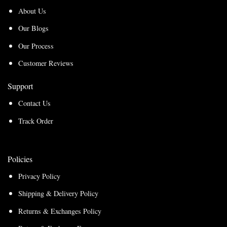
About Us
Our Blogs
Our Process
Customer Reviews
Support
Contact Us
Track Order
Policies
Privacy Policy
Shipping & Delivery Policy
Returns & Exchanges Policy