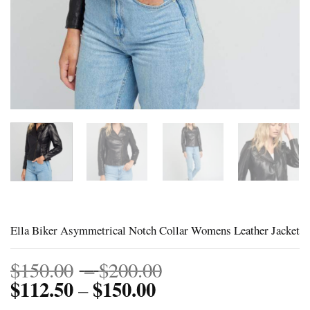
Ella Biker Asymmetrical Notch Collar Womens Leather Jacket
Price
$
150.00
–
$
200.00
$
112.50
$
150.00
Price
range:
–
range:
$150.00