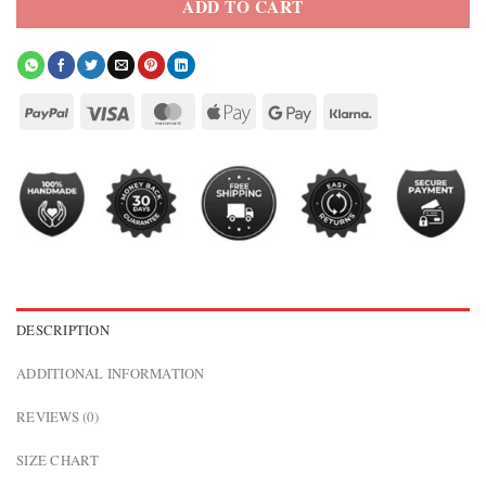
ADD TO CART
DESCRIPTION
ADDITIONAL INFORMATION
REVIEWS (0)
SIZE CHART