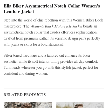
Ella Biker Asymmetrical Notch Collar Women’s
Leather Jacket
Step into the world of chic rebellion with this Women Biker Look
masterpiece. The
Women’s Black Motorcycle Jacket
boasts an
asymmetrical notch collar that exudes effortless sophistication.
Crafted from premium leather, its versatile design pairs perfectly
with jeans or skirts for a bold statement.
Silver-toned hardware and a tailored cut enhance its biker
aesthetic, while its soft interior lining provides all-day comfort.
Turn heads wherever you go with this stylish jacket, perfect for
confident and daring women.
RELATED PRODUCTS