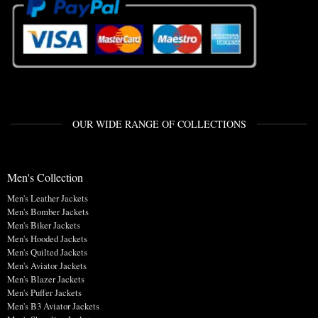
OUR WIDE RANGE OF COLLECTIONS
Men's Collection
Men's Leather Jackets
Men's Bomber Jackets
Men's Biker Jackets
Men's Hooded Jackets
Men's Quilted Jackets
Men's Aviator Jackets
Men's Blazer Jackets
Men's Puffer Jackets
Men's B3 Aviator Jackets