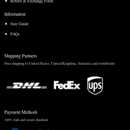
Return & Exchange Form
Information
Size Guide
FAQs
Shipping Partners
Free shipping to United States, United Kingdom, Australia and worldwide!
Payment Methods
100% Safe and secure checkout.