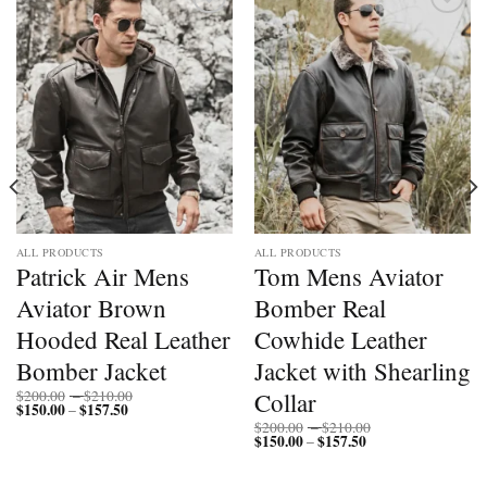
Add to
Add to
wishlist
wishlist
ALL PRODUCTS
ALL PRODUCTS
Patrick Air Mens
Tom Mens Aviator
Aviator Brown
Bomber Real
Hooded Real Leather
Cowhide Leather
Bomber Jacket
Jacket with Shearling
Price
Collar
$
200.00
–
$
210.00
$
150.00
$
157.50
Price
range:
–
range:
$200.00
Price
$
200.00
–
$
210.00
$150.00
through
$
150.00
$
157.50
Price
range:
–
through
$210.00
range:
$200.00
$157.50
$150.00
through
through
$210.00