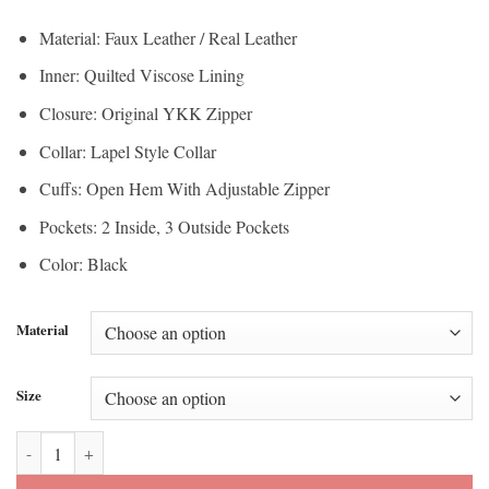
$112.50
through
Material: Faux Leather / Real Leather
through
$200.00
Inner: Quilted Viscose Lining
$150.00
Closure: Original YKK Zipper
Collar: Lapel Style Collar
Cuffs: Open Hem With Adjustable Zipper
Pockets: 2 Inside, 3 Outside Pockets
Color: Black
Material
Size
Ella Biker Asymmetrical Notch Collar Womens Leather Jacket quantit