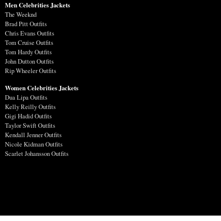
Men Celebrities Jackets
The Weeknd
Brad Pitt Outfits
Chris Evans Outfits
Tom Cruise Outfits
Tom Hardy Outfits
John Dutton Outfits
Rip Wheeler Outfits
Women Celebrities Jackets
Dua Lipa Outfits
Kelly Reilly Outfits
Gigi Hadid Outfits
Taylor Swift Outfits
Kendall Jenner Outfits
Nicole Kidman Outfits
Scarlet Johansson Outfits