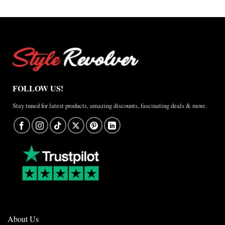
$157.50
FOLLOW US!
Stay tuned for latest products, amazing discounts, fascinating deals & more.
About Us