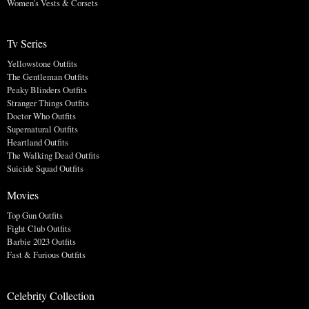
Women's Vests & Corsets
Tv Series
Yellowstone Outfits
The Gentleman Outfits
Peaky Blinders Outfits
Stranger Things Outfits
Doctor Who Outfits
Supernatural Outfits
Heartland Outfits
The Walking Dead Outfits
Suicide Squad Outfits
Movies
Top Gun Outfits
Fight Club Outfits
Barbie 2023 Outfits
Fast & Furious Outfits
Celebrity Collection