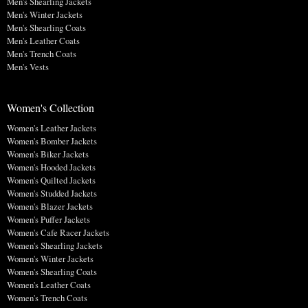
Men's Shearling Jackets
Men's Winter Jackets
Men's Shearling Coats
Men's Leather Coats
Men's Trench Coats
Men's Vests
Women's Collection
Women's Leather Jackets
Women's Bomber Jackets
Women's Biker Jackets
Women's Hooded Jackets
Women's Quilted Jackets
Women's Studded Jackets
Women's Blazer Jackets
Women's Puffer Jackets
Women's Cafe Racer Jackets
Women's Shearling Jackets
Women's Winter Jackets
Women's Shearling Coats
Women's Leather Coats
Women's Trench Coats