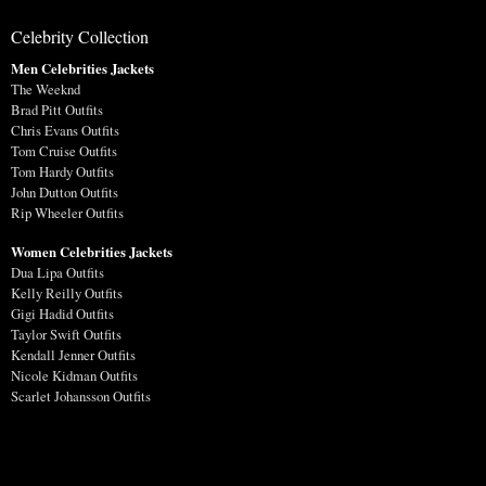
Celebrity Collection
Men Celebrities Jackets
The Weeknd
Brad Pitt Outfits
Chris Evans Outfits
Tom Cruise Outfits
Tom Hardy Outfits
John Dutton Outfits
Rip Wheeler Outfits
Women Celebrities Jackets
Dua Lipa Outfits
Kelly Reilly Outfits
Gigi Hadid Outfits
Taylor Swift Outfits
Kendall Jenner Outfits
Nicole Kidman Outfits
Scarlet Johansson Outfits