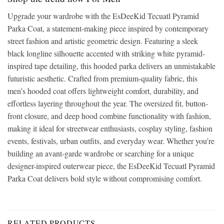
Upgrade your wardrobe with the EsDeeKid Tecuatl Pyramid
Parka Coat, a statement-making piece inspired by contemporary
street fashion and artistic geometric design. Featuring a sleek
black longline silhouette accented with striking white pyramid-
inspired tape detailing, this hooded parka delivers an unmistakable
futuristic aesthetic. Crafted from premium-quality fabric, this
men’s hooded coat offers lightweight comfort, durability, and
effortless layering throughout the year. The oversized fit, button-
front closure, and deep hood combine functionality with fashion,
making it ideal for streetwear enthusiasts, cosplay styling, fashion
events, festivals, urban outfits, and everyday wear. Whether you’re
building an avant-garde wardrobe or searching for a unique
designer-inspired outerwear piece, the EsDeeKid Tecuatl Pyramid
Parka Coat delivers bold style without compromising comfort.
RELATED PRODUCTS