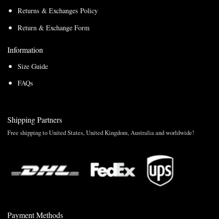
Returns & Exchanges Policy
Return & Exchange Form
Information
Size Guide
FAQs
Shipping Partners
Free shipping to United States, United Kingdom, Australia and worldwide!
Payment Methods