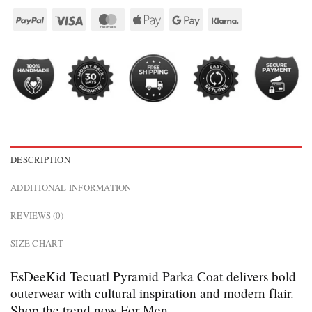
DESCRIPTION
ADDITIONAL INFORMATION
REVIEWS (0)
SIZE CHART
EsDeeKid Tecuatl Pyramid Parka Coat delivers bold
outerwear with cultural inspiration and modern flair.
Shop the trend now For Men