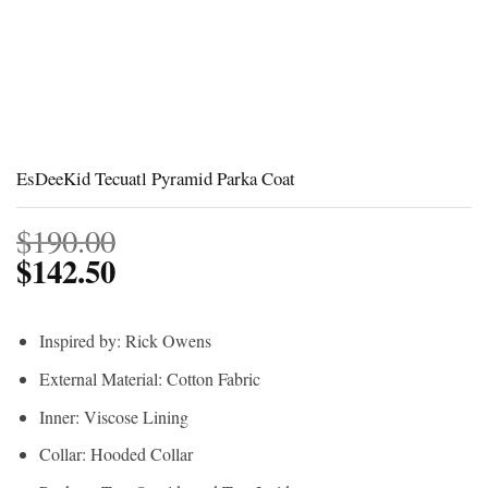
EsDeeKid Tecuatl Pyramid Parka Coat
$
190.00
$
142.50
Inspired by: Rick Owens
External Material: Cotton Fabric
Inner: Viscose Lining
Collar: Hooded Collar