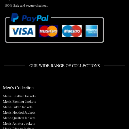
100% Safe and secure checkout.
OUR WIDE RANGE OF COLLECTIONS
Men's Collection
Men's Leather Jackets
Men's Bomber Jackets
Men's Biker Jackets
Men's Hooded Jackets
Men's Quilted Jackets
Men's Aviator Jackets
Men's Blazer Jackets