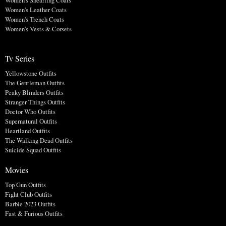
Women's Leather Coats
Women's Trench Coats
Women's Vests & Corsets
Tv Series
Yellowstone Outfits
The Gentleman Outfits
Peaky Blinders Outfits
Stranger Things Outfits
Doctor Who Outfits
Supernatural Outfits
Heartland Outfits
The Walking Dead Outfits
Suicide Squad Outfits
Movies
Top Gun Outfits
Fight Club Outfits
Barbie 2023 Outfits
Fast & Furious Outfits