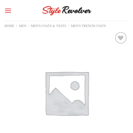
Skip
to
content
HOME
/
MEN
/
MEN'S COATS & VESTS
/
MEN'S TRENCH COATS
Add to
wishlist