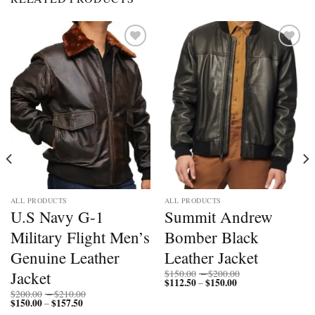
Add to
Add to
wishlist
wishlist
ALL PRODUCTS
ALL PRODUCTS
U.S Navy G-1
Summit Andrew
Military Flight Men’s
Bomber Black
Genuine Leather
Leather Jacket
Price
Jacket
$
150.00
–
$
200.00
$
112.50
$
150.00
Price
range:
–
range:
$150.00
Price
$
200.00
–
$
210.00
$112.50
through
$
150.00
$
157.50
Price
range:
–
through
$200.00
range:
$200.00