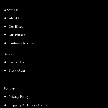
About Us
About Us
Our Blogs
Our Process
Customer Reviews
Support
Contact Us
Track Order
Policies
Privacy Policy
Shipping & Delivery Policy