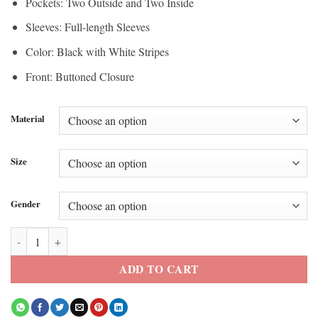
Pockets: Two Outside and Two Inside
Sleeves: Full-length Sleeves
Color: Black with White Stripes
Front: Buttoned Closure
Material
Size
Gender
EsDeeKid Tecuatl Pyramid Parka Coat quantity
ADD TO CART