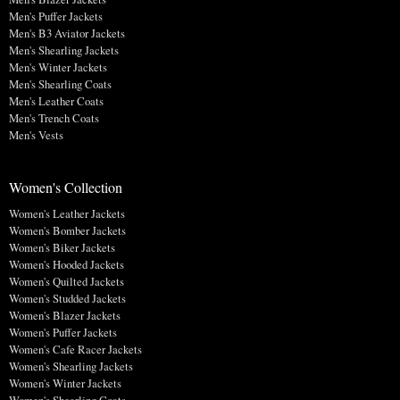
Men's Puffer Jackets
Men's B3 Aviator Jackets
Men's Shearling Jackets
Men's Winter Jackets
Men's Shearling Coats
Men's Leather Coats
Men's Trench Coats
Men's Vests
Women's Collection
Women's Leather Jackets
Women's Bomber Jackets
Women's Biker Jackets
Women's Hooded Jackets
Women's Quilted Jackets
Women's Studded Jackets
Women's Blazer Jackets
Women's Puffer Jackets
Women's Cafe Racer Jackets
Women's Shearling Jackets
Women's Winter Jackets
Women's Shearling Coats