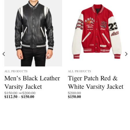
ALL PRODUCTS
ALL PRODUCTS
Men’s Black Leather
Tiger Patch Red &
Varsity Jacket
White Varsity Jacket
Price
$
150.00
–
$
200.00
$
200.00
$
112.50
$
150.00
Price
range:
$
150.00
–
range:
$150.00
$112.50
through
through
$200.00
$150.00