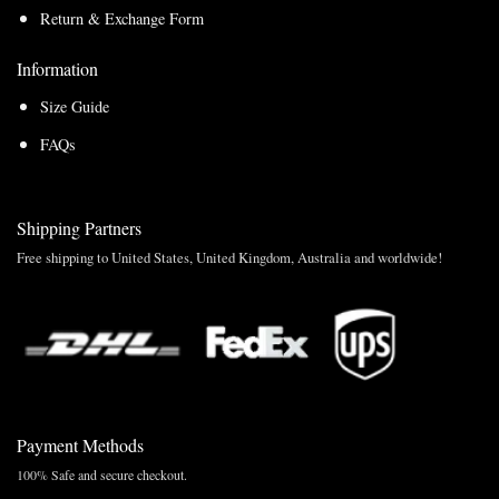
Return & Exchange Form
Information
Size Guide
FAQs
Shipping Partners
Free shipping to United States, United Kingdom, Australia and worldwide!
Payment Methods
100% Safe and secure checkout.