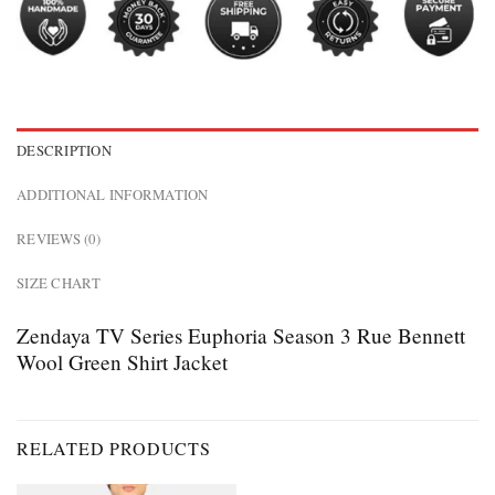
DESCRIPTION
ADDITIONAL INFORMATION
REVIEWS (0)
SIZE CHART
Zendaya TV Series Euphoria Season 3 Rue Bennett
Wool Green Shirt Jacket
RELATED PRODUCTS