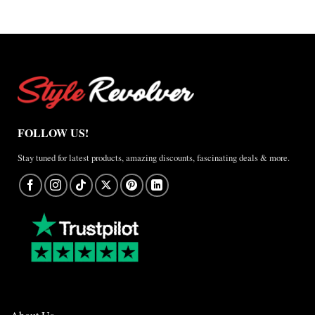
FOLLOW US!
Stay tuned for latest products, amazing discounts, fascinating deals & more.