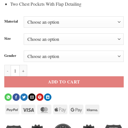
Two Chest Pockets With Flap Detailing
Material
Size
Gender
Euphoria S3 Zendaya Green Shirt Jacket quantity
ADD TO CART