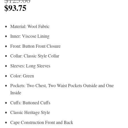
$
93.75
Material: Wool Fabric
Inner: Viscose Lining
Front: Button Front Closure
Collar: Classic Style Collar
Sleeves: Long Sleeves
Color: Green
Pockets: Two Chest, Two Waist Pockets Outside and One
Inside
Cuffs: Buttoned Cuffs
Classic Heritage Style
Cape Construction Front and Back