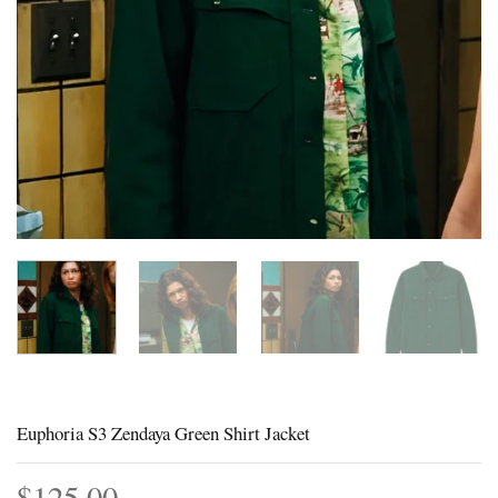
Euphoria S3 Zendaya Green Shirt Jacket
$
125.00