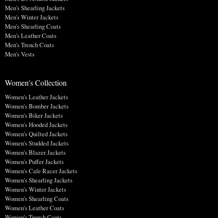
Men's Shearling Jackets
Men's Winter Jackets
Men's Shearling Coats
Men's Leather Coats
Men's Trench Coats
Men's Vests
Women's Collection
Women's Leather Jackets
Women's Bomber Jackets
Women's Biker Jackets
Women's Hooded Jackets
Women's Quilted Jackets
Women's Studded Jackets
Women's Blazer Jackets
Women's Puffer Jackets
Women's Cafe Racer Jackets
Women's Shearling Jackets
Women's Winter Jackets
Women's Shearling Coats
Women's Leather Coats
Women's Trench Coats