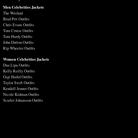
Men Celebrities Jackets
The Weeknd
Brad Pitt Outfits
Chris Evans Outfits
Tom Cruise Outfits
Tom Hardy Outfits
John Dutton Outfits
Rip Wheeler Outfits
Women Celebrities Jackets
Dua Lipa Outfits
Kelly Reilly Outfits
Gigi Hadid Outfits
Taylor Swift Outfits
Kendall Jenner Outfits
Nicole Kidman Outfits
Scarlet Johansson Outfits