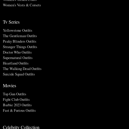
Women's Vests & Corsets
Tv Series
Yellowstone Outfits
The Gentleman Outfits
Peaky Blinders Outfits
Stranger Things Outfits
Doctor Who Outfits
Supernatural Outfits
Heartland Outfits
The Walking Dead Outfits
Suicide Squad Outfits
Movies
Top Gun Outfits
Fight Club Outfits
Barbie 2023 Outfits
Fast & Furious Outfits
Celebrity Collection