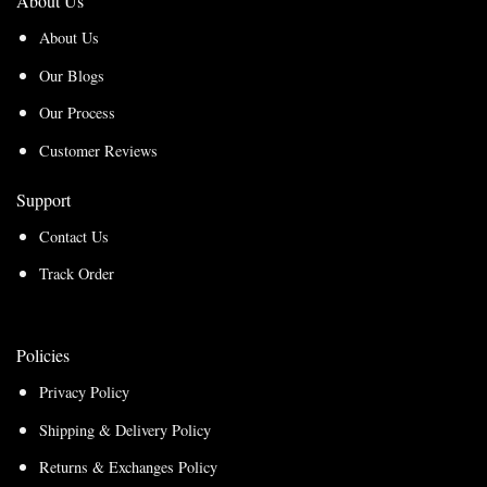
About Us
About Us
Our Blogs
Our Process
Customer Reviews
Support
Contact Us
Track Order
Policies
Privacy Policy
Shipping & Delivery Policy
Returns & Exchanges Policy