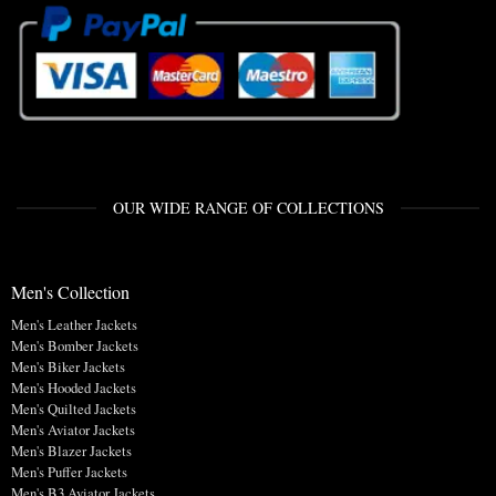
OUR WIDE RANGE OF COLLECTIONS
Men's Collection
Men's Leather Jackets
Men's Bomber Jackets
Men's Biker Jackets
Men's Hooded Jackets
Men's Quilted Jackets
Men's Aviator Jackets
Men's Blazer Jackets
Men's Puffer Jackets
Men's B3 Aviator Jackets