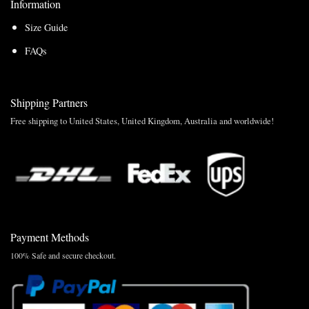
Information
Size Guide
FAQs
Shipping Partners
Free shipping to United States, United Kingdom, Australia and worldwide!
Payment Methods
100% Safe and secure checkout.