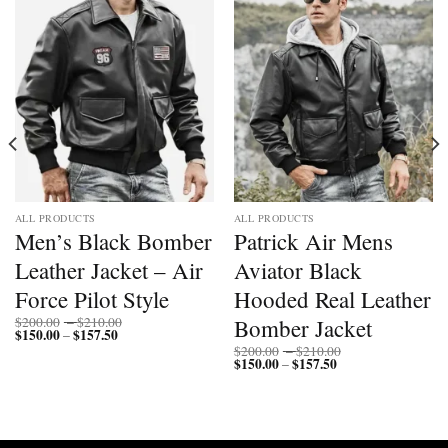
Add to
Add to
wishlist
wishlist
ALL PRODUCTS
ALL PRODUCTS
Men’s Black Bomber
Patrick Air Mens
Leather Jacket – Air
Aviator Black
Force Pilot Style
Hooded Real Leather
Price
Bomber Jacket
$
200.00
–
$
210.00
$
150.00
$
157.50
Price
range:
–
range:
$200.00
Price
$
200.00
–
$
210.00
$150.00
through
$
150.00
$
157.50
Price
range:
–
through
$210.00
range:
$200.00
$157.50
$150.00
through
through
$210.00
$157.50