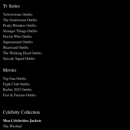
Tv Series
Yellowstone Outfits
The Gentleman Outfits
Peaky Blinders Outfits
Stranger Things Outfits
Doctor Who Outfits
Supernatural Outfits
Heartland Outfits
The Walking Dead Outfits
Suicide Squad Outfits
Movies
Top Gun Outfits
Fight Club Outfits
Barbie 2023 Outfits
Fast & Furious Outfits
Celebrity Collection
Men Celebrities Jackets
The Weeknd