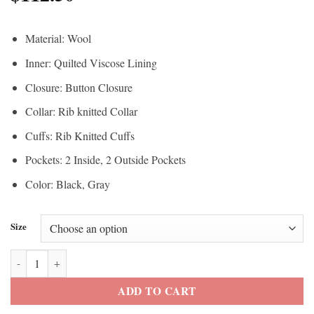
Material: Wool
Inner: Quilted Viscose Lining
Closure: Button Closure
Collar: Rib knitted Collar
Cuffs: Rib Knitted Cuffs
Pockets: 2 Inside, 2 Outside Pockets
Color: Black, Gray
Size
Fast X 2023 Ludacris Varsity Jacket quantity
ADD TO CART