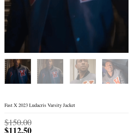
Fast X 2023 Ludacris Varsity Jacket
$
150.00
$
112.50