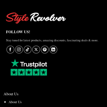
FOLLOW US!
Stay tuned for latest products, amazing discounts, fascinating deals & more.
About Us
About Us