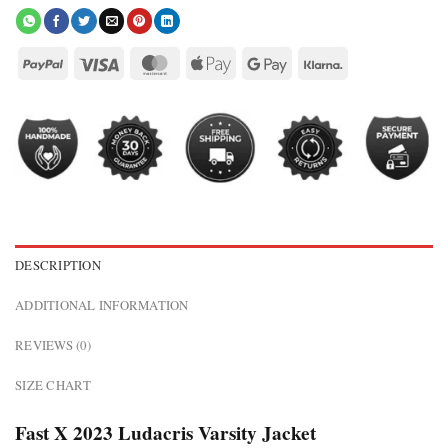
DESCRIPTION
ADDITIONAL INFORMATION
REVIEWS (0)
SIZE CHART
Fast X 2023 Ludacris Varsity Jacket