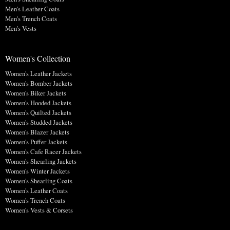
Men's Leather Coats
Men's Trench Coats
Men's Vests
Women's Collection
Women's Leather Jackets
Women's Bomber Jackets
Women's Biker Jackets
Women's Hooded Jackets
Women's Quilted Jackets
Women's Studded Jackets
Women's Blazer Jackets
Women's Puffer Jackets
Women's Cafe Racer Jackets
Women's Shearling Jackets
Women's Winter Jackets
Women's Shearling Coats
Women's Leather Coats
Women's Trench Coats
Women's Vests & Corsets