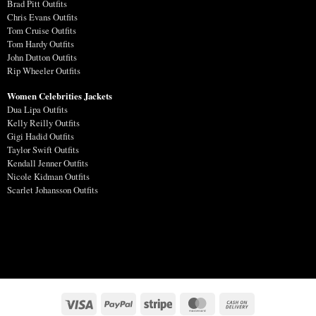
Brad Pitt Outfits
Chris Evans Outfits
Tom Cruise Outfits
Tom Hardy Outfits
John Dutton Outfits
Rip Wheeler Outfits
Women Celebrities Jackets
Dua Lipa Outfits
Kelly Reilly Outfits
Gigi Hadid Outfits
Taylor Swift Outfits
Kendall Jenner Outfits
Nicole Kidman Outfits
Scarlet Johansson Outfits