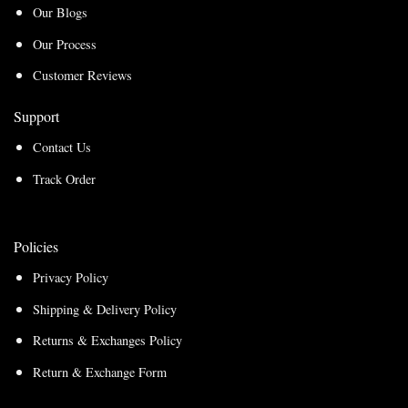
Our Blogs
Our Process
Customer Reviews
Support
Contact Us
Track Order
Policies
Privacy Policy
Shipping & Delivery Policy
Returns & Exchanges Policy
Return & Exchange Form