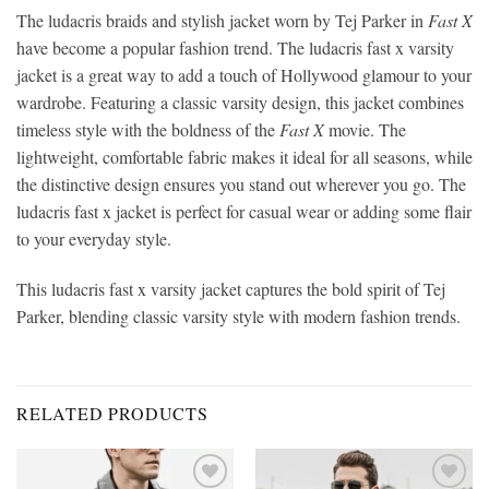
The ludacris braids and stylish jacket worn by Tej Parker in
Fast X
have become a popular fashion trend. The ludacris fast x varsity
jacket is a great way to add a touch of Hollywood glamour to your
wardrobe. Featuring a classic varsity design, this jacket combines
timeless style with the boldness of the
Fast X
movie. The
lightweight, comfortable fabric makes it ideal for all seasons, while
the distinctive design ensures you stand out wherever you go. The
ludacris fast x jacket is perfect for casual wear or adding some flair
to your everyday style.
This ludacris fast x varsity jacket captures the bold spirit of Tej
Parker, blending classic varsity style with modern fashion trends.
RELATED PRODUCTS