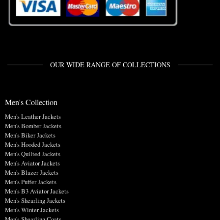
OUR WIDE RANGE OF COLLECTIONS
Men's Collection
Men's Leather Jackets
Men's Bomber Jackets
Men's Biker Jackets
Men's Hooded Jackets
Men's Quilted Jackets
Men's Aviator Jackets
Men's Blazer Jackets
Men's Puffer Jackets
Men's B3 Aviator Jackets
Men's Shearling Jackets
Men's Winter Jackets
Men's Shearling Coats