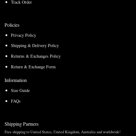
Track Order
Policies
Privacy Policy
Shipping & Delivery Policy
Returns & Exchanges Policy
Return & Exchange Form
Information
Size Guide
FAQs
Shipping Partners
Free shipping to United States, United Kingdom, Australia and worldwide!