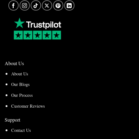
About Us
About Us
Our Blogs
Our Process
Customer Reviews
Support
Contact Us