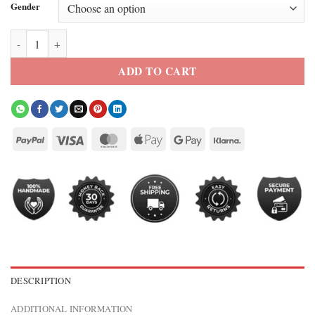
Gender
FIFA 2026 Korea Republic Puff Hoodie quantity
ADD TO CART
DESCRIPTION
ADDITIONAL INFORMATION