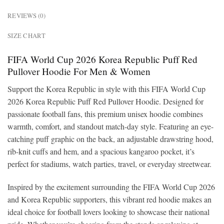
REVIEWS (0)
SIZE CHART
FIFA World Cup 2026 Korea Republic Puff Red
Pullover Hoodie For Men & Women
Support the Korea Republic in style with this FIFA World Cup
2026 Korea Republic Puff Red Pullover Hoodie. Designed for
passionate football fans, this premium unisex hoodie combines
warmth, comfort, and standout match-day style. Featuring an eye-
catching puff graphic on the back, an adjustable drawstring hood,
rib-knit cuffs and hem, and a spacious kangaroo pocket, it’s
perfect for stadiums, watch parties, travel, or everyday streetwear.
Inspired by the excitement surrounding the FIFA World Cup 2026
and Korea Republic supporters, this vibrant red hoodie makes an
ideal choice for football lovers looking to showcase their national