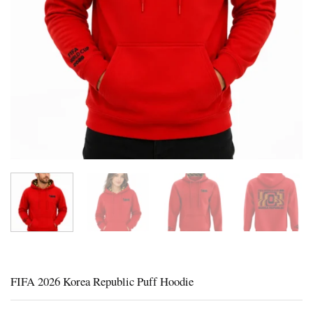
FIFA 2026 Korea Republic Puff Hoodie