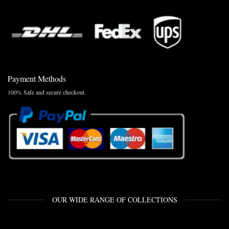
Payment Methods
100% Safe and secure checkout.
OUR WIDE RANGE OF COLLECTIONS