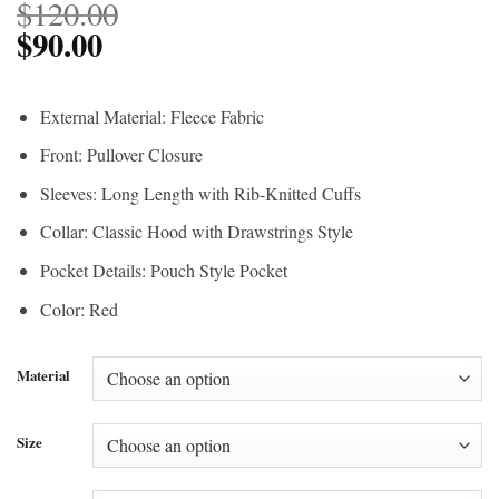
$
120.00
$
90.00
External Material: Fleece Fabric
Front: Pullover Closure
Sleeves: Long Length with Rib-Knitted Cuffs
Collar: Classic Hood with Drawstrings Style
Pocket Details: Pouch Style Pocket
Color: Red
Material
Size