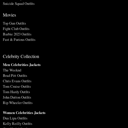
Suicide Squad Outfits
Movies
Top Gun Outfits
Fight Club Outfits
Barbie 2023 Outfits
Fast & Furious Outfits
Celebrity Collection
Men Celebrities Jackets
The Weeknd
Brad Pitt Outfits
Chris Evans Outfits
Tom Cruise Outfits
Tom Hardy Outfits
John Dutton Outfits
Rip Wheeler Outfits
Women Celebrities Jackets
Dua Lipa Outfits
Kelly Reilly Outfits