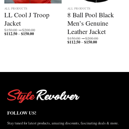
ALL PRODUCTS
ALL PRODUCTS
LL Cool J Troop
8 Ball Pool Black
Jacket
Men’s Genuine
Price
Leather Jacket
$
150.00
–
$
200.00
$
112.50
$
150.00
Price
range:
–
range:
$150.00
Price
$
150.00
–
$
200.00
$112.50
through
$
112.50
$
150.00
Price
range:
–
through
$200.00
range:
$150.00
$150.00
$112.50
through
through
$200.00
$150.00
FOLLOW US!
Stay tuned for latest products, amazing discounts, fascinating deals & more.