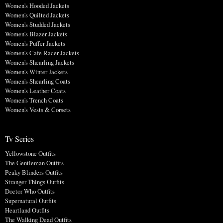
Women's Hooded Jackets
Women's Quilted Jackets
Women's Studded Jackets
Women's Blazer Jackets
Women's Puffer Jackets
Women's Cafe Racer Jackets
Women's Shearling Jackets
Women's Winter Jackets
Women's Shearling Coats
Women's Leather Coats
Women's Trench Coats
Women's Vests & Corsets
Tv Series
Yellowstone Outfits
The Gentleman Outfits
Peaky Blinders Outfits
Stranger Things Outfits
Doctor Who Outfits
Supernatural Outfits
Heartland Outfits
The Walking Dead Outfits