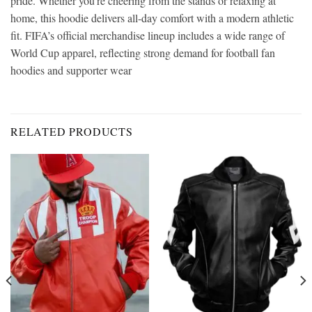
pride. Whether you’re cheering from the stands or relaxing at
home, this hoodie delivers all-day comfort with a modern athletic
fit. FIFA’s official merchandise lineup includes a wide range of
World Cup apparel, reflecting strong demand for football fan
hoodies and supporter wear
RELATED PRODUCTS