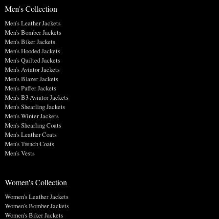
Men's Collection
Men's Leather Jackets
Men's Bomber Jackets
Men's Biker Jackets
Men's Hooded Jackets
Men's Quilted Jackets
Men's Aviator Jackets
Men's Blazer Jackets
Men's Puffer Jackets
Men's B3 Aviator Jackets
Men's Shearling Jackets
Men's Winter Jackets
Men's Shearling Coats
Men's Leather Coats
Men's Trench Coats
Men's Vests
Women's Collection
Women's Leather Jackets
Women's Bomber Jackets
Women's Biker Jackets