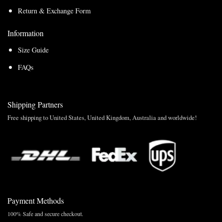
Return & Exchange Form
Information
Size Guide
FAQs
Shipping Partners
Free shipping to United States, United Kingdom, Australia and worldwide!
Payment Methods
100% Safe and secure checkout.