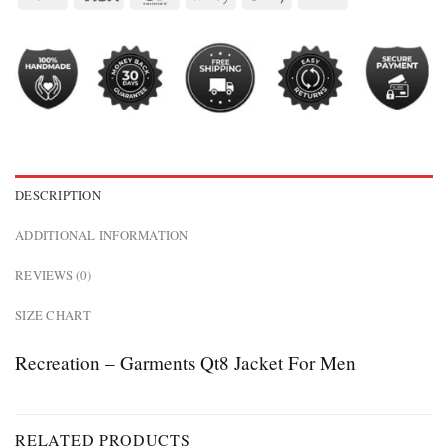
DESCRIPTION
ADDITIONAL INFORMATION
REVIEWS (0)
SIZE CHART
Recreation – Garments Qt8 Jacket For Men
RELATED PRODUCTS