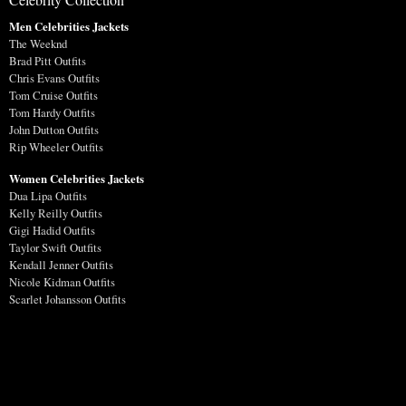
Men Celebrities Jackets
The Weeknd
Brad Pitt Outfits
Chris Evans Outfits
Tom Cruise Outfits
Tom Hardy Outfits
John Dutton Outfits
Rip Wheeler Outfits
Women Celebrities Jackets
Dua Lipa Outfits
Kelly Reilly Outfits
Gigi Hadid Outfits
Taylor Swift Outfits
Kendall Jenner Outfits
Nicole Kidman Outfits
Scarlet Johansson Outfits