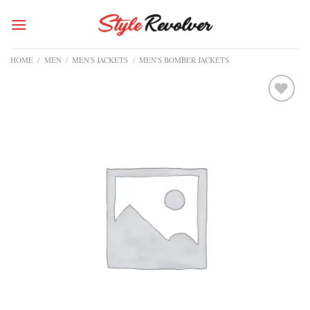
Skip
to
content
HOME
/
MEN
/
MEN'S JACKETS
/
MEN'S BOMBER JACKETS
Add to
wishlist