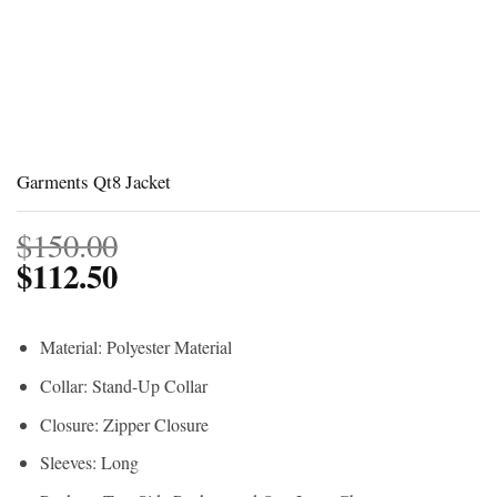
Garments Qt8 Jacket
$
150.00
$
112.50
Material: Polyester Material
Collar: Stand-Up Collar
Closure: Zipper Closure
Sleeves: Long