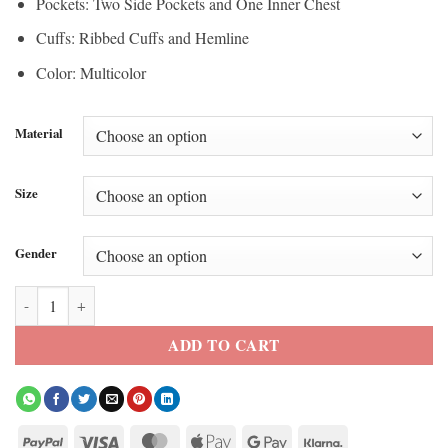
Pockets: Two Side Pockets and One Inner Chest
Cuffs: Ribbed Cuffs and Hemline
Color: Multicolor
Material
Size
Gender
Garments Qt8 Jacket quantity
ADD TO CART