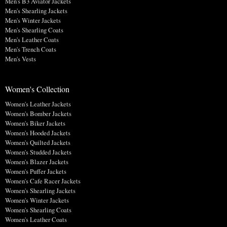
Men's B3 Aviator Jackets
Men's Shearling Jackets
Men's Winter Jackets
Men's Shearling Coats
Men's Leather Coats
Men's Trench Coats
Men's Vests
Women's Collection
Women's Leather Jackets
Women's Bomber Jackets
Women's Biker Jackets
Women's Hooded Jackets
Women's Quilted Jackets
Women's Studded Jackets
Women's Blazer Jackets
Women's Puffer Jackets
Women's Cafe Racer Jackets
Women's Shearling Jackets
Women's Winter Jackets
Women's Shearling Coats
Women's Leather Coats