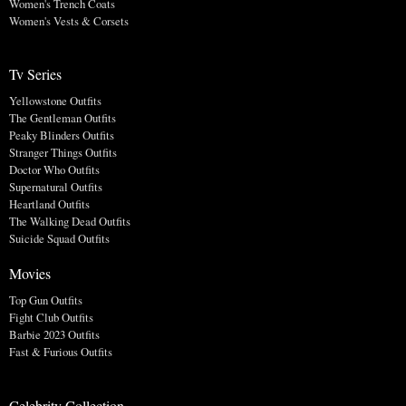
Women's Trench Coats
Women's Vests & Corsets
Tv Series
Yellowstone Outfits
The Gentleman Outfits
Peaky Blinders Outfits
Stranger Things Outfits
Doctor Who Outfits
Supernatural Outfits
Heartland Outfits
The Walking Dead Outfits
Suicide Squad Outfits
Movies
Top Gun Outfits
Fight Club Outfits
Barbie 2023 Outfits
Fast & Furious Outfits
Celebrity Collection