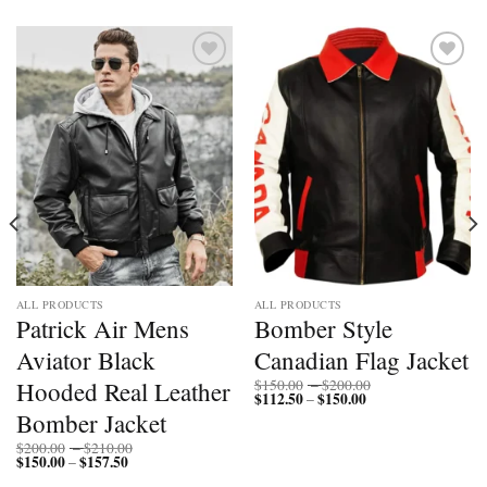
Add to
Add to
wishlist
wishlist
ALL PRODUCTS
ALL PRODUCTS
Patrick Air Mens
Bomber Style
Aviator Black
Canadian Flag Jacket
Price
Hooded Real Leather
$
150.00
–
$
200.00
$
112.50
$
150.00
Price
range:
–
range:
$150.00
Bomber Jacket
$112.50
through
through
$200.00
Price
$
200.00
–
$
210.00
$150.00
$
150.00
$
157.50
Price
range:
–
range:
$200.00