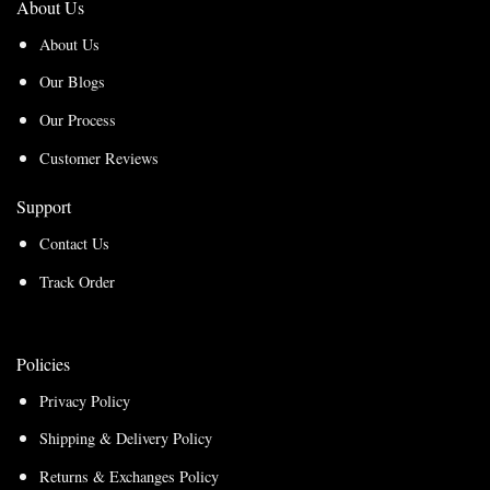
About Us
About Us
Our Blogs
Our Process
Customer Reviews
Support
Contact Us
Track Order
Policies
Privacy Policy
Shipping & Delivery Policy
Returns & Exchanges Policy