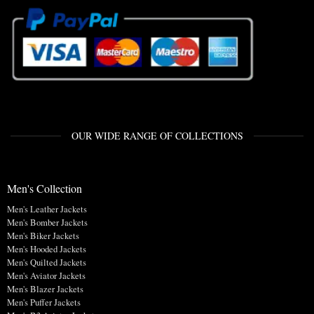
OUR WIDE RANGE OF COLLECTIONS
Men's Collection
Men's Leather Jackets
Men's Bomber Jackets
Men's Biker Jackets
Men's Hooded Jackets
Men's Quilted Jackets
Men's Aviator Jackets
Men's Blazer Jackets
Men's Puffer Jackets