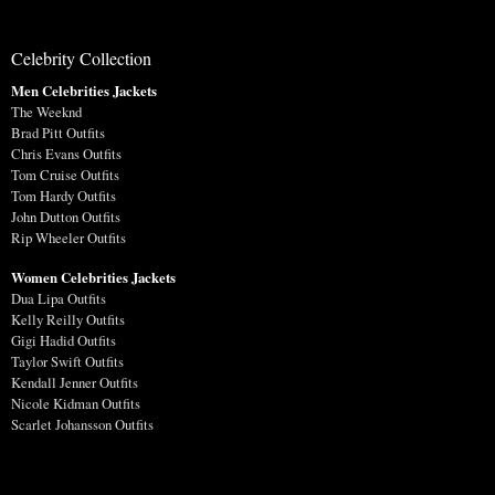
Celebrity Collection
Men Celebrities Jackets
The Weeknd
Brad Pitt Outfits
Chris Evans Outfits
Tom Cruise Outfits
Tom Hardy Outfits
John Dutton Outfits
Rip Wheeler Outfits
Women Celebrities Jackets
Dua Lipa Outfits
Kelly Reilly Outfits
Gigi Hadid Outfits
Taylor Swift Outfits
Kendall Jenner Outfits
Nicole Kidman Outfits
Scarlet Johansson Outfits