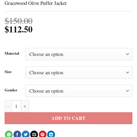
Gracewood Olive Puffer Jacket
$
150.00
$
112.50
Material
Size
Gender
Gracewood Olive Puffer Jacket quantity
ADD TO CART