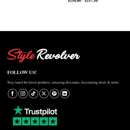
$
150.00
$
157.50
Price
range:
–
range:
$200.00
$150.00
through
through
$210.00
$157.50
FOLLOW US!
Stay tuned for latest products, amazing discounts, fascinating deals & more.