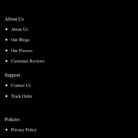
About Us
About Us
Our Blogs
Our Process
Customer Reviews
Support
Contact Us
Track Order
Policies
Privacy Policy