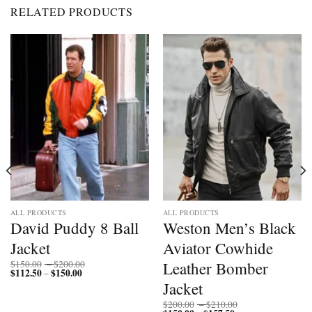
RELATED PRODUCTS
ALL PRODUCTS
ALL PRODUCTS
David Puddy 8 Ball
Weston Men’s Black
Jacket
Aviator Cowhide
Price
Leather Bomber
$
150.00
–
$
200.00
$
112.50
$
150.00
Price
range:
–
range:
$150.00
Jacket
$112.50
through
through
$200.00
Price
$
200.00
–
$
210.00
$150.00