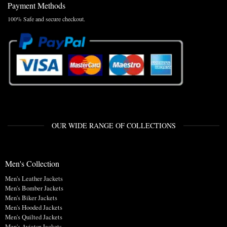
Payment Methods
100% Safe and secure checkout.
OUR WIDE RANGE OF COLLECTIONS
Men's Collection
Men's Leather Jackets
Men's Bomber Jackets
Men's Biker Jackets
Men's Hooded Jackets
Men's Quilted Jackets
Men's Aviator Jackets