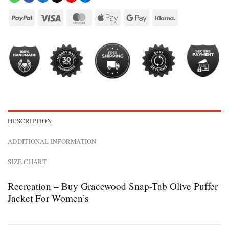
DESCRIPTION
ADDITIONAL INFORMATION
SIZE CHART
Recreation – Buy Gracewood Snap-Tab Olive Puffer
Jacket For Women’s