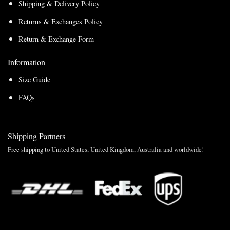
Shipping & Delivery Policy
Returns & Exchanges Policy
Return & Exchange Form
Information
Size Guide
FAQs
Shipping Partners
Free shipping to United States, United Kingdom, Australia and worldwide!