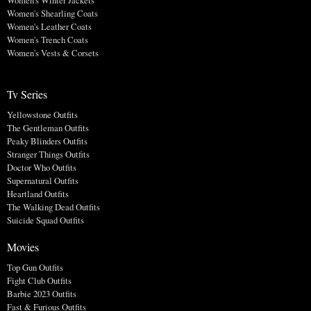
Women's Winter Jackets
Women's Shearling Coats
Women's Leather Coats
Women's Trench Coats
Women's Vests & Corsets
Tv Series
Yellowstone Outfits
The Gentleman Outfits
Peaky Blinders Outfits
Stranger Things Outfits
Doctor Who Outfits
Supernatural Outfits
Heartland Outfits
The Walking Dead Outfits
Suicide Squad Outfits
Movies
Top Gun Outfits
Fight Club Outfits
Barbie 2023 Outfits
Fast & Furious Outfits