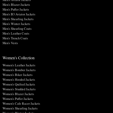
Men's Blazer Jackets
Men's Puffer Jackets
Men's B3 Aviator Jackets
Men's Shearling Jackets
Men's Winter Jackets
Men's Shearling Coats
Men's Leather Coats
Men's Trench Coats
Men's Vests
Women's Collection
Women's Leather Jackets
Women's Bomber Jackets
Women's Biker Jackets
Women's Hooded Jackets
Women's Quilted Jackets
Women's Studded Jackets
Women's Blazer Jackets
Women's Puffer Jackets
Women's Cafe Racer Jackets
Women's Shearling Jackets