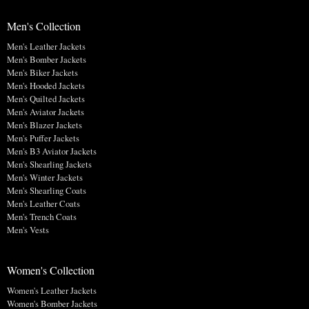
Men's Collection
Men's Leather Jackets
Men's Bomber Jackets
Men's Biker Jackets
Men's Hooded Jackets
Men's Quilted Jackets
Men's Aviator Jackets
Men's Blazer Jackets
Men's Puffer Jackets
Men's B3 Aviator Jackets
Men's Shearling Jackets
Men's Winter Jackets
Men's Shearling Coats
Men's Leather Coats
Men's Trench Coats
Men's Vests
Women's Collection
Women's Leather Jackets
Women's Bomber Jackets