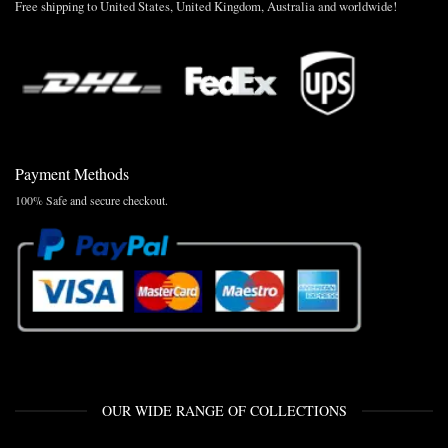
Free shipping to United States, United Kingdom, Australia and worldwide!
Payment Methods
100% Safe and secure checkout.
OUR WIDE RANGE OF COLLECTIONS