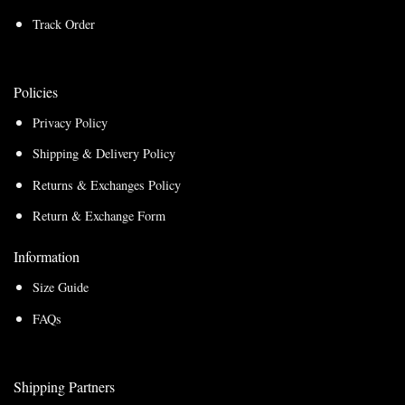
Track Order
Policies
Privacy Policy
Shipping & Delivery Policy
Returns & Exchanges Policy
Return & Exchange Form
Information
Size Guide
FAQs
Shipping Partners