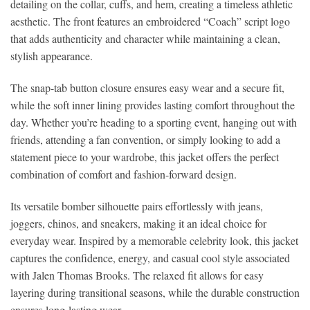
detailing on the collar, cuffs, and hem, creating a timeless athletic
aesthetic. The front features an embroidered “Coach” script logo
that adds authenticity and character while maintaining a clean,
stylish appearance.
The snap-tab button closure ensures easy wear and a secure fit,
while the soft inner lining provides lasting comfort throughout the
day. Whether you’re heading to a sporting event, hanging out with
friends, attending a fan convention, or simply looking to add a
statement piece to your wardrobe, this jacket offers the perfect
combination of comfort and fashion-forward design.
Its versatile bomber silhouette pairs effortlessly with jeans,
joggers, chinos, and sneakers, making it an ideal choice for
everyday wear. Inspired by a memorable celebrity look, this jacket
captures the confidence, energy, and casual cool style associated
with Jalen Thomas Brooks. The relaxed fit allows for easy
layering during transitional seasons, while the durable construction
ensures long-lasting wear.