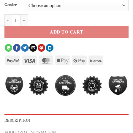
Gender
Jalen Thomas Brooks Off Campus 2026 Red Press Jacket quantity
ADD TO CART
DESCRIPTION
ADDITIONAL INFORMATION