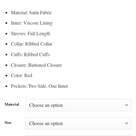
Material: Satin Fabric
Inner: Viscose Lining
Sleeves: Full Length
Collar: Ribbed Collar
Cuffs: Ribbed Cuffs
Closure: Buttoned Closure
Color: Red
Pockets: Two Side, One Inner
Material
Size