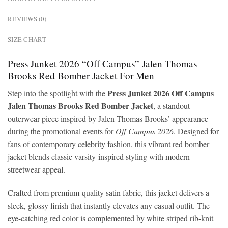
REVIEWS (0)
SIZE CHART
Press Junket 2026 “Off Campus” Jalen Thomas
Brooks Red Bomber Jacket For Men
Press Junket 2026 Off Campus
Step into the spotlight with the
Jalen Thomas Brooks Red Bomber Jacket
, a standout
outerwear piece inspired by Jalen Thomas Brooks’ appearance
during the promotional events for
Off Campus 2026
. Designed for
fans of contemporary celebrity fashion, this vibrant red bomber
jacket blends classic varsity-inspired styling with modern
streetwear appeal.
Crafted from premium-quality satin fabric, this jacket delivers a
sleek, glossy finish that instantly elevates any casual outfit. The
eye-catching red color is complemented by white striped rib-knit