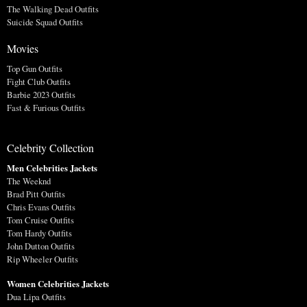
The Walking Dead Outfits
Suicide Squad Outfits
Movies
Top Gun Outfits
Fight Club Outfits
Barbie 2023 Outfits
Fast & Furious Outfits
Celebrity Collection
Men Celebrities Jackets
The Weeknd
Brad Pitt Outfits
Chris Evans Outfits
Tom Cruise Outfits
Tom Hardy Outfits
John Dutton Outfits
Rip Wheeler Outfits
Women Celebrities Jackets
Dua Lipa Outfits