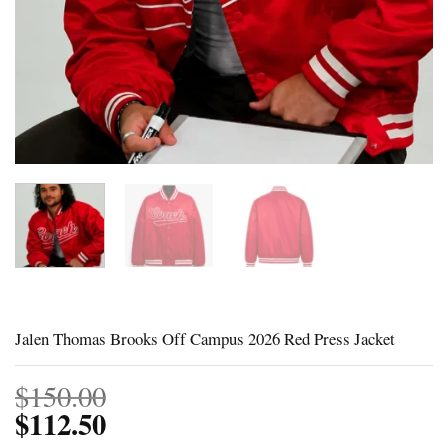
Jalen Thomas Brooks Off Campus 2026 Red Press Jacket
$
150.00
$
112.50