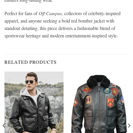
Perfect for fans of
Off Campus
, collectors of celebrity-inspired
apparel, and anyone seeking a bold red bomber jacket with
standout detailing, this piece delivers a fashionable blend of
sportswear heritage and modern entertainment-inspired style.
RELATED PRODUCTS