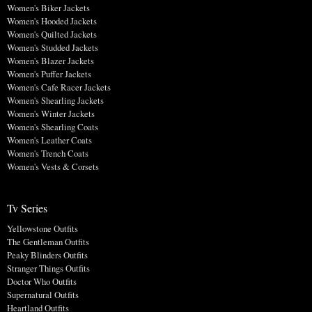
Women's Biker Jackets
Women's Hooded Jackets
Women's Quilted Jackets
Women's Studded Jackets
Women's Blazer Jackets
Women's Puffer Jackets
Women's Cafe Racer Jackets
Women's Shearling Jackets
Women's Winter Jackets
Women's Shearling Coats
Women's Leather Coats
Women's Trench Coats
Women's Vests & Corsets
Tv Series
Yellowstone Outfits
The Gentleman Outfits
Peaky Blinders Outfits
Stranger Things Outfits
Doctor Who Outfits
Supernatural Outfits
Heartland Outfits