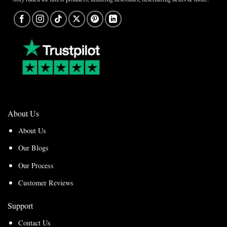
About Us
About Us
Our Blogs
Our Process
Customer Reviews
Support
Contact Us