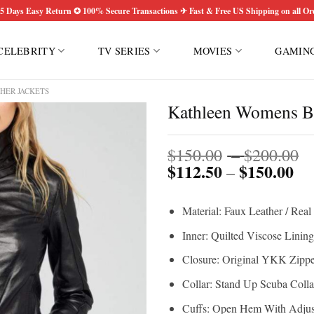
5 Days Easy Return ✪ 100% Secure Transactions ✈ Fast & Free US Shipping on all Or
CELEBRITY
TV SERIES
MOVIES
GAMIN
HER JACKETS
Kathleen Womens Bl
P
$
150.00
–
$
200.00
$
112.50
$
150.00
Pri
r
–
ran
$
$1
t
Material: Faux Leather / Real
th
$
$1
Inner: Quilted Viscose Lining
Closure: Original YKK Zippe
Collar: Stand Up Scuba Colla
Cuffs: Open Hem With Adjus