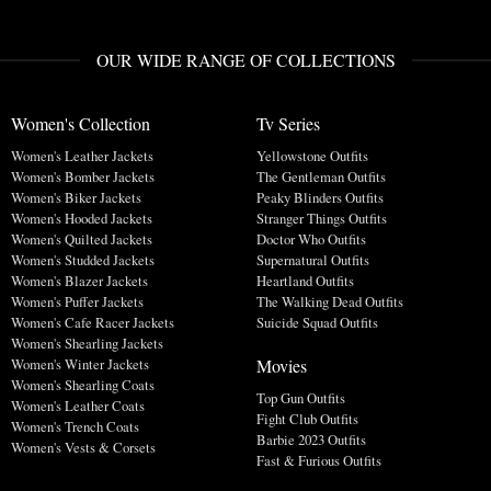
OUR WIDE RANGE OF COLLECTIONS
Women's Collection
Tv Series
Women's Leather Jackets
Yellowstone Outfits
Women's Bomber Jackets
The Gentleman Outfits
Women's Biker Jackets
Peaky Blinders Outfits
Women's Hooded Jackets
Stranger Things Outfits
Women's Quilted Jackets
Doctor Who Outfits
Women's Studded Jackets
Supernatural Outfits
Women's Blazer Jackets
Heartland Outfits
Women's Puffer Jackets
The Walking Dead Outfits
Women's Cafe Racer Jackets
Suicide Squad Outfits
Women's Shearling Jackets
Movies
Women's Winter Jackets
Women's Shearling Coats
Top Gun Outfits
Women's Leather Coats
Fight Club Outfits
Women's Trench Coats
Barbie 2023 Outfits
Women's Vests & Corsets
Fast & Furious Outfits