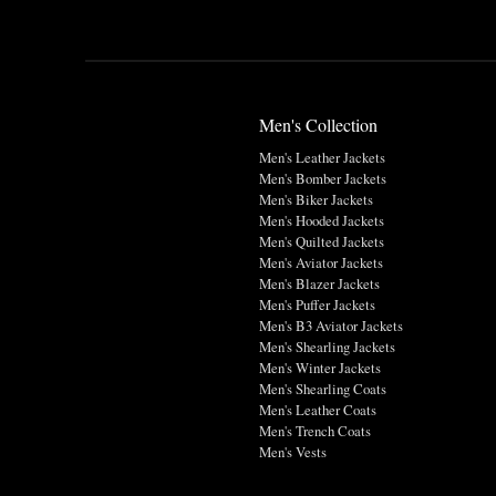
Men's Collection
Men's Leather Jackets
Men's Bomber Jackets
Men's Biker Jackets
Men's Hooded Jackets
Men's Quilted Jackets
Men's Aviator Jackets
Men's Blazer Jackets
Men's Puffer Jackets
Men's B3 Aviator Jackets
Men's Shearling Jackets
Men's Winter Jackets
Men's Shearling Coats
Men's Leather Coats
Men's Trench Coats
Men's Vests