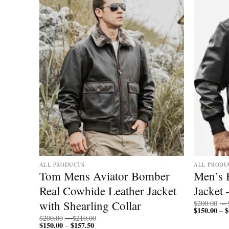
ALL PRODUCTS
ALL PRODU
mber
Tom Mens Aviator Bomber
Men’s 
Real Cowhide Leather Jacket
Jacket 
with Shearling Collar
$
200.00
–
$
150.00
$
–
Price
$
200.00
–
$
210.00
$
150.00
$
157.50
Price
range:
–