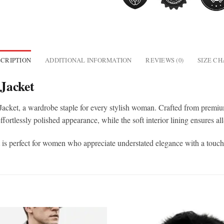
CRIPTION
ADDITIONAL INFORMATION
REVIEWS (0)
SIZE C
Jacket
 Jacket, a wardrobe staple for every stylish woman. Crafted from premium 
effortlessly polished appearance, while the soft interior lining ensures a
et is perfect for women who appreciate understated elegance with a touch