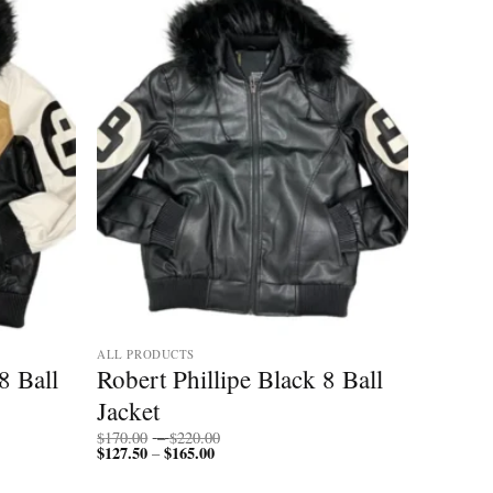
ALL PRODUCTS
8 Ball
Robert Phillipe Black 8 Ball
Jacket
Price
$
170.00
–
$
220.00
$
127.50
$
165.00
Price
range:
–
range:
$170.00
$127.50
through