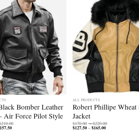
CTS
ALL PRODUCTS
Black Bomber Leather
Robert Phillipe Wheat 
– Air Force Pilot Style
Jacket
Price
Price
$
210.00
$
170.00
–
$
220.00
157.50
Price
range:
$
127.50
$
165.00
Price
range:
–
range:
$200.00
range:
$170.00
$150.00
through
$127.50
through