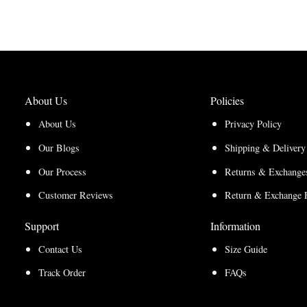
through
$210.00
through
$220.00
$157.50
$165.00
About Us
Policies
About Us
Privacy Policy
Our Blogs
Shipping & Delivery
Our Process
Returns & Exchanges
Customer Reviews
Return & Exchange 
Support
Information
Contact Us
Size Guide
Track Order
FAQs