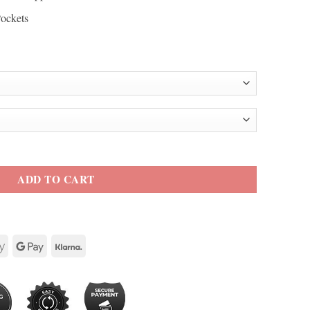
Pockets
acket quantity
ADD TO CART