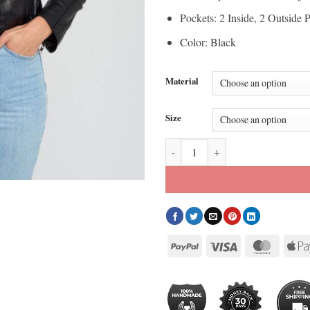
Pockets: 2 Inside, 2 Outside 
Color: Black
Material
Size
Kathleen Womens Black Leather J