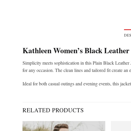
DES
Kathleen Women’s Black Leather 
Simplicity meets sophistication in this Plain Black Leather
for any occasion. The clean lines and tailored fit create an 
Ideal for both casual outings and evening events, this jack
RELATED PRODUCTS