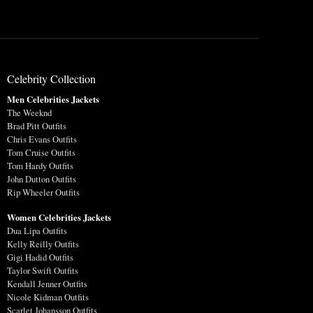
Celebrity Collection
Men Celebrities Jackets
The Weeknd
Brad Pitt Outfits
Chris Evans Outfits
Tom Cruise Outfits
Tom Hardy Outfits
John Dutton Outfits
Rip Wheeler Outfits
Women Celebrities Jackets
Dua Lipa Outfits
Kelly Reilly Outfits
Gigi Hadid Outfits
Taylor Swift Outfits
Kendall Jenner Outfits
Nicole Kidman Outfits
Scarlet Johansson Outfits