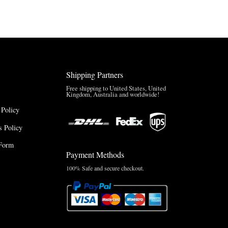
through
$220.00
$165.00
Shipping Partners
Free shipping to United States, United
Kingdom, Australia and worldwide!
 Policy
 Policy
Form
Payment Methods
100% Safe and secure checkout.