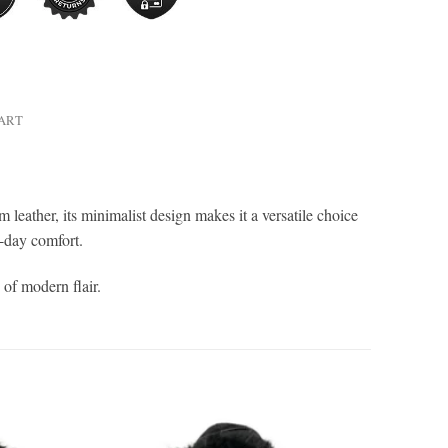
HART
leather, its minimalist design makes it a versatile choice
ll-day comfort.
 of modern flair.