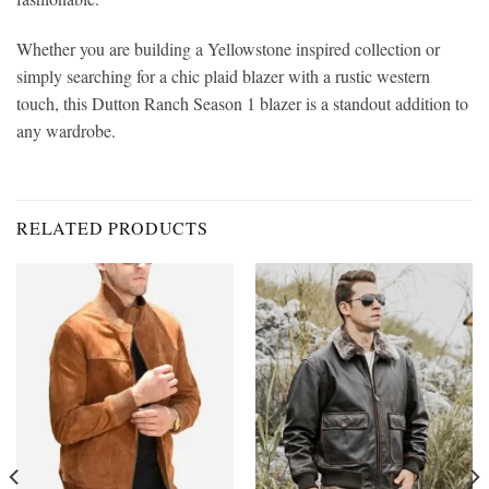
Whether you are building a Yellowstone inspired collection or
simply searching for a chic plaid blazer with a rustic western
touch, this Dutton Ranch Season 1 blazer is a standout addition to
any wardrobe.
RELATED PRODUCTS