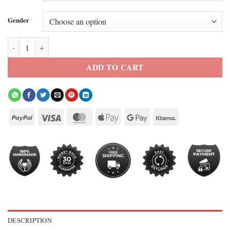
Gender
Kelly Reilly Dutton Ranch Season 1 Blazer quantity
ADD TO CART
DESCRIPTION