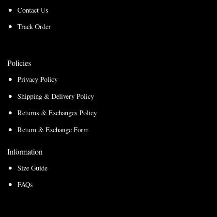
Contact Us
Track Order
Policies
Privacy Policy
Shipping & Delivery Policy
Returns & Exchanges Policy
Return & Exchange Form
Information
Size Guide
FAQs