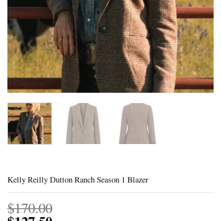
Kelly Reilly Dutton Ranch Season 1 Blazer
$
170.00