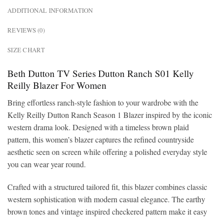
ADDITIONAL INFORMATION
REVIEWS (0)
SIZE CHART
Beth Dutton TV Series Dutton Ranch S01 Kelly
Reilly Blazer For Women
Bring effortless ranch-style fashion to your wardrobe with the
Kelly Reilly Dutton Ranch Season 1 Blazer inspired by the iconic
western drama look. Designed with a timeless brown plaid
pattern, this women’s blazer captures the refined countryside
aesthetic seen on screen while offering a polished everyday style
you can wear year round.
Crafted with a structured tailored fit, this blazer combines classic
western sophistication with modern casual elegance. The earthy
brown tones and vintage inspired checkered pattern make it easy