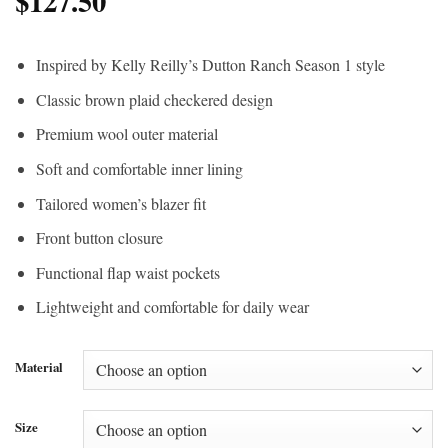
$
127.50
Inspired by Kelly Reilly’s Dutton Ranch Season 1 style
Classic brown plaid checkered design
Premium wool outer material
Soft and comfortable inner lining
Tailored women’s blazer fit
Front button closure
Functional flap waist pockets
Lightweight and comfortable for daily wear
Material
Size