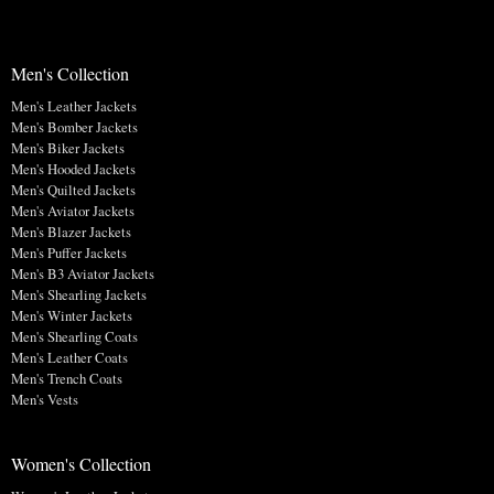
Men's Collection
Men's Leather Jackets
Men's Bomber Jackets
Men's Biker Jackets
Men's Hooded Jackets
Men's Quilted Jackets
Men's Aviator Jackets
Men's Blazer Jackets
Men's Puffer Jackets
Men's B3 Aviator Jackets
Men's Shearling Jackets
Men's Winter Jackets
Men's Shearling Coats
Men's Leather Coats
Men's Trench Coats
Men's Vests
Women's Collection