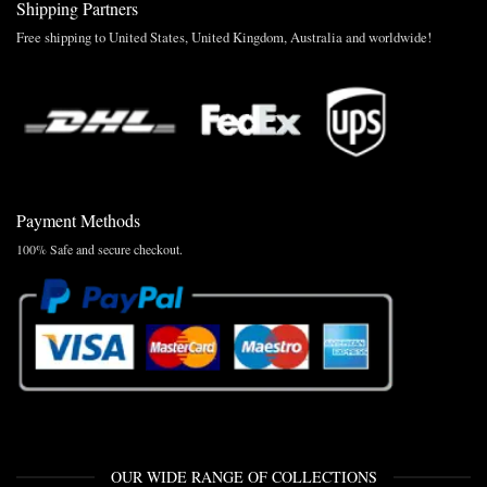
Shipping Partners
Free shipping to United States, United Kingdom, Australia and worldwide!
Payment Methods
100% Safe and secure checkout.
OUR WIDE RANGE OF COLLECTIONS