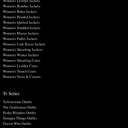
Women's Leather Jackets
Women's Bomber Jackets
Women's Biker Jackets
Women's Hooded Jackets
Women's Quilted Jackets
Women's Studded Jackets
Women's Blazer Jackets
Women's Puffer Jackets
Women's Cafe Racer Jackets
Women's Shearling Jackets
Women's Winter Jackets
Women's Shearling Coats
Women's Leather Coats
Women's Trench Coats
Women's Vests & Corsets
Tv Series
Yellowstone Outfits
The Gentleman Outfits
Peaky Blinders Outfits
Stranger Things Outfits
Doctor Who Outfits