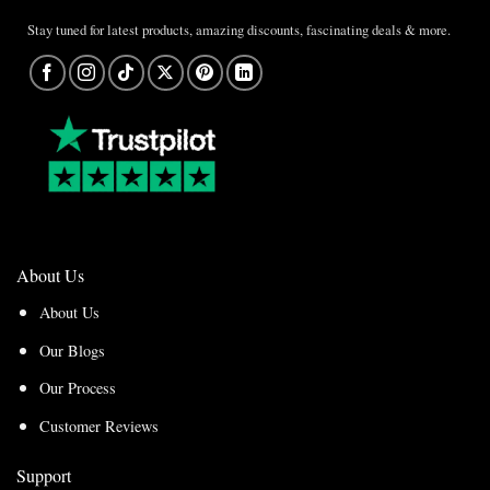
Stay tuned for latest products, amazing discounts, fascinating deals & more.
About Us
About Us
Our Blogs
Our Process
Customer Reviews
Support