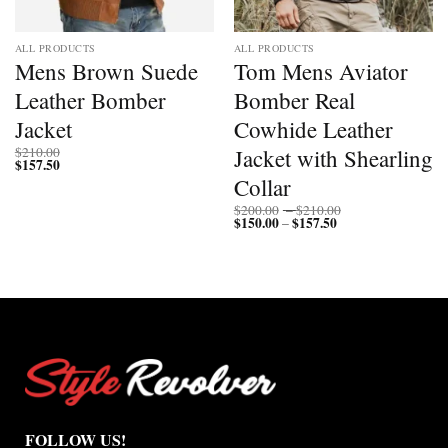
ALL PRODUCTS
ALL PRODUCTS
Mens Brown Suede
Tom Mens Aviator
Leather Bomber
Bomber Real
Jacket
Cowhide Leather
Jacket with Shearling
$
210.00
$
157.50
Collar
Price
$
200.00
–
$
210.00
$
150.00
$
157.50
Price
range:
–
range:
$200.00
$150.00
through
through
$210.00
$157.50
FOLLOW US!