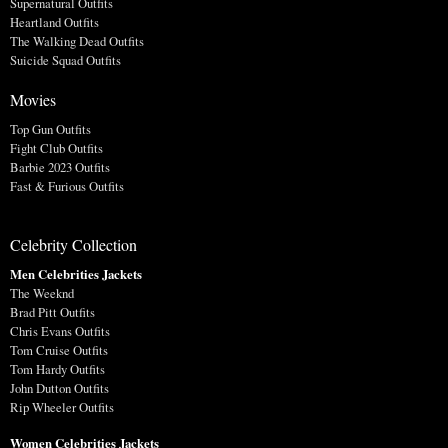
Supernatural Outfits
Heartland Outfits
The Walking Dead Outfits
Suicide Squad Outfits
Movies
Top Gun Outfits
Fight Club Outfits
Barbie 2023 Outfits
Fast & Furious Outfits
Celebrity Collection
Men Celebrities Jackets
The Weeknd
Brad Pitt Outfits
Chris Evans Outfits
Tom Cruise Outfits
Tom Hardy Outfits
John Dutton Outfits
Rip Wheeler Outfits
Women Celebrities Jackets