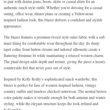
to pair with denim jeans, boots, skirts or casual shirts for an
authentic ranch style outfit. Whether you’re dressing for a casual
outing, office wear, dinner plans or creating a Yellowstone
inspired fashion look, this blazer delivers a confident and stylish
appearance.
The blazer features a premium tweed style outer fabric with a soft
inner lining for comfortable wear throughout the day. Its sharp
lapel collar, front button closure and tailored silhouette create a
flattering feminine fit while maintaining a relaxed western charm.
The plaid design adds depth and texture, giving the piece a luxury
countryside feel that never goes out of style.
Inspired by Kelly Reilly’s sophisticated ranch wardrobe, this
blazer is perfect for fans of western inspired fashion, vintage
country outfits and timeless checked outerwear. The neutral brown
color palette makes it versatile enough for both autumn and winter
styling, while the elegant structure keeps the look refined and
fashionable.