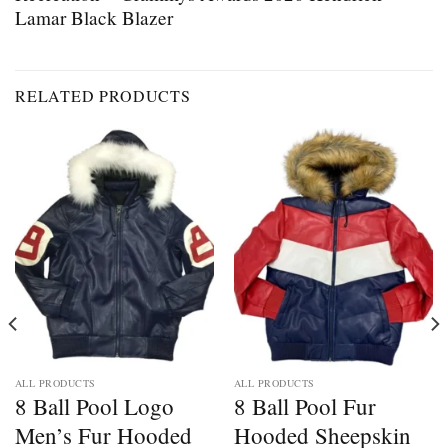
Lamar Black Blazer
RELATED PRODUCTS
ALL PRODUCTS
ALL PRODUCTS
8 Ball Pool Logo
8 Ball Pool Fur
Men’s Fur Hooded
Hooded Sheepskin