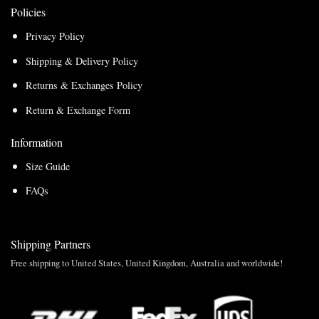
Policies
Privacy Policy
Shipping & Delivery Policy
Returns & Exchanges Policy
Return & Exchange Form
Information
Size Guide
FAQs
Shipping Partners
Free shipping to United States, United Kingdom, Australia and worldwide!