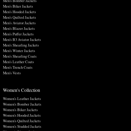
Men's Bomber Jackets
Men's Biker Jackets
Men's Hooded Jackets
Men's Quilted Jackets
Men's Aviator Jackets
Men's Blazer Jackets
Men's Puffer Jackets
Men's B3 Aviator Jackets
Men's Shearling Jackets
Men's Winter Jackets
Men's Shearling Coats
Men's Leather Coats
Men's Trench Coats
Men's Vests
Women's Collection
Women's Leather Jackets
Women's Bomber Jackets
Women's Biker Jackets
Women's Hooded Jackets
Women's Quilted Jackets
Women's Studded Jackets