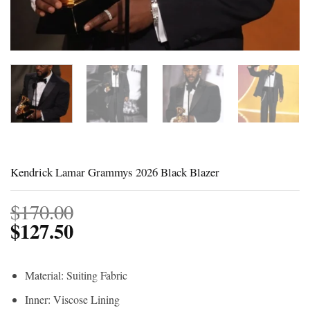
Kendrick Lamar Grammys 2026 Black Blazer
$
170.00
$
127.50
Material: Suiting Fabric
Inner: Viscose Lining