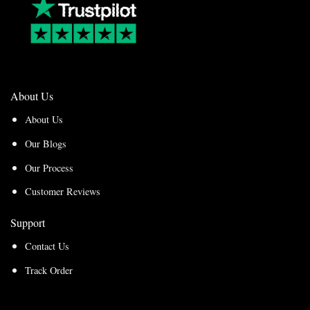
About Us
About Us
Our Blogs
Our Process
Customer Reviews
Support
Contact Us
Track Order