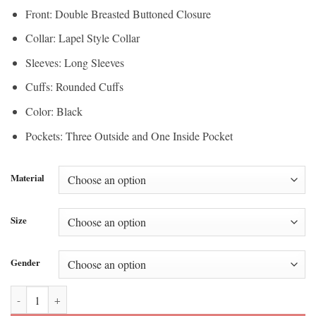
Front: Double Breasted Buttoned Closure
Collar: Lapel Style Collar
Sleeves: Long Sleeves
Cuffs: Rounded Cuffs
Color: Black
Pockets: Three Outside and One Inside Pocket
Material
Size
Gender
Kendrick Lamar Grammys 2026 Black Blazer quantity