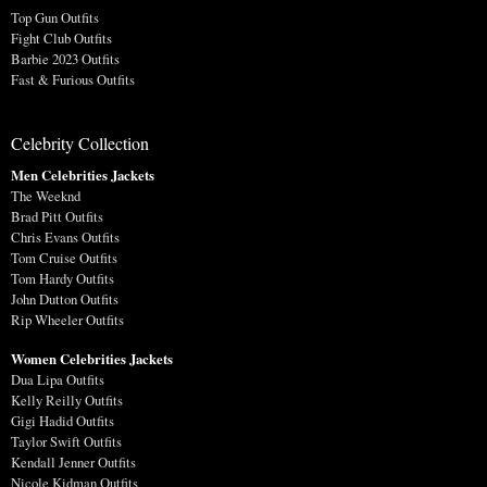
Top Gun Outfits
Fight Club Outfits
Barbie 2023 Outfits
Fast & Furious Outfits
Celebrity Collection
Men Celebrities Jackets
The Weeknd
Brad Pitt Outfits
Chris Evans Outfits
Tom Cruise Outfits
Tom Hardy Outfits
John Dutton Outfits
Rip Wheeler Outfits
Women Celebrities Jackets
Dua Lipa Outfits
Kelly Reilly Outfits
Gigi Hadid Outfits
Taylor Swift Outfits
Kendall Jenner Outfits
Nicole Kidman Outfits