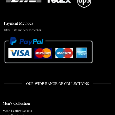
Payment Methods
100% Safe and secure checkout.
OUR WIDE RANGE OF COLLECTIONS
Men's Collection
Men's Leather Jackets