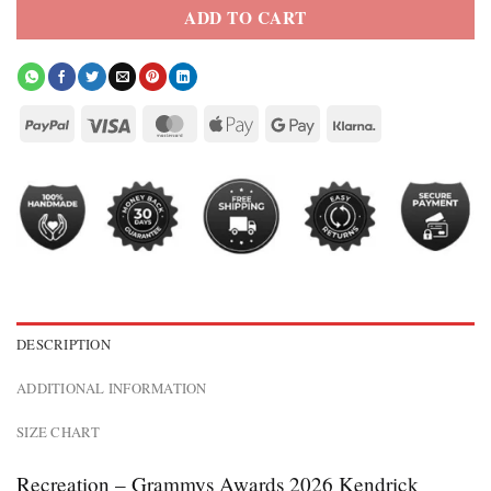
ADD TO CART
DESCRIPTION
ADDITIONAL INFORMATION
SIZE CHART
Recreation – Grammys Awards 2026 Kendrick