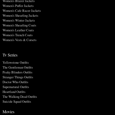
Women's Blazer Jackets
Women's Puffer Jackets
Women's Cafe Racer Jackets
Women's Shearling Jackets
Women's Winter Jackets
Women's Shearling Coats
Women's Leather Coats
Women's Trench Coats
Women's Vests & Corsets
Tv Series
Yellowstone Outfits
The Gentleman Outfits
Peaky Blinders Outfits
Stranger Things Outfits
Doctor Who Outfits
Supernatural Outfits
Heartland Outfits
The Walking Dead Outfits
Suicide Squad Outfits
Movies