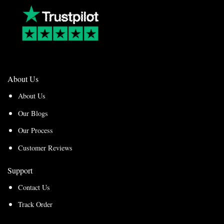
About Us
About Us
Our Blogs
Our Process
Customer Reviews
Support
Contact Us
Track Order