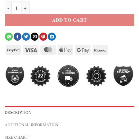
Kith Tech Gabriel Washed Jacket quantity
ADD TO CART
DESCRIPTION
ADDITIONAL INFORMATION
SIZE CHART