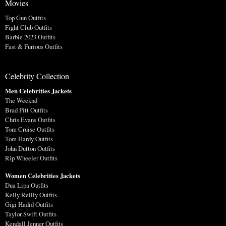
Movies
Top Gun Outfits
Fight Club Outfits
Barbie 2023 Outfits
Fast & Furious Outfits
Celebrity Collection
Men Celebrities Jackets
The Weeknd
Brad Pitt Outfits
Chris Evans Outfits
Tom Cruise Outfits
Tom Hardy Outfits
John Dutton Outfits
Rip Wheeler Outfits
Women Celebrities Jackets
Dua Lipa Outfits
Kelly Reilly Outfits
Gigi Hadid Outfits
Taylor Swift Outfits
Kendall Jenner Outfits