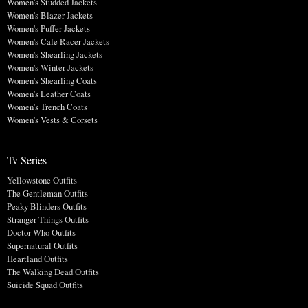
Women's Studded Jackets
Women's Blazer Jackets
Women's Puffer Jackets
Women's Cafe Racer Jackets
Women's Shearling Jackets
Women's Winter Jackets
Women's Shearling Coats
Women's Leather Coats
Women's Trench Coats
Women's Vests & Corsets
Tv Series
Yellowstone Outfits
The Gentleman Outfits
Peaky Blinders Outfits
Stranger Things Outfits
Doctor Who Outfits
Supernatural Outfits
Heartland Outfits
The Walking Dead Outfits
Suicide Squad Outfits