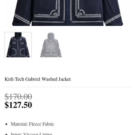
Kith Tech Gabriel Washed Jacket
$
170.00
$
127.50
Material: Fleece Fabric
Inner: Viscose Lining