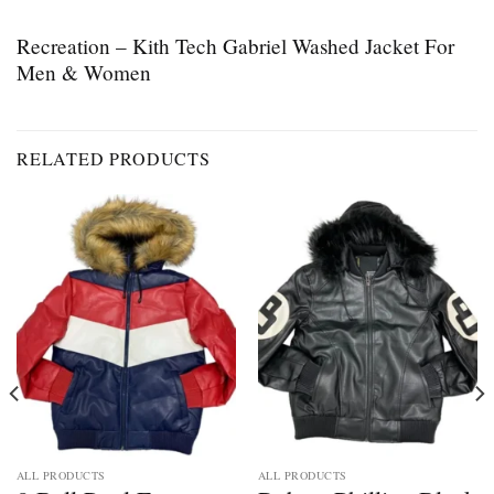
Recreation – Kith Tech Gabriel Washed Jacket For
Men & Women
RELATED PRODUCTS
ALL PRODUCTS
ALL PRODUCTS