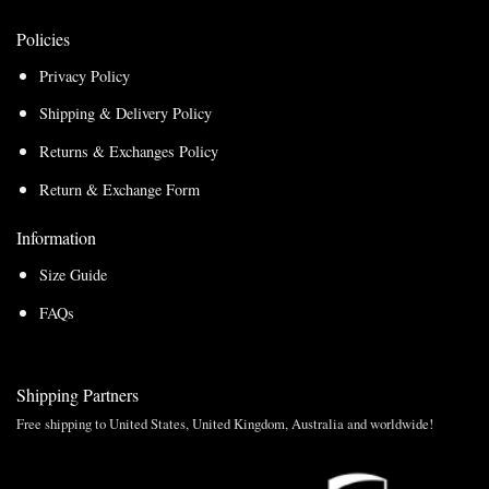
Policies
Privacy Policy
Shipping & Delivery Policy
Returns & Exchanges Policy
Return & Exchange Form
Information
Size Guide
FAQs
Shipping Partners
Free shipping to United States, United Kingdom, Australia and worldwide!