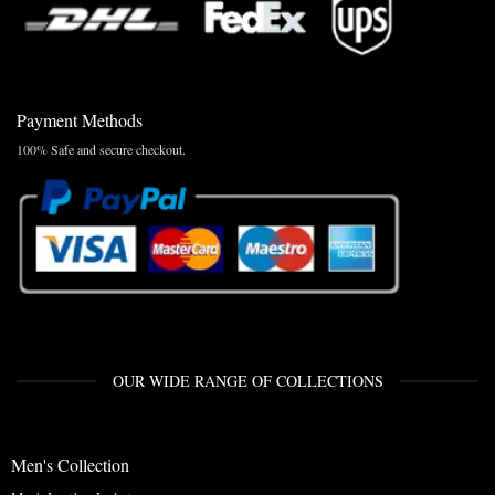
Payment Methods
100% Safe and secure checkout.
OUR WIDE RANGE OF COLLECTIONS
Men's Collection