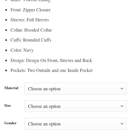
Front: Zipper Closure
Sleeves: Full Sleeves
Collar: Hooded Collar
Cuffs: Rounded Cuffs
Color: Navy
Design: Design On Front, Sleeves and Back
Pockets: Two Outside and one Inside Pocket
Material
Size
Gender