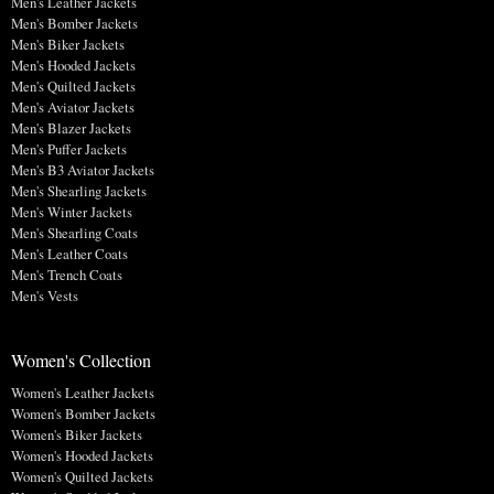
Men's Leather Jackets
Men's Bomber Jackets
Men's Biker Jackets
Men's Hooded Jackets
Men's Quilted Jackets
Men's Aviator Jackets
Men's Blazer Jackets
Men's Puffer Jackets
Men's B3 Aviator Jackets
Men's Shearling Jackets
Men's Winter Jackets
Men's Shearling Coats
Men's Leather Coats
Men's Trench Coats
Men's Vests
Women's Collection
Women's Leather Jackets
Women's Bomber Jackets
Women's Biker Jackets
Women's Hooded Jackets
Women's Quilted Jackets