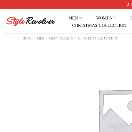
Skip
↺ 1
to
MEN
WOMEN
content
CHRISTMAS COLLECTION
HOME
/
MEN
/
MEN'S JACKETS
/
MEN'S LEATHER JACKETS