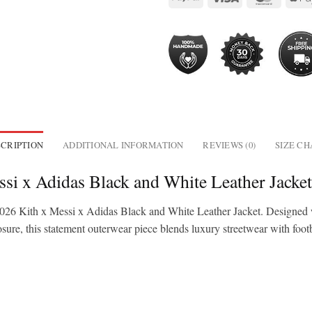
CRIPTION
ADDITIONAL INFORMATION
REVIEWS (0)
SIZE C
si x Adidas Black and White Leather Jacke
 2026 Kith x Messi x Adidas Black and White Leather Jacket. Designed 
osure, this statement outerwear piece blends luxury streetwear with footba