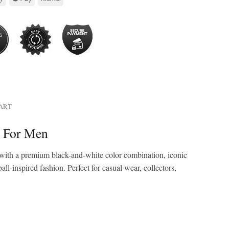
HART
t For Men
with a premium black-and-white color combination, iconic
ll-inspired fashion. Perfect for casual wear, collectors,