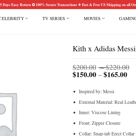
5 Days Easy Return ✪ 100% Secure Transactions ✈ Fast & Free US Shipping on all Or
CELEBRITY
TV SERIES
MOVIES
GAMIN
Kith x Adidas Messi
P
Add to
$
200.00
–
$
220.00
wishlist
$
150.00
$
165.00
Pri
r
–
ran
$
$1
t
Inspired by: Messi
th
$
$1
External Material: Real Leath
Inner: Viscose Lining
Front: Zipper Closure
Collar: Snap-tab Erect Collar