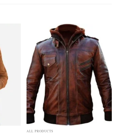
Add to
Add to
wishlist
wishlist
ALL PRODUCTS