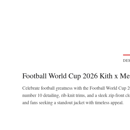
DES
Football World Cup 2026 Kith x Mes
Celebrate football greatness with the Football World Cup
number 10 detailing, rib-knit trims, and a sleek zip-front cl
and fans seeking a standout jacket with timeless appeal.