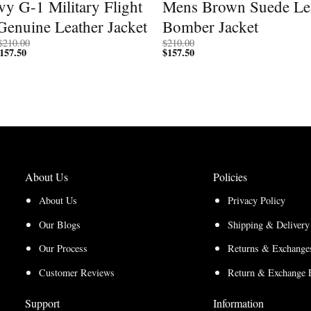
y G-1 Military Flight
Mens Brown Suede Le
Genuine Leather Jacket
Bomber Jacket
Price
$
210.00
$
210.00
157.50
Price
range:
$
157.50
range:
$200.00
$150.00
through
through
$210.00
$157.50
About Us
Policies
About Us
Privacy Policy
Our Blogs
Shipping & Delivery
Our Process
Returns & Exchanges
Customer Reviews
Return & Exchange 
Support
Information