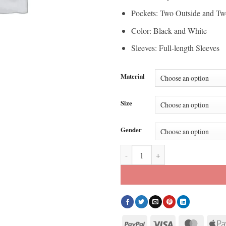
Pockets: Two Outside and Tw
Color: Black and White
Sleeves: Full-length Sleeves
Material
Size
Gender
Kith x Adidas Messi Leather Jack