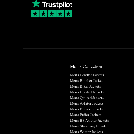
Men's Collection
Men's Leather Jackets
Men's Bomber Jackets
Men's Biker Jackets
Men's Hooded Jackets
Men's Quilted Jackets
Men's Aviator Jackets
Men's Blazer Jackets
Men's Puffer Jackets
Men's B3 Aviator Jackets
Men's Shearling Jackets
Men's Winter Jackets