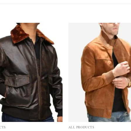
Add to
wishlist
CTS
ALL PRODUCTS