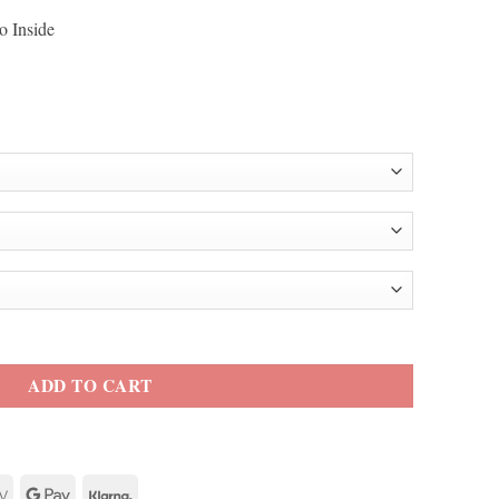
o Inside
et quantity
ADD TO CART