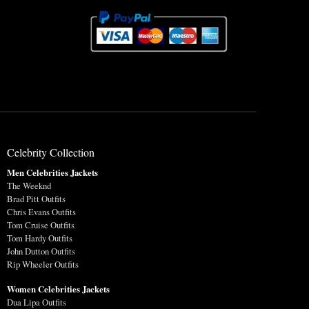
Celebrity Collection
Men Celebrities Jackets
The Weeknd
Brad Pitt Outfits
Chris Evans Outfits
Tom Cruise Outfits
Tom Hardy Outfits
John Dutton Outfits
Rip Wheeler Outfits
Women Celebrities Jackets
Dua Lipa Outfits