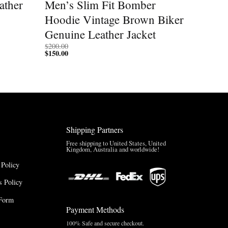
ather
Men’s Slim Fit Bomber
Hoodie Vintage Brown Biker
Genuine Leather Jacket
$
200.00
$
150.00
Shipping Partners
Free shipping to United States, United
Kingdom, Australia and worldwide!
 Policy
 Policy
Form
Payment Methods
100% Safe and secure checkout.