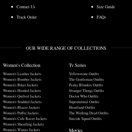
Contact Us
Size Guide
Track Order
FAQs
OUR WIDE RANGE OF COLLECTIONS
Women's Collection
Tv Series
Women's Leather Jackets
Yellowstone Outfits
Women's Bomber Jackets
The Gentleman Outfits
Women's Biker Jackets
Peaky Blinders Outfits
Women's Hooded Jackets
Stranger Things Outfits
Women's Quilted Jackets
Doctor Who Outfits
Women's Studded Jackets
Supernatural Outfits
Women's Blazer Jackets
Heartland Outfits
Women's Puffer Jackets
The Walking Dead Outfits
Women's Cafe Racer Jackets
Suicide Squad Outfits
Women's Shearling Jackets
Movies
Women's Winter Jackets