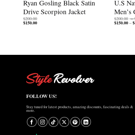
 Flag
Ryan Gosling Black Satin
U.S Nav
Drive Scorpion Jacket
Men’s 
$
200.00
$
200.00
–
$
150.00
$
150.00
$
–
FOLLOW US!
Stay tuned for latest products, amazing discounts, fascinating deals &
more.