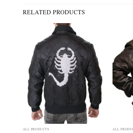
RELATED PRODUCTS
Add to
Add to
wishlist
wishlist
ALL PRODUCTS
ALL PRODU