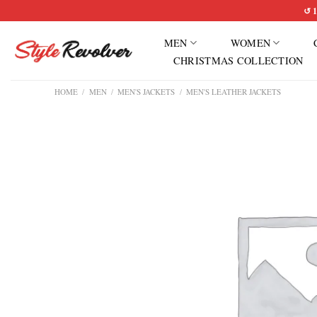
Skip
↺ 1
to
MEN
WOMEN
content
CHRISTMAS COLLECTION
HOME
/
MEN
/
MEN'S JACKETS
/
MEN'S LEATHER JACKETS