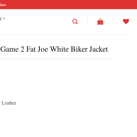
ders
G
 Game 2 Fat Joe White Biker Jacket
rice
ce
ange:
ge:
195.00
46.25
hrough
rough
210.00
57.50
x Leather