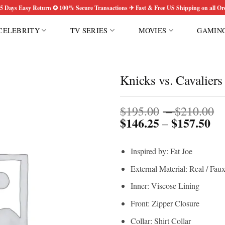
5 Days Easy Return ✪ 100% Secure Transactions ✈ Fast & Free US Shipping on all Or
CELEBRITY
TV SERIES
MOVIES
GAMIN
Knicks vs. Cavaliers
P
Add to
$
195.00
–
$
210.00
wishlist
$
146.25
$
157.50
Pri
r
–
ran
$
$1
t
Inspired by: Fat Joe
th
$
$1
External Material: Real / Fau
Inner: Viscose Lining
Front: Zipper Closure
Collar: Shirt Collar