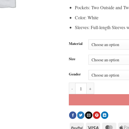
Pockets: Two Outside and Tw
Color: White
Sleeves: Full-length Sleeves 
Material
Size
Gender
Knicks vs. Cavaliers Game 2 Fat J