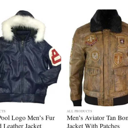
Add to
wishlist
CTS
ALL PRODUCTS
 Pool Logo Men’s Fur
Men’s Aviator Tan Bo
 Leather Jacket
Jacket With Patches