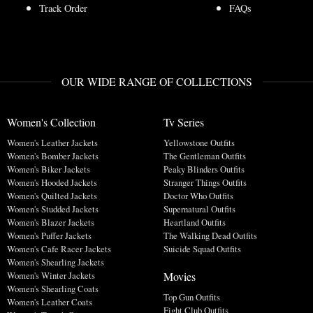
Track Order
FAQs
OUR WIDE RANGE OF COLLECTIONS
Women's Collection
Tv Series
Women's Leather Jackets
Yellowstone Outfits
Women's Bomber Jackets
The Gentleman Outfits
Women's Biker Jackets
Peaky Blinders Outfits
Women's Hooded Jackets
Stranger Things Outfits
Women's Quilted Jackets
Doctor Who Outfits
Women's Studded Jackets
Supernatural Outfits
Women's Blazer Jackets
Heartland Outfits
Women's Puffer Jackets
The Walking Dead Outfits
Women's Cafe Racer Jackets
Suicide Squad Outfits
Women's Shearling Jackets
Movies
Women's Winter Jackets
Women's Shearling Coats
Top Gun Outfits
Women's Leather Coats
Fight Club Outfits