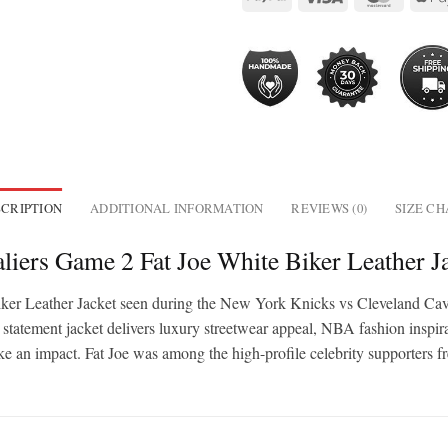
CRIPTION
ADDITIONAL INFORMATION
REVIEWS (0)
SIZE C
liers Game 2 Fat Joe White Biker Leather J
e Biker Leather Jacket seen during the New York Knicks vs Cleveland C
s statement jacket delivers luxury streetwear appeal, NBA fashion inspir
ke an impact. Fat Joe was among the high-profile celebrity supporters f