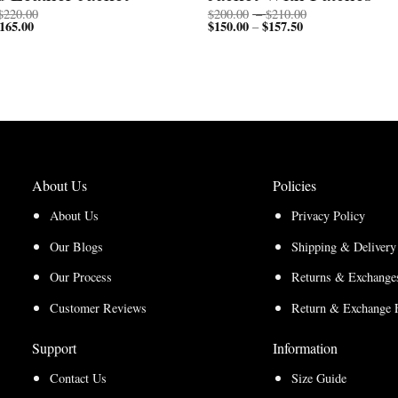
Price
Price
$
220.00
$
200.00
–
$
210.00
165.00
Price
range:
$
150.00
$
157.50
Price
range:
–
range:
$170.00
range:
$200.00
$127.50
through
$150.00
through
through
$220.00
through
$210.00
$165.00
$157.50
About Us
Policies
About Us
Privacy Policy
Our Blogs
Shipping & Delivery
Our Process
Returns & Exchanges
Customer Reviews
Return & Exchange 
Support
Information
Contact Us
Size Guide