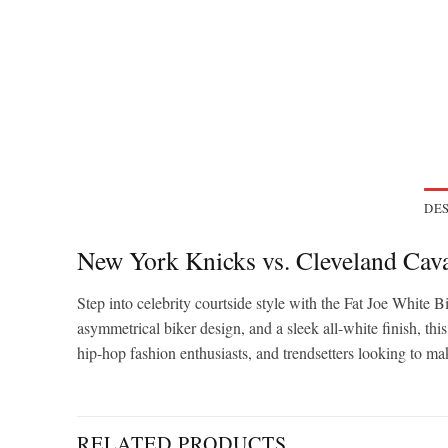
DES
New York Knicks vs. Cleveland Cava
Step into celebrity courtside style with the Fat Joe Whit
asymmetrical biker design, and a sleek all-white finish, thi
hip-hop fashion enthusiasts, and trendsetters looking to ma
RELATED PRODUCTS