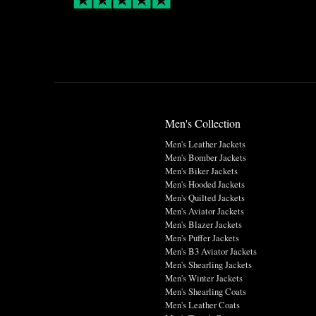
Men's Collection
Men's Leather Jackets
Men's Bomber Jackets
Men's Biker Jackets
Men's Hooded Jackets
Men's Quilted Jackets
Men's Aviator Jackets
Men's Blazer Jackets
Men's Puffer Jackets
Men's B3 Aviator Jackets
Men's Shearling Jackets
Men's Winter Jackets
Men's Shearling Coats
Men's Leather Coats