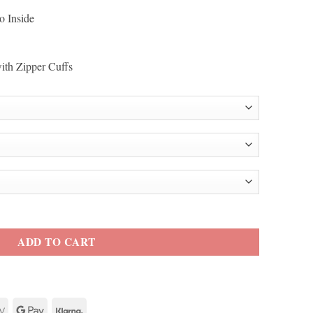
o Inside
with Zipper Cuffs
oe White Biker Jacket quantity
ADD TO CART