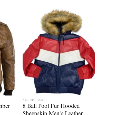
Add to
Add to
wishlist
wishlist
ALL PRODUCTS
mber
8 Ball Pool Fur Hooded
Sheepskin Men’s Leather