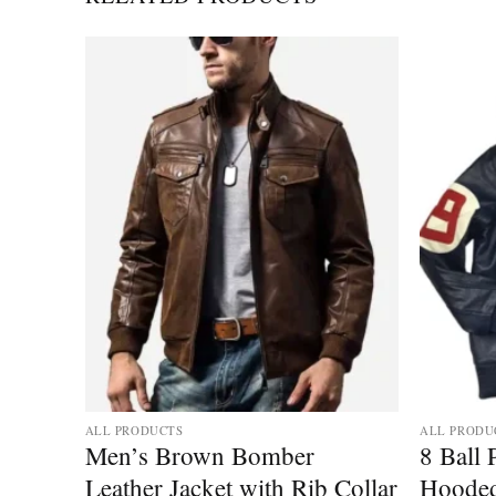
Add to
Add to
wishlist
wishlist
ALL PRODUCTS
ALL PRODU
 Flag
Men’s Brown Bomber
8 Ball
Leather Jacket with Rib Collar
Hooded