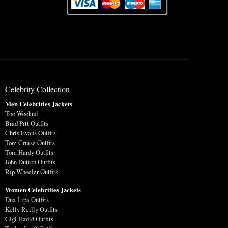
Celebrity Collection
Men Celebrities Jackets
The Weeknd
Brad Pitt Outfits
Chris Evans Outfits
Tom Cruise Outfits
Tom Hardy Outfits
John Dutton Outfits
Rip Wheeler Outfits
Women Celebrities Jackets
Dua Lipa Outfits
Kelly Reilly Outfits
Gigi Hadid Outfits