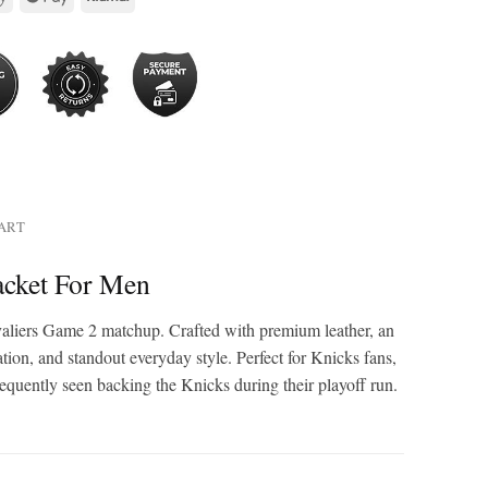
HART
acket For Men
avaliers Game 2 matchup. Crafted with premium leather, an
ation, and standout everyday style. Perfect for Knicks fans,
requently seen backing the Knicks during their playoff run.