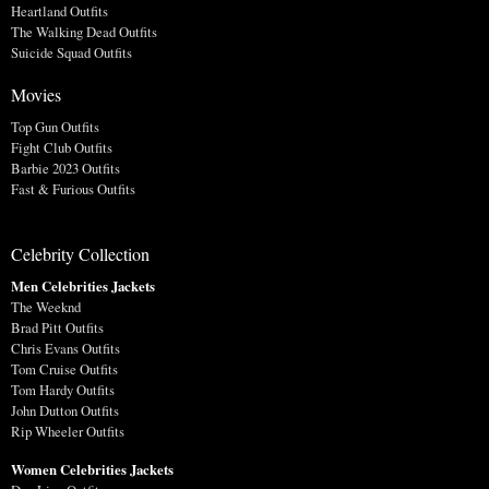
Heartland Outfits
The Walking Dead Outfits
Suicide Squad Outfits
Movies
Top Gun Outfits
Fight Club Outfits
Barbie 2023 Outfits
Fast & Furious Outfits
Celebrity Collection
Men Celebrities Jackets
The Weeknd
Brad Pitt Outfits
Chris Evans Outfits
Tom Cruise Outfits
Tom Hardy Outfits
John Dutton Outfits
Rip Wheeler Outfits
Women Celebrities Jackets