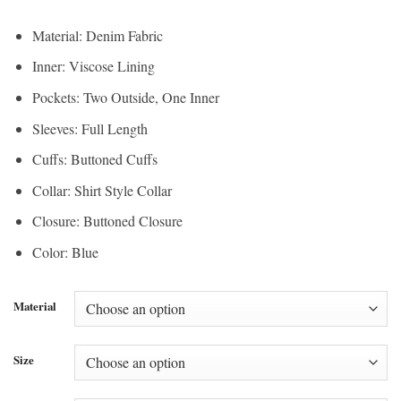
Material: Denim Fabric
Inner: Viscose Lining
Pockets: Two Outside, One Inner
Sleeves: Full Length
Cuffs: Buttoned Cuffs
Collar: Shirt Style Collar
Closure: Buttoned Closure
Color: Blue
Material
Size