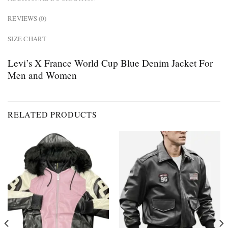
REVIEWS (0)
SIZE CHART
Levi’s X France World Cup Blue Denim Jacket For
Men and Women
RELATED PRODUCTS