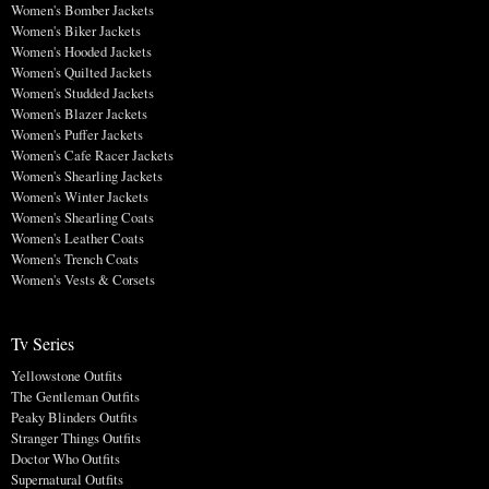
Women's Bomber Jackets
Women's Biker Jackets
Women's Hooded Jackets
Women's Quilted Jackets
Women's Studded Jackets
Women's Blazer Jackets
Women's Puffer Jackets
Women's Cafe Racer Jackets
Women's Shearling Jackets
Women's Winter Jackets
Women's Shearling Coats
Women's Leather Coats
Women's Trench Coats
Women's Vests & Corsets
Tv Series
Yellowstone Outfits
The Gentleman Outfits
Peaky Blinders Outfits
Stranger Things Outfits
Doctor Who Outfits
Supernatural Outfits