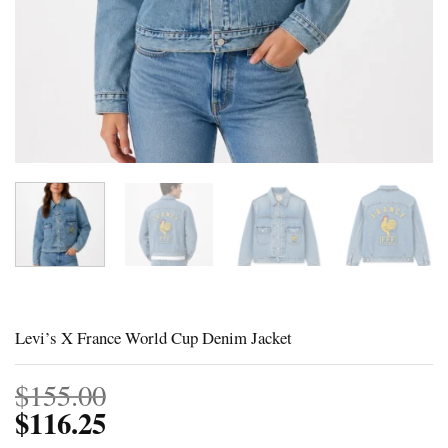
Levi’s X France World Cup Denim Jacket
$
155.00
$
116.25