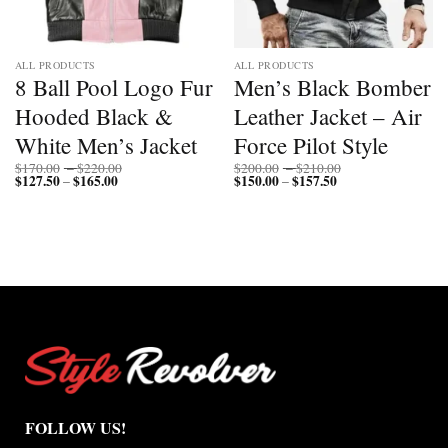
ALL PRODUCTS
ALL PRODUCTS
8 Ball Pool Logo Fur
Men’s Black Bomber
Hooded Black &
Leather Jacket – Air
White Men’s Jacket
Force Pilot Style
Price
Price
$
170.00
–
$
220.00
$
200.00
–
$
210.00
$
127.50
$
165.00
Price
range:
$
150.00
$
157.50
Price
range:
–
–
range:
$170.00
range:
$200.00
$127.50
through
$150.00
through
through
$220.00
through
$210.00
$165.00
$157.50
FOLLOW US!