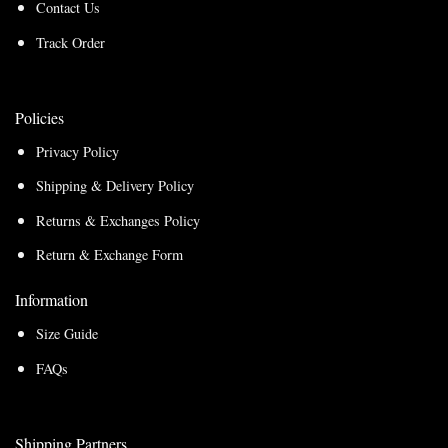
Contact Us
Track Order
Policies
Privacy Policy
Shipping & Delivery Policy
Returns & Exchanges Policy
Return & Exchange Form
Information
Size Guide
FAQs
Shipping Partners