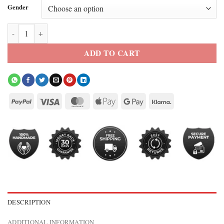
Gender
Levi’s X France World Cup Denim Jacket quantity
ADD TO CART
DESCRIPTION
ADDITIONAL INFORMATION