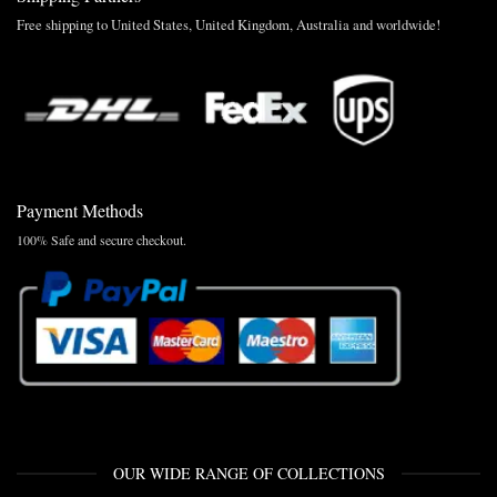
Free shipping to United States, United Kingdom, Australia and worldwide!
Payment Methods
100% Safe and secure checkout.
OUR WIDE RANGE OF COLLECTIONS