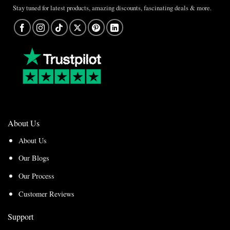
Stay tuned for latest products, amazing discounts, fascinating deals & more.
About Us
About Us
Our Blogs
Our Process
Customer Reviews
Support