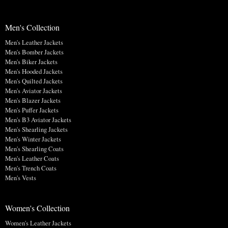
Men's Collection
Men's Leather Jackets
Men's Bomber Jackets
Men's Biker Jackets
Men's Hooded Jackets
Men's Quilted Jackets
Men's Aviator Jackets
Men's Blazer Jackets
Men's Puffer Jackets
Men's B3 Aviator Jackets
Men's Shearling Jackets
Men's Winter Jackets
Men's Shearling Coats
Men's Leather Coats
Men's Trench Coats
Men's Vests
Women's Collection
Women's Leather Jackets