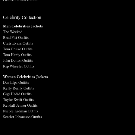
Celebrity Collection
Men Celebrities Jackets
The Weeknd
Brad Pitt Outfits
Chris Evans Outfits
Tom Cruise Outfits
Tom Hardy Outfits
John Dutton Outfits
Rip Wheeler Outfits
Women Celebrities Jackets
Dua Lipa Outfits
Kelly Reilly Outfits
Gigi Hadid Outfits
Taylor Swift Outfits
Kendall Jenner Outfits
Nicole Kidman Outfits
Scarlet Johansson Outfits