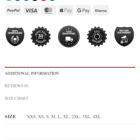
ADDITIONAL INFORMATION
REVIEWS (0)
SIZE CHART
SIZE
XXS, XS, S, M, L, XL, 2XL, 3XL, 4XL