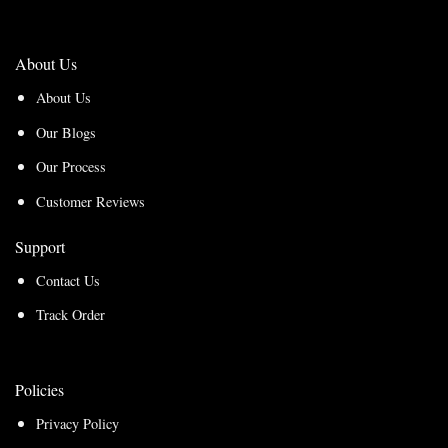
About Us
About Us
Our Blogs
Our Process
Customer Reviews
Support
Contact Us
Track Order
Policies
Privacy Policy