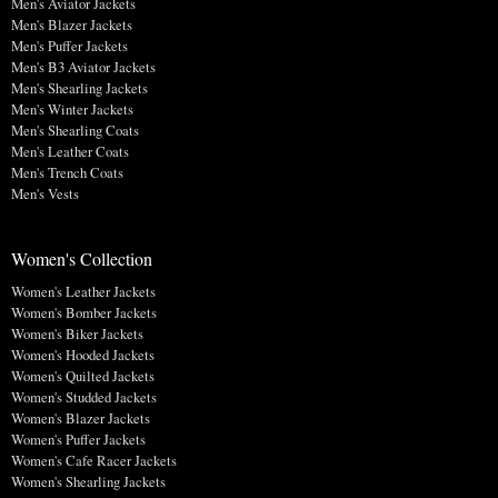
Men's Aviator Jackets
Men's Blazer Jackets
Men's Puffer Jackets
Men's B3 Aviator Jackets
Men's Shearling Jackets
Men's Winter Jackets
Men's Shearling Coats
Men's Leather Coats
Men's Trench Coats
Men's Vests
Women's Collection
Women's Leather Jackets
Women's Bomber Jackets
Women's Biker Jackets
Women's Hooded Jackets
Women's Quilted Jackets
Women's Studded Jackets
Women's Blazer Jackets
Women's Puffer Jackets
Women's Cafe Racer Jackets
Women's Shearling Jackets