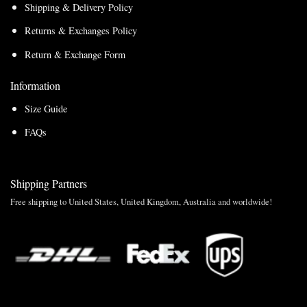
Shipping & Delivery Policy
Returns & Exchanges Policy
Return & Exchange Form
Information
Size Guide
FAQs
Shipping Partners
Free shipping to United States, United Kingdom, Australia and worldwide!