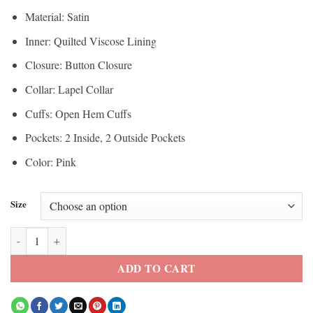
Material: Satin
Inner: Quilted Viscose Lining
Closure: Button Closure
Collar: Lapel Collar
Cuffs: Open Hem Cuffs
Pockets: 2 Inside, 2 Outside Pockets
Color: Pink
Size
Margot Robbie Barbie Pink Blazer quantity
ADD TO CART