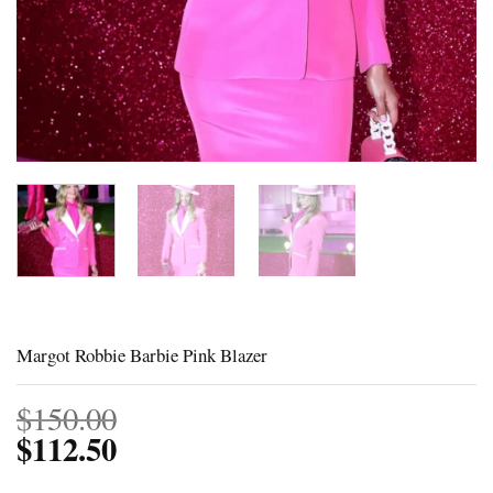
Margot Robbie Barbie Pink Blazer
$
150.00
$
112.50