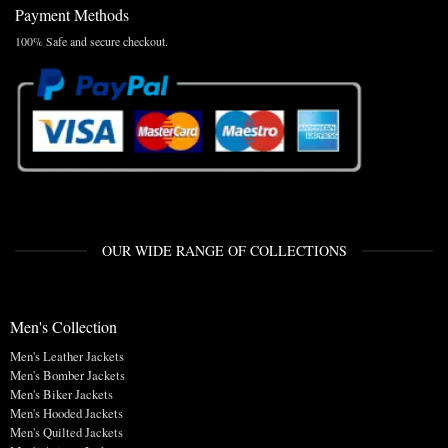
Payment Methods
100% Safe and secure checkout.
OUR WIDE RANGE OF COLLECTIONS
Men's Collection
Men's Leather Jackets
Men's Bomber Jackets
Men's Biker Jackets
Men's Hooded Jackets
Men's Quilted Jackets