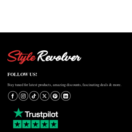
FOLLOW US!
Stay tuned for latest products, amazing discounts, fascinating deals & more.