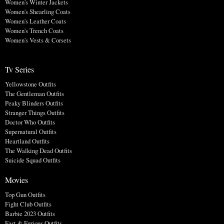
Women's Winter Jackets
Women's Shearling Coats
Women's Leather Coats
Women's Trench Coats
Women's Vests & Corsets
Tv Series
Yellowstone Outfits
The Gentleman Outfits
Peaky Blinders Outfits
Stranger Things Outfits
Doctor Who Outfits
Supernatural Outfits
Heartland Outfits
The Walking Dead Outfits
Suicide Squad Outfits
Movies
Top Gun Outfits
Fight Club Outfits
Barbie 2023 Outfits
Fast & Furious Outfits