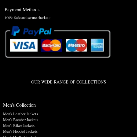
Payment Methods
100% Safe and secure checkout.
OUR WIDE RANGE OF COLLECTIONS
Men's Collection
Men's Leather Jackets
Men's Bomber Jackets
Men's Biker Jackets
Men's Hooded Jackets