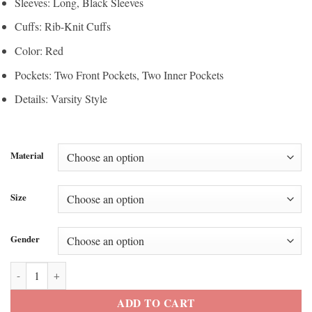
Sleeves: Long, Black Sleeves
Cuffs: Rib-Knit Cuffs
Color: Red
Pockets: Two Front Pockets, Two Inner Pockets
Details: Varsity Style
Material
Size
Gender
Marty Supreme Red Varsity Leather Jacket quantity
ADD TO CART