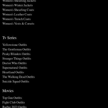
Women's Shearling Jackets
Women's Winter Jackets
Women's Shearling Coats
Women's Leather Coats
Women's Trench Coats
Women's Vests & Corsets
Tv Series
Yellowstone Outfits
The Gentleman Outfits
Peaky Blinders Outfits
Stranger Things Outfits
Doctor Who Outfits
Supernatural Outfits
Heartland Outfits
The Walking Dead Outfits
Suicide Squad Outfits
Movies
Top Gun Outfits
Fight Club Outfits
Barbie 2023 Outfits