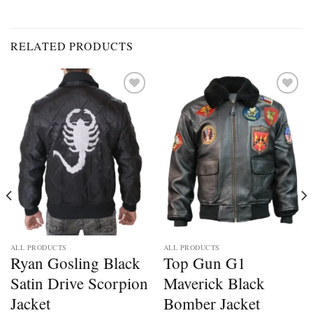
RELATED PRODUCTS
Add to
Add to
wishlist
wishlist
ALL PRODUCTS
ALL PRODUCTS
Ryan Gosling Black
Top Gun G1
Satin Drive Scorpion
Maverick Black
Jacket
Bomber Jacket