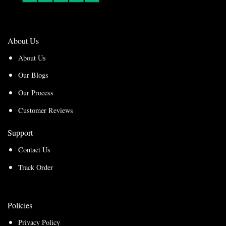
About Us
About Us
Our Blogs
Our Process
Customer Reviews
Support
Contact Us
Track Order
Policies
Privacy Policy