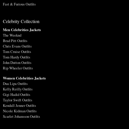
Fast & Furious Outfits
Celebrity Collection
Men Celebrities Jackets
The Weeknd
Brad Pitt Outfits
Chris Evans Outfits
Tom Cruise Outfits
Tom Hardy Outfits
John Dutton Outfits
Rip Wheeler Outfits
Women Celebrities Jackets
Dua Lipa Outfits
Kelly Reilly Outfits
Gigi Hadid Outfits
Taylor Swift Outfits
Kendall Jenner Outfits
Nicole Kidman Outfits
Scarlet Johansson Outfits