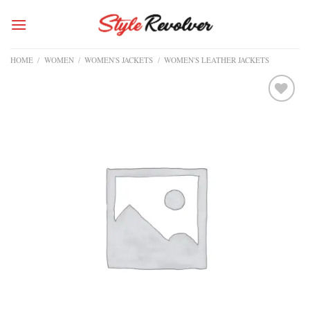
Skip
to
content
HOME
/
WOMEN
/
WOMEN'S JACKETS
/
WOMEN'S LEATHER JACKETS
Add to
wishlist