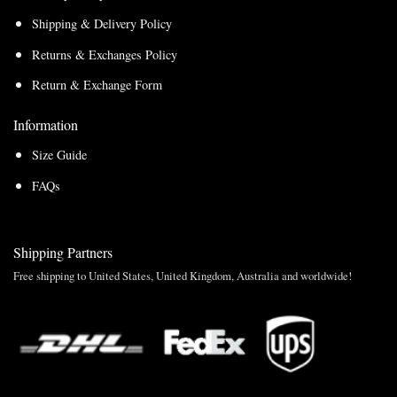
Shipping & Delivery Policy
Returns & Exchanges Policy
Return & Exchange Form
Information
Size Guide
FAQs
Shipping Partners
Free shipping to United States, United Kingdom, Australia and worldwide!