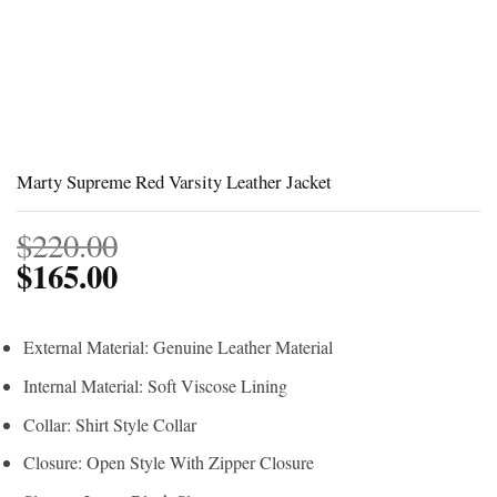
Marty Supreme Red Varsity Leather Jacket
$
220.00
$
165.00
External Material: Genuine Leather Material
Internal Material: Soft Viscose Lining
Collar: Shirt Style Collar
Closure: Open Style With Zipper Closure