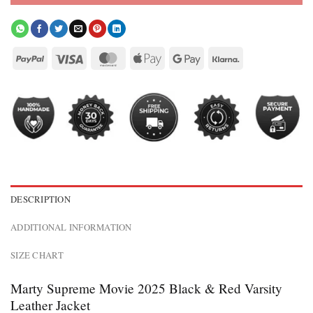
DESCRIPTION
ADDITIONAL INFORMATION
SIZE CHART
Marty Supreme Movie 2025 Black & Red Varsity
Leather Jacket