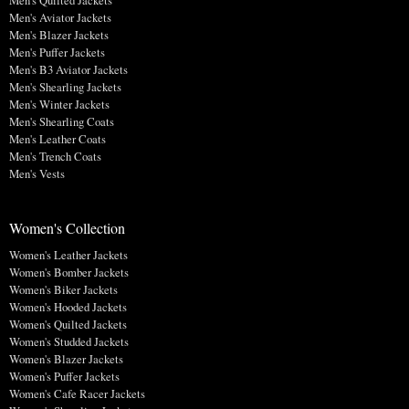
Men's Quilted Jackets
Men's Aviator Jackets
Men's Blazer Jackets
Men's Puffer Jackets
Men's B3 Aviator Jackets
Men's Shearling Jackets
Men's Winter Jackets
Men's Shearling Coats
Men's Leather Coats
Men's Trench Coats
Men's Vests
Women's Collection
Women's Leather Jackets
Women's Bomber Jackets
Women's Biker Jackets
Women's Hooded Jackets
Women's Quilted Jackets
Women's Studded Jackets
Women's Blazer Jackets
Women's Puffer Jackets
Women's Cafe Racer Jackets