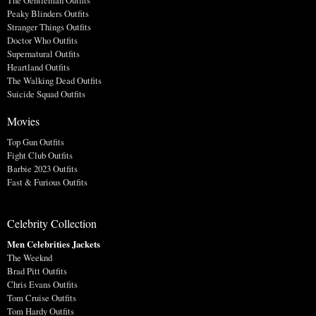
Peaky Blinders Outfits
Stranger Things Outfits
Doctor Who Outfits
Supernatural Outfits
Heartland Outfits
The Walking Dead Outfits
Suicide Squad Outfits
Movies
Top Gun Outfits
Fight Club Outfits
Barbie 2023 Outfits
Fast & Furious Outfits
Celebrity Collection
Men Celebrities Jackets
The Weeknd
Brad Pitt Outfits
Chris Evans Outfits
Tom Cruise Outfits
Tom Hardy Outfits