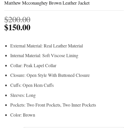
Matthew Mcconaughey Brown Leather Jacket
$
200.00
$
150.00
External Material: Real Leather Material
Internal Material: Soft Viscose Lining
Collar: Peak Lapel Collar
Closure: Open Style With Buttoned Closure
Cuffs: Open Hem Cuffs
Sleeves: Long
Pockets: Two Front Pockets, Two Inner Pockets
Color: Brown