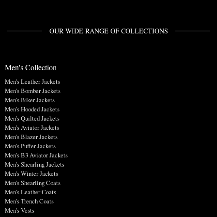
OUR WIDE RANGE OF COLLECTIONS
Men's Collection
Men's Leather Jackets
Men's Bomber Jackets
Men's Biker Jackets
Men's Hooded Jackets
Men's Quilted Jackets
Men's Aviator Jackets
Men's Blazer Jackets
Men's Puffer Jackets
Men's B3 Aviator Jackets
Men's Shearling Jackets
Men's Winter Jackets
Men's Shearling Coats
Men's Leather Coats
Men's Trench Coats
Men's Vests