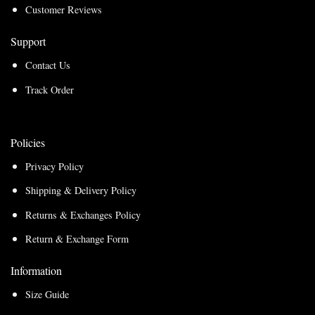
Customer Reviews
Support
Contact Us
Track Order
Policies
Privacy Policy
Shipping & Delivery Policy
Returns & Exchanges Policy
Return & Exchange Form
Information
Size Guide