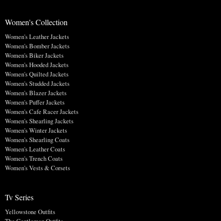
Women's Collection
Women's Leather Jackets
Women's Bomber Jackets
Women's Biker Jackets
Women's Hooded Jackets
Women's Quilted Jackets
Women's Studded Jackets
Women's Blazer Jackets
Women's Puffer Jackets
Women's Cafe Racer Jackets
Women's Shearling Jackets
Women's Winter Jackets
Women's Shearling Coats
Women's Leather Coats
Women's Trench Coats
Women's Vests & Corsets
Tv Series
Yellowstone Outfits
The Gentleman Outfits