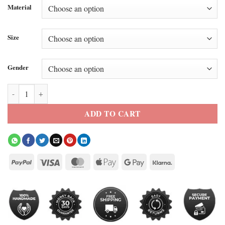
Material
Size
Gender
Matthew Mcconaughey Brown Leather Jacket quantity
ADD TO CART