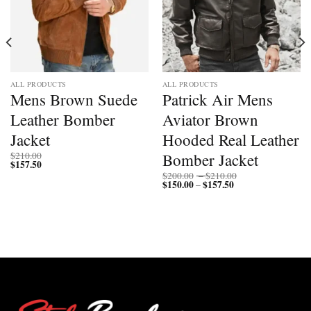
ALL PRODUCTS
ALL PRODUCTS
Mens Brown Suede
Patrick Air Mens
Leather Bomber
Aviator Brown
Jacket
Hooded Real Leather
Bomber Jacket
$
210.00
$
157.50
Price
$
200.00
–
$
210.00
$
150.00
$
157.50
Price
range:
–
range:
$200.00
$150.00
through
through
$210.00
$157.50