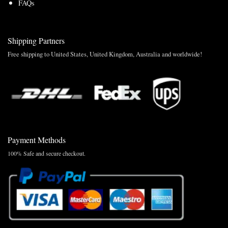
FAQs
Shipping Partners
Free shipping to United States, United Kingdom, Australia and worldwide!
Payment Methods
100% Safe and secure checkout.