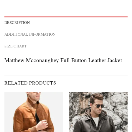
DESCRIPTION
ADDITIONAL INFORMATION
SIZE CHART
Matthew Mcconaughey Full-Button Leather Jacket
RELATED PRODUCTS