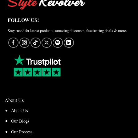
FOLLOW US!
Stay tuned for latest products, amazing discounts, fascinating deals & more.
About Us
About Us
Our Blogs
Our Process