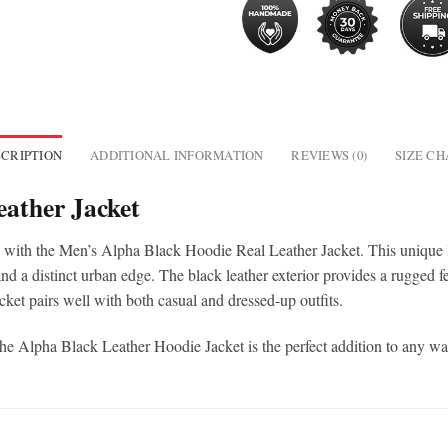
CRIPTION
ADDITIONAL INFORMATION
REVIEWS (0)
SIZE C
eather Jacket
s with the Men’s Alpha Black Hoodie Real Leather Jacket. This unique le
d a distinct urban edge. The black leather exterior provides a rugged fee
acket pairs well with both casual and dressed-up outfits.
the Alpha Black Leather Hoodie Jacket is the perfect addition to any w