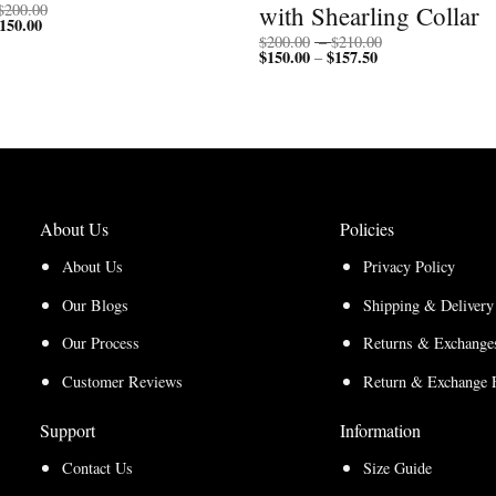
Price
with Shearling Collar
$
200.00
150.00
Price
range:
range:
$150.00
Price
$
200.00
–
$
210.00
$112.50
through
$
150.00
$
157.50
Price
range:
–
through
$200.00
range:
$200.00
$150.00
$150.00
through
through
$210.00
$157.50
About Us
Policies
About Us
Privacy Policy
Our Blogs
Shipping & Delivery
Our Process
Returns & Exchanges
Customer Reviews
Return & Exchange 
Support
Information
Contact Us
Size Guide