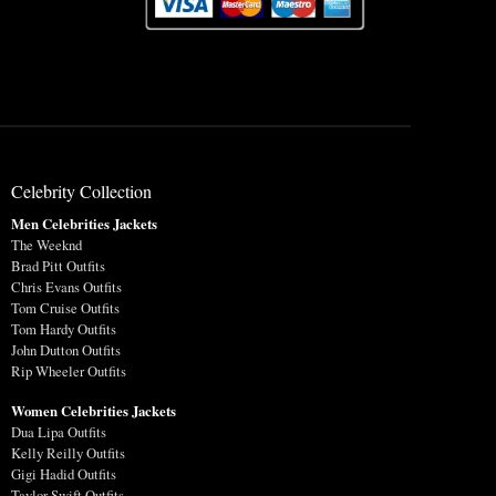
Celebrity Collection
Men Celebrities Jackets
The Weeknd
Brad Pitt Outfits
Chris Evans Outfits
Tom Cruise Outfits
Tom Hardy Outfits
John Dutton Outfits
Rip Wheeler Outfits
Women Celebrities Jackets
Dua Lipa Outfits
Kelly Reilly Outfits
Gigi Hadid Outfits
Taylor Swift Outfits