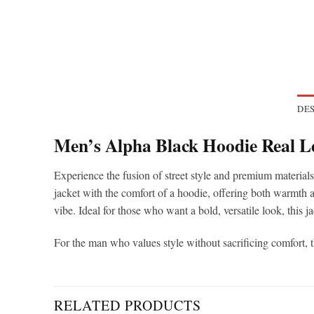
DES
Men’s Alpha Black Hoodie Real L
Experience the fusion of street style and premium material
jacket with the comfort of a hoodie, offering both warmth an
vibe. Ideal for those who want a bold, versatile look, this j
For the man who values style without sacrificing comfort, 
RELATED PRODUCTS