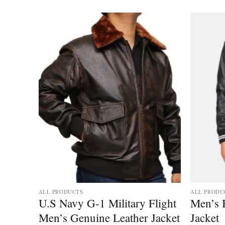
ALL PRODUCTS
ALL PRODU
ather
U.S Navy G-1 Military Flight
Men’s B
 Style
Men’s Genuine Leather Jacket
Jacket