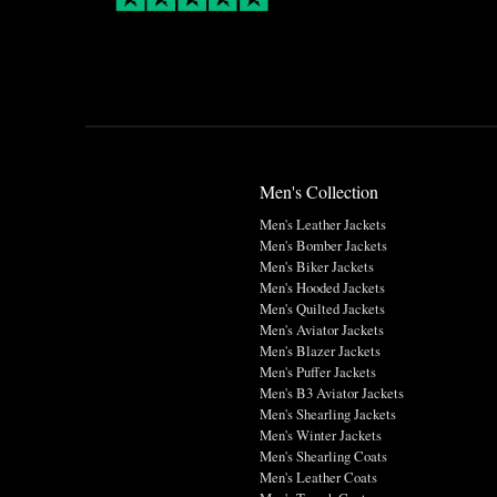
Men's Collection
Men's Leather Jackets
Men's Bomber Jackets
Men's Biker Jackets
Men's Hooded Jackets
Men's Quilted Jackets
Men's Aviator Jackets
Men's Blazer Jackets
Men's Puffer Jackets
Men's B3 Aviator Jackets
Men's Shearling Jackets
Men's Winter Jackets
Men's Shearling Coats
Men's Leather Coats