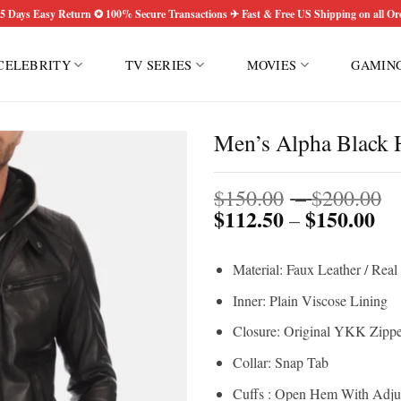
5 Days Easy Return ✪ 100% Secure Transactions ✈ Fast & Free US Shipping on all Or
CELEBRITY
TV SERIES
MOVIES
GAMIN
Men’s Alpha Black H
P
$
150.00
–
$
200.00
$
112.50
$
150.00
Pri
r
–
ran
$
$1
t
Material: Faux Leather / Real
th
$
$1
Inner: Plain Viscose Lining
Closure: Original YKK Zippe
Collar: Snap Tab
Cuffs : Open Hem With Adjus