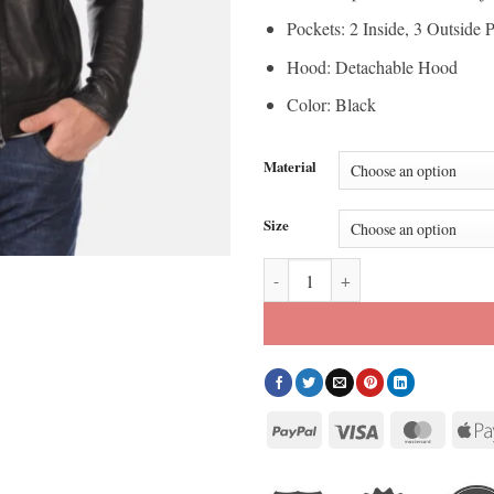
Pockets: 2 Inside, 3 Outside 
Hood: Detachable Hood
Color: Black
Material
Size
Men’s Alpha Black Hoodie Real Le