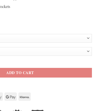
Pockets
ather Jacket quantity
ADD TO CART