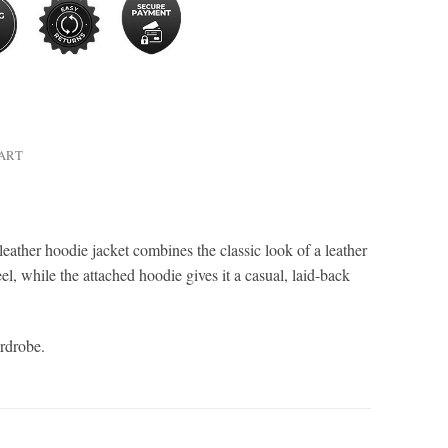
HART
ather hoodie jacket combines the classic look of a leather
l, while the attached hoodie gives it a casual, laid-back
ardrobe.