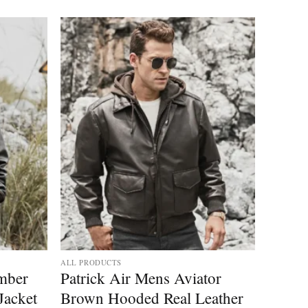
ALL PRODUCTS
mber
Patrick Air Mens Aviator
Jacket
Brown Hooded Real Leather