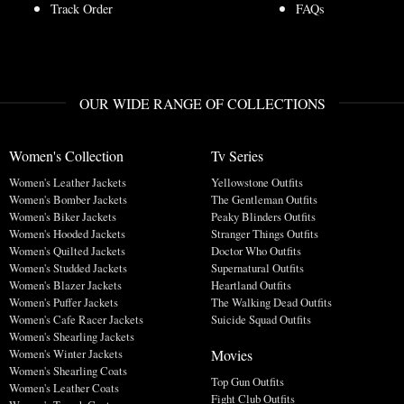
Track Order
FAQs
OUR WIDE RANGE OF COLLECTIONS
Women's Collection
Tv Series
Women's Leather Jackets
Yellowstone Outfits
Women's Bomber Jackets
The Gentleman Outfits
Women's Biker Jackets
Peaky Blinders Outfits
Women's Hooded Jackets
Stranger Things Outfits
Women's Quilted Jackets
Doctor Who Outfits
Women's Studded Jackets
Supernatural Outfits
Women's Blazer Jackets
Heartland Outfits
Women's Puffer Jackets
The Walking Dead Outfits
Women's Cafe Racer Jackets
Suicide Squad Outfits
Women's Shearling Jackets
Movies
Women's Winter Jackets
Women's Shearling Coats
Top Gun Outfits
Women's Leather Coats
Fight Club Outfits