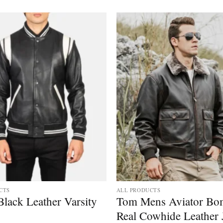
CTS
ALL PRODUCTS
lack Leather Varsity
Tom Mens Aviator Bo
Real Cowhide Leather 