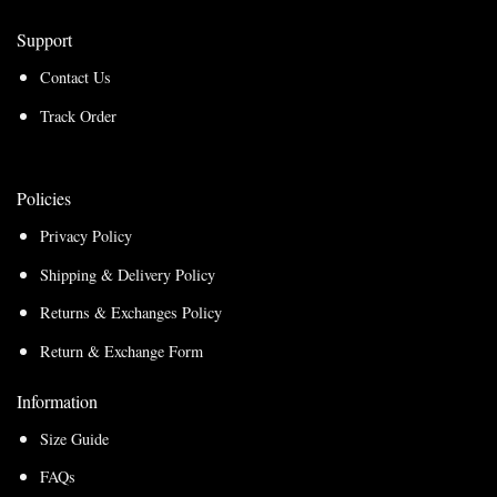
Support
Contact Us
Track Order
Policies
Privacy Policy
Shipping & Delivery Policy
Returns & Exchanges Policy
Return & Exchange Form
Information
Size Guide
FAQs