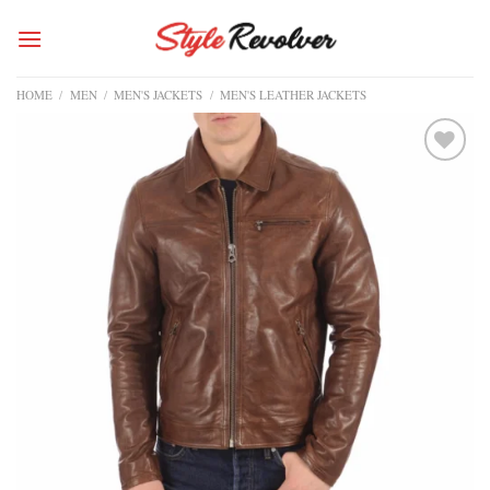
Skip
to
content
HOME
/
MEN
/
MEN'S JACKETS
/
MEN'S LEATHER JACKETS
Add to
wishlist