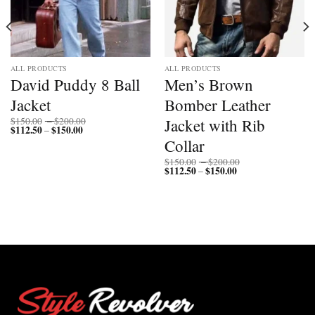
ALL PRODUCTS
ALL PRODUCTS
David Puddy 8 Ball
Men’s Brown
Jacket
Bomber Leather
Price
Jacket with Rib
$
150.00
–
$
200.00
$
112.50
$
150.00
Price
range:
–
range:
$150.00
Collar
$112.50
through
through
$200.00
Price
$
150.00
–
$
200.00
$150.00
$
112.50
$
150.00
Price
range:
–
range:
$150.00
$112.50
through
through
$200.00
$150.00