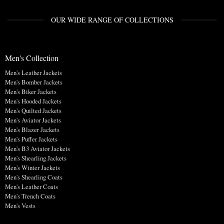
OUR WIDE RANGE OF COLLECTIONS
Men's Collection
Men's Leather Jackets
Men's Bomber Jackets
Men's Biker Jackets
Men's Hooded Jackets
Men's Quilted Jackets
Men's Aviator Jackets
Men's Blazer Jackets
Men's Puffer Jackets
Men's B3 Aviator Jackets
Men's Shearling Jackets
Men's Winter Jackets
Men's Shearling Coats
Men's Leather Coats
Men's Trench Coats
Men's Vests