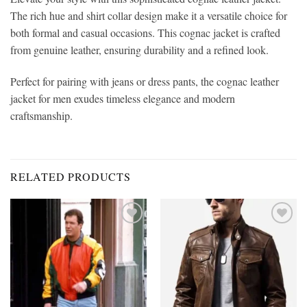
The rich hue and shirt collar design make it a versatile choice for
both formal and casual occasions. This cognac jacket is crafted
from genuine leather, ensuring durability and a refined look.
Perfect for pairing with jeans or dress pants, the cognac leather
jacket for men exudes timeless elegance and modern
craftsmanship.
RELATED PRODUCTS
Add to
Add to
wishlist
wishlist