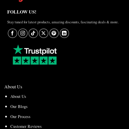
FOLLOW US!
Stay tuned for latest products, amazing discounts, fascinating deals & more.
About Us
About Us
Our Blogs
Our Process
Customer Reviews