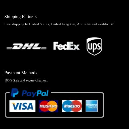
Shipping Partners
Free shipping to United States, United Kingdom, Australia and worldwide!
Payment Methods
100% Safe and secure checkout.