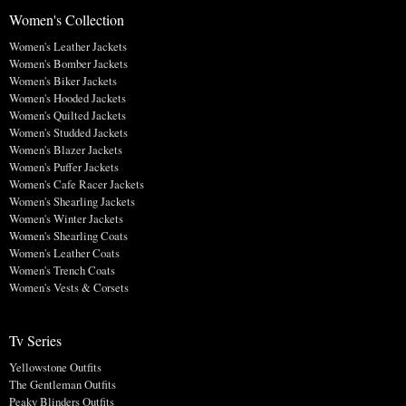
Women's Collection
Women's Leather Jackets
Women's Bomber Jackets
Women's Biker Jackets
Women's Hooded Jackets
Women's Quilted Jackets
Women's Studded Jackets
Women's Blazer Jackets
Women's Puffer Jackets
Women's Cafe Racer Jackets
Women's Shearling Jackets
Women's Winter Jackets
Women's Shearling Coats
Women's Leather Coats
Women's Trench Coats
Women's Vests & Corsets
Tv Series
Yellowstone Outfits
The Gentleman Outfits
Peaky Blinders Outfits