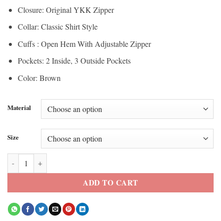
Closure: Original YKK Zipper
Collar: Classic Shirt Style
Cuffs : Open Hem With Adjustable Zipper
Pockets: 2 Inside, 3 Outside Pockets
Color: Brown
Material
Size
Men’s Cognac Shirt Collar Genuine Leather Jacket quantity
ADD TO CART