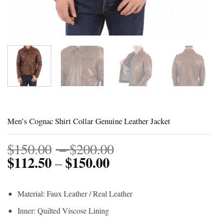
Men’s Cognac Shirt Collar Genuine Leather Jacket
Price
$
150.00
–
$
200.00
$
112.50
$
150.00
Price
range:
–
range:
$150.00
$112.50
through
Material: Faux Leather / Real Leather
through
$200.00
Inner: Quilted Viscose Lining
$150.00