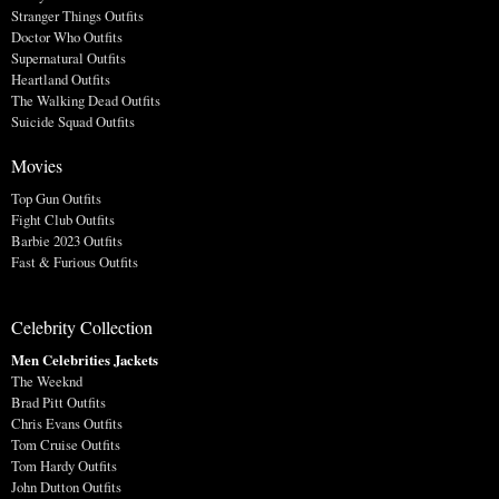
Stranger Things Outfits
Doctor Who Outfits
Supernatural Outfits
Heartland Outfits
The Walking Dead Outfits
Suicide Squad Outfits
Movies
Top Gun Outfits
Fight Club Outfits
Barbie 2023 Outfits
Fast & Furious Outfits
Celebrity Collection
Men Celebrities Jackets
The Weeknd
Brad Pitt Outfits
Chris Evans Outfits
Tom Cruise Outfits
Tom Hardy Outfits
John Dutton Outfits