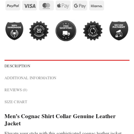
DESCRIPTION
ADDITIONAL INFORMATION
REVIEWS (0)
SIZE CHART
Men’s Cognac Shirt Collar Genuine Leather
Jacket
Elevate your style with this sophisticated cognac leather jacket.