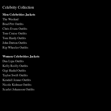
Celebrity Collection
Men Celebrities Jackets
The Weeknd
Brad Pitt Outfits
Chris Evans Outfits
Tom Cruise Outfits
Tom Hardy Outfits
John Dutton Outfits
Rip Wheeler Outfits
Women Celebrities Jackets
Dua Lipa Outfits
Kelly Reilly Outfits
Gigi Hadid Outfits
Taylor Swift Outfits
Kendall Jenner Outfits
Nicole Kidman Outfits
Scarlet Johansson Outfits