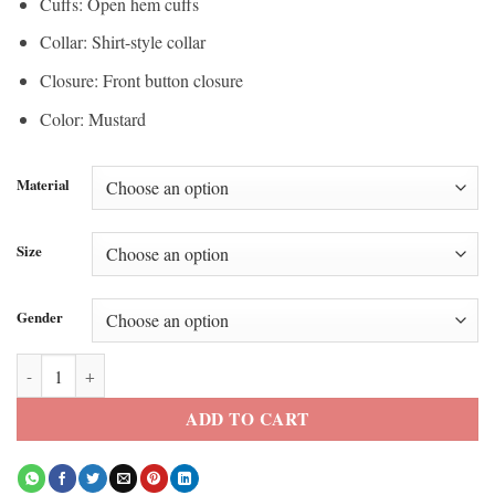
Cuffs: Open hem cuffs
Collar: Shirt-style collar
Closure: Front button closure
Color: Mustard
Material
Size
Gender
Natasha Bedingfield Courtside NBA MSG Jacket quantity
ADD TO CART