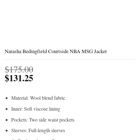
Natasha Bedingfield Courtside NBA MSG Jacket
$
175.00
$
131.25
Material: Wool blend fabric
Inner: Soft viscose lining
Pockets: Two side waist pockets
Sleeves: Full-length sleeves