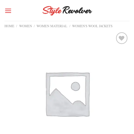
Skip
to
content
HOME
/
WOMEN
/
WOMEN MATERIAL
/
WOMEN'S WOOL JACKETS
Add to
wishlist