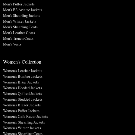
Men's Puffer Jackets
Men's B3 Aviator Jackets
Men's Shearling Jackets
Men's Winter Jackets
Men's Shearling Coats
Men's Leather Coats
Men's Trench Coats
Men's Vests
Women's Collection
Women's Leather Jackets
Women's Bomber Jackets
Women's Biker Jackets
Women's Hooded Jackets
Women's Quilted Jackets
Women's Studded Jackets
Women's Blazer Jackets
Women's Puffer Jackets
Women's Cafe Racer Jackets
Women's Shearling Jackets
Women's Winter Jackets
Women's Shearling Coats