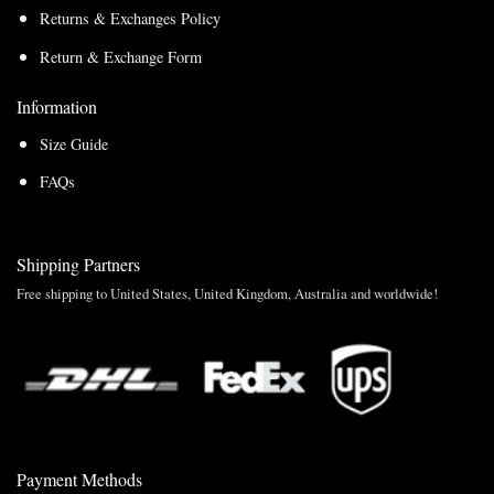
Returns & Exchanges Policy
Return & Exchange Form
Information
Size Guide
FAQs
Shipping Partners
Free shipping to United States, United Kingdom, Australia and worldwide!
Payment Methods