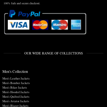
100% Safe and secure checkout.
OUR WIDE RANGE OF COLLECTIONS
Men's Collection
Men's Leather Jackets
Men's Bomber Jackets
Men's Biker Jackets
Men's Hooded Jackets
Men's Quilted Jackets
Men's Aviator Jackets
Men's Blazer Jackets