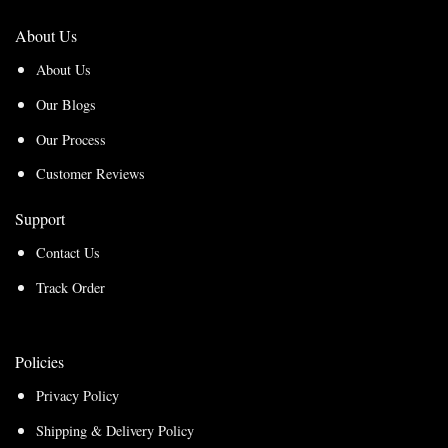
About Us
About Us
Our Blogs
Our Process
Customer Reviews
Support
Contact Us
Track Order
Policies
Privacy Policy
Shipping & Delivery Policy