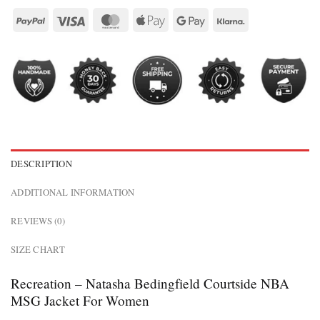
DESCRIPTION
ADDITIONAL INFORMATION
REVIEWS (0)
SIZE CHART
Recreation – Natasha Bedingfield Courtside NBA
MSG Jacket For Women