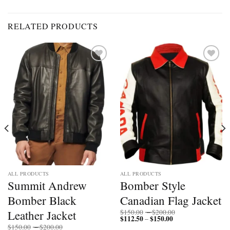
RELATED PRODUCTS
Add to
Add to
wishlist
wishlist
ALL PRODUCTS
ALL PRODUCTS
Summit Andrew
Bomber Style
Bomber Black
Canadian Flag Jacket
Price
Leather Jacket
$
150.00
–
$
200.00
$
112.50
$
150.00
Price
range:
–
range:
$150.00
Price
$
150.00
–
$
200.00