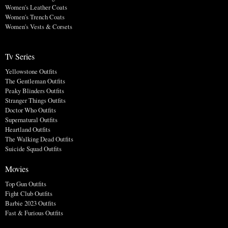
Women's Leather Coats
Women's Trench Coats
Women's Vests & Corsets
Tv Series
Yellowstone Outfits
The Gentleman Outfits
Peaky Blinders Outfits
Stranger Things Outfits
Doctor Who Outfits
Supernatural Outfits
Heartland Outfits
The Walking Dead Outfits
Suicide Squad Outfits
Movies
Top Gun Outfits
Fight Club Outfits
Barbie 2023 Outfits
Fast & Furious Outfits