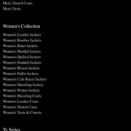
Men's Trench Coats
Men's Vests
Women's Collection
Women's Leather Jackets
Women's Bomber Jackets
Women's Biker Jackets
Women's Hooded Jackets
Women's Quilted Jackets
Women's Studded Jackets
Women's Blazer Jackets
Women's Puffer Jackets
Women's Cafe Racer Jackets
Women's Shearling Jackets
Women's Winter Jackets
Women's Shearling Coats
Women's Leather Coats
Women's Trench Coats
Women's Vests & Corsets
Tv Series