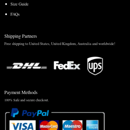
Size Guide
FAQs
Shipping Partners
Free shipping to United States, United Kingdom, Australia and worldwide!
Payment Methods
100% Safe and secure checkout.