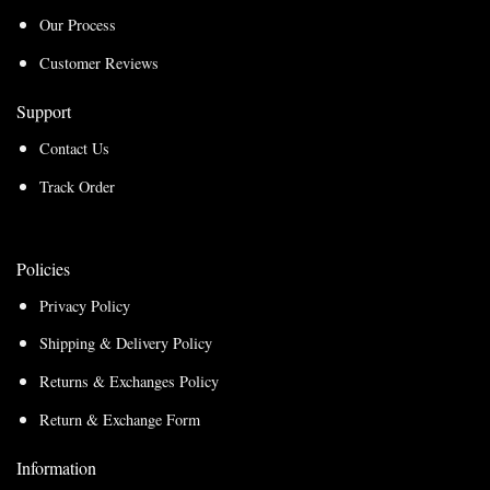
Our Process
Customer Reviews
Support
Contact Us
Track Order
Policies
Privacy Policy
Shipping & Delivery Policy
Returns & Exchanges Policy
Return & Exchange Form
Information