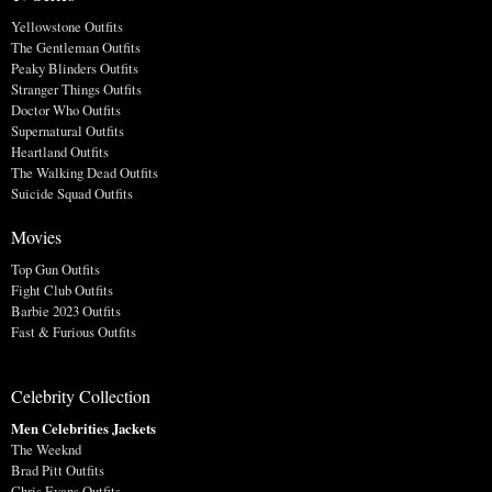
Yellowstone Outfits
The Gentleman Outfits
Peaky Blinders Outfits
Stranger Things Outfits
Doctor Who Outfits
Supernatural Outfits
Heartland Outfits
The Walking Dead Outfits
Suicide Squad Outfits
Movies
Top Gun Outfits
Fight Club Outfits
Barbie 2023 Outfits
Fast & Furious Outfits
Celebrity Collection
Men Celebrities Jackets
The Weeknd
Brad Pitt Outfits
Chris Evans Outfits