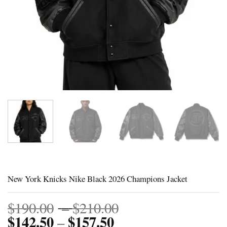
New York Knicks Nike Black 2026 Champions Jacket
Price
$
190.00
–
$
210.00
$
142.50
$
157.50
Price
range:
–