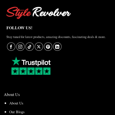
FOLLOW US!
Stay tuned for latest products, amazing discounts, fascinating deals & more.
About Us
About Us
Our Blogs