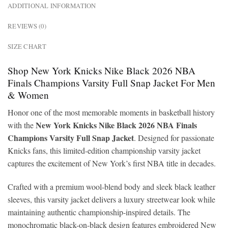
ADDITIONAL INFORMATION
REVIEWS (0)
SIZE CHART
Shop New York Knicks Nike Black 2026 NBA
Finals Champions Varsity Full Snap Jacket For Men
& Women
Honor one of the most memorable moments in basketball history
New York Knicks Nike Black 2026 NBA Finals
with the
Champions Varsity Full Snap Jacket
. Designed for passionate
Knicks fans, this limited-edition championship varsity jacket
captures the excitement of New York’s first NBA title in decades.
Crafted with a premium wool-blend body and sleek black leather
sleeves, this varsity jacket delivers a luxury streetwear look while
maintaining authentic championship-inspired details. The
monochromatic black-on-black design features embroidered New