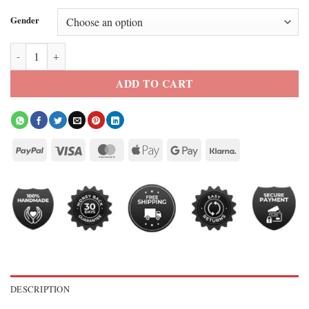
Gender
New York Knicks Nike Black 2026 Champions Jacket quantity
ADD TO CART
DESCRIPTION