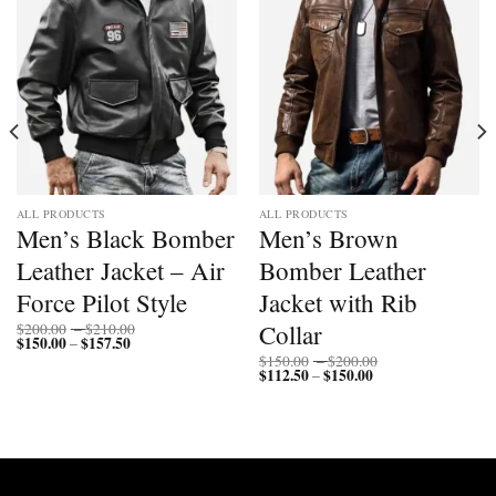
ALL PRODUCTS
ALL PRODUCTS
Men’s Black Bomber
Men’s Brown
Leather Jacket – Air
Bomber Leather
Force Pilot Style
Jacket with Rib
Price
Collar
$
200.00
–
$
210.00
$
150.00
$
157.50
Price
range:
–
range:
$200.00
Price
$
150.00
–
$
200.00
$150.00
through
$
112.50
$
150.00
Price
range:
–
through
$210.00
range:
$150.00
$157.50
$112.50
through
through
$200.00
$150.00