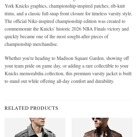
York Knicks graphics, championship-inspired patches, rib-knit
trims, and a classic full-snap front closure for timeless varsity style.
The official Nike-inspired championship edition was created to
commemorate the Knicks’ historic 2026 NBA Finals victory and
quickly became one of the most sought-after pieces of
championship merchandise.
Whether you’re heading to Madison Square Garden, showing off
your team pride on game day, or adding a rare collectible to your
Knicks memorabilia collection, this premium varsity jacket is built
to stand out while offering all-day comfort and durability.
RELATED PRODUCTS