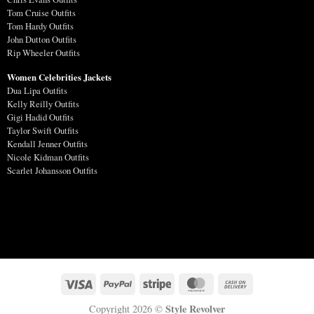
Tom Cruise Outfits
Tom Hardy Outfits
John Dutton Outfits
Rip Wheeler Outfits
Women Celebrities Jackets
Dua Lipa Outfits
Kelly Reilly Outfits
Gigi Hadid Outfits
Taylor Swift Outfits
Kendall Jenner Outfits
Nicole Kidman Outfits
Scarlet Johansson Outfits
Style Revolver
Copyright 2026 ©