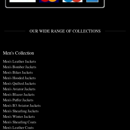
OUR WIDE RANGE OF COLLECTIONS
Men's Collection
Men's Leather Jackets
Men's Bomber Jackets
Men's Biker Jackets
Men's Hooded Jackets
Men's Quilted Jackets
Men's Aviator Jackets
Men's Blazer Jackets
Men's Puffer Jackets
Men's B3 Aviator Jackets
Men's Shearling Jackets
Men's Winter Jackets
Men's Shearling Coats
Men's Leather Coats