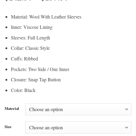
range:
$190.00
$142.50
through
Material: Wool With Leather Sleeves
through
$210.00
Inner: Viscose Lining
$157.50
Sleeves: Full Length
Collar: Classic Style
Cuffs: Ribbed
Pockets: Two Side / One Inner
Closure: Snap Tap Button
Color: Black
Material
Size