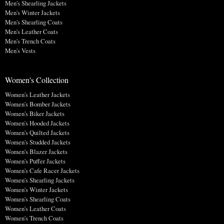
Men's Shearling Jackets
Men's Winter Jackets
Men's Shearling Coats
Men's Leather Coats
Men's Trench Coats
Men's Vests
Women's Collection
Women's Leather Jackets
Women's Bomber Jackets
Women's Biker Jackets
Women's Hooded Jackets
Women's Quilted Jackets
Women's Studded Jackets
Women's Blazer Jackets
Women's Puffer Jackets
Women's Cafe Racer Jackets
Women's Shearling Jackets
Women's Winter Jackets
Women's Shearling Coats
Women's Leather Coats
Women's Trench Coats