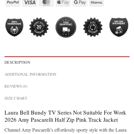
DESCRIPTION
ADDITIONAL INFORMATION
REVIEWS (0)
SIZE CHART
Laura Bell Bundy TV Series Not Suitable For Work
2026 Amy Pascarelli Half Zip Pink Track Jacket
Channel Amy Pascarelli’s effortlessly sporty style with the Laura