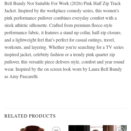
Bell Bundy Not Suitable For Work (2026) Pink Half Zip Track
Jacket. Inspired by the workplace comedy series, this women’s
pink performance pullover combines everyday comfort with a
sleek athletic silhouette. Crafted from premium fleece-style
performance fabric, it features a stand up collar, half-zip closure,
and a lightweight feel that’s perfect for casual outings, travel,
workouts, and layering. Whether you’re searching for a TV series
inspired jacket, celebrity fashion or a trendy pink quarter zip
pullover, this versatile piece delivers style, comfort and year round
wear. Inspired by the on screen look worn by Laura Bell Bundy
as Amy Pascarelli.
RELATED PRODUCTS