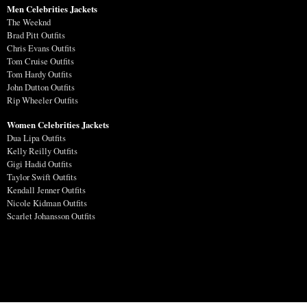
Men Celebrities Jackets
The Weeknd
Brad Pitt Outfits
Chris Evans Outfits
Tom Cruise Outfits
Tom Hardy Outfits
John Dutton Outfits
Rip Wheeler Outfits
Women Celebrities Jackets
Dua Lipa Outfits
Kelly Reilly Outfits
Gigi Hadid Outfits
Taylor Swift Outfits
Kendall Jenner Outfits
Nicole Kidman Outfits
Scarlet Johansson Outfits