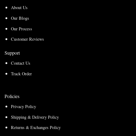
About Us
Our Blogs
Our Process
Customer Reviews
Support
Contact Us
Track Order
Policies
Privacy Policy
Shipping & Delivery Policy
Returns & Exchanges Policy