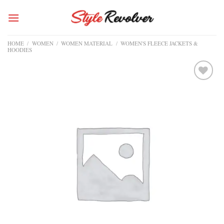
Skip
to
content
HOME
/
WOMEN
/
WOMEN MATERIAL
/
WOMEN'S FLEECE JACKETS &
HOODIES
Add to
wishlist