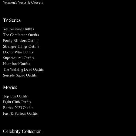
Women's Vests & Corsets
Tv Series
Yellowstone Outfits
The Gentleman Outfits
Peaky Blinders Outfits
Stranger Things Outfits
Doctor Who Outfits
Supernatural Outfits
Heartland Outfits
The Walking Dead Outfits
Suicide Squad Outfits
Movies
Top Gun Outfits
Fight Club Outfits
Barbie 2023 Outfits
Fast & Furious Outfits
Celebrity Collection