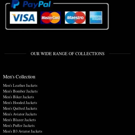
OUR WIDE RANGE OF COLLECTIONS
Men's Collection
Men's Leather Jackets
Men's Bomber Jackets
Men's Biker Jackets
Men's Hooded Jackets
Men's Quilted Jackets
Men's Aviator Jackets
Men's Blazer Jackets
Men's Puffer Jackets
Men's B3 Aviator Jackets