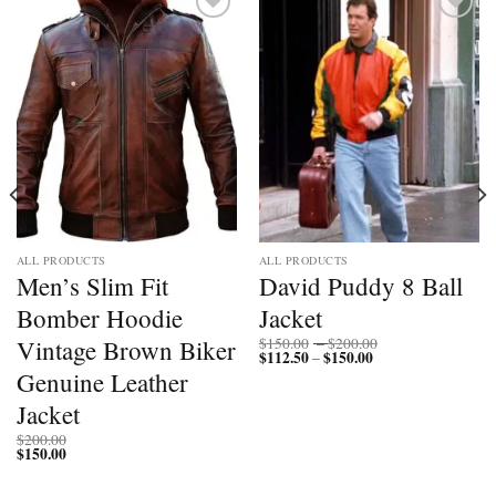
Add to
Add to
wishlist
wishlist
ALL PRODUCTS
ALL PRODUCTS
Men’s Slim Fit
David Puddy 8 Ball
Bomber Hoodie
Jacket
Price
Vintage Brown Biker
$
150.00
–
$
200.00
$
112.50
$
150.00
Price
range:
–
range:
$150.00
Genuine Leather
$112.50
through
through
$200.00
Jacket
$150.00
$
200.00
$
150.00