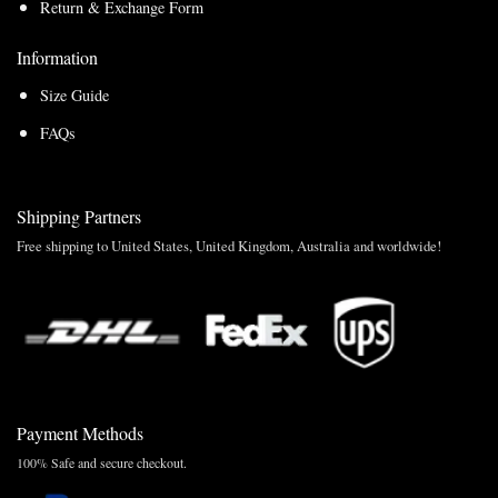
Return & Exchange Form
Information
Size Guide
FAQs
Shipping Partners
Free shipping to United States, United Kingdom, Australia and worldwide!
Payment Methods
100% Safe and secure checkout.