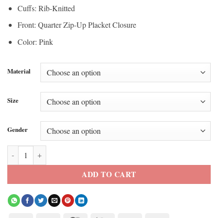
Cuffs: Rib-Knitted
Front: Quarter Zip-Up Placket Closure
Color: Pink
Material
Size
Gender
Not Suitable For Work Laura Bell Track Jacket quantity
ADD TO CART