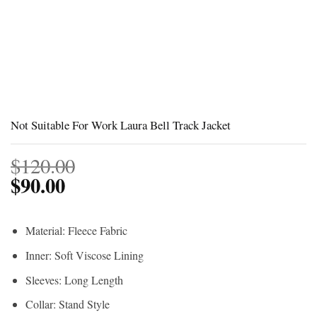
Not Suitable For Work Laura Bell Track Jacket
$
120.00
$
90.00
Material: Fleece Fabric
Inner: Soft Viscose Lining
Sleeves: Long Length
Collar: Stand Style