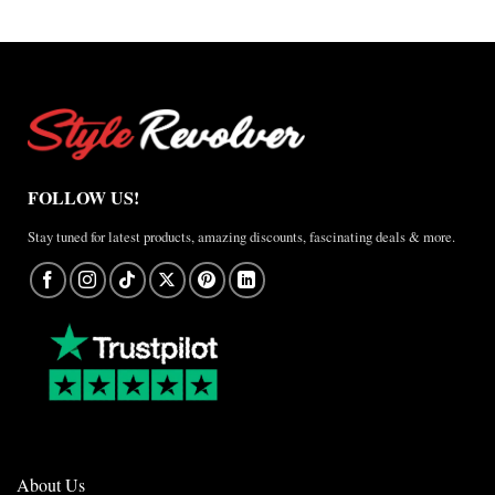
FOLLOW US!
Stay tuned for latest products, amazing discounts, fascinating deals & more.
About Us