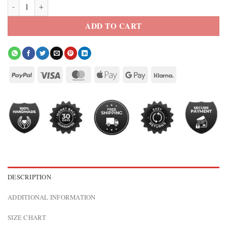
Palace S26 Hungry Raccoon Quilted Bomber Jacket quantity
ADD TO CART
DESCRIPTION
ADDITIONAL INFORMATION
SIZE CHART