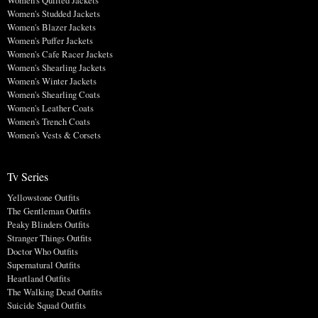
Women's Studded Jackets
Women's Blazer Jackets
Women's Puffer Jackets
Women's Cafe Racer Jackets
Women's Shearling Jackets
Women's Winter Jackets
Women's Shearling Coats
Women's Leather Coats
Women's Trench Coats
Women's Vests & Corsets
Tv Series
Yellowstone Outfits
The Gentleman Outfits
Peaky Blinders Outfits
Stranger Things Outfits
Doctor Who Outfits
Supernatural Outfits
Heartland Outfits
The Walking Dead Outfits
Suicide Squad Outfits