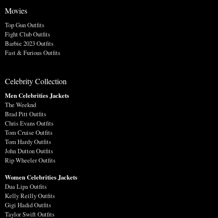
Movies
Top Gun Outfits
Fight Club Outfits
Barbie 2023 Outfits
Fast & Furious Outfits
Celebrity Collection
Men Celebrities Jackets
The Weeknd
Brad Pitt Outfits
Chris Evans Outfits
Tom Cruise Outfits
Tom Hardy Outfits
John Dutton Outfits
Rip Wheeler Outfits
Women Celebrities Jackets
Dua Lipa Outfits
Kelly Reilly Outfits
Gigi Hadid Outfits
Taylor Swift Outfits