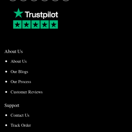
About Us
About Us
Our Blogs
Our Process
Customer Reviews
Support
Contact Us
Track Order