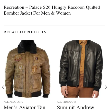
Recreation – Palace S26 Hungry Raccoon Quilted
Bomber Jacket For Men & Women
RELATED PRODUCTS
ALL PRODUCTS
ALL PRODUCTS
Men’s Aviator Tan
Summit Andrew