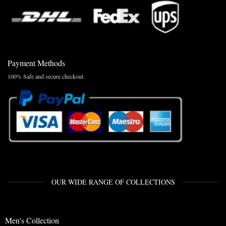
Payment Methods
100% Safe and secure checkout.
OUR WIDE RANGE OF COLLECTIONS
Men's Collection