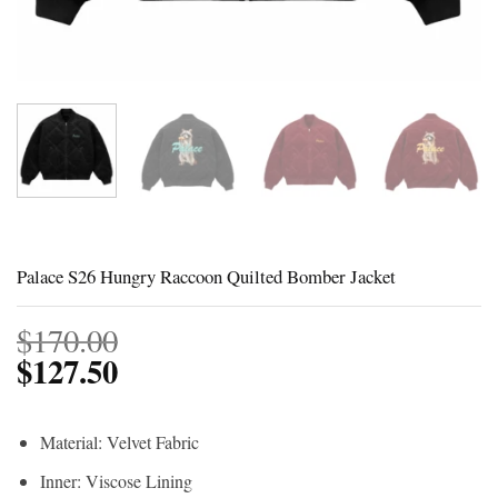
Palace S26 Hungry Raccoon Quilted Bomber Jacket
$
170.00
$
127.50
Material: Velvet Fabric
Inner: Viscose Lining