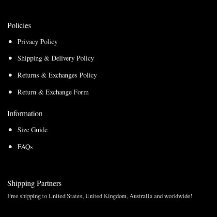
Policies
Privacy Policy
Shipping & Delivery Policy
Returns & Exchanges Policy
Return & Exchange Form
Information
Size Guide
FAQs
Shipping Partners
Free shipping to United States, United Kingdom, Australia and worldwide!