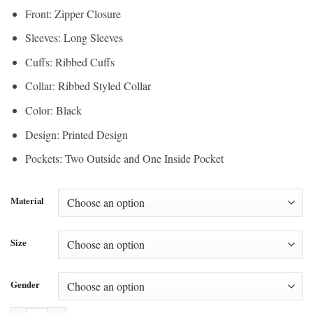
Front: Zipper Closure
Sleeves: Long Sleeves
Cuffs: Ribbed Cuffs
Collar: Ribbed Styled Collar
Color: Black
Design: Printed Design
Pockets: Two Outside and One Inside Pocket
Material
Size
Gender