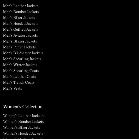
Men's Leather Jackets
Men's Bomber Jackets
Men's Biker Jackets
Men's Hooded Jackets
Men's Quilted Jackets
Men's Aviator Jackets
Men's Blazer Jackets
Men's Puffer Jackets
Men's B3 Aviator Jackets
Men's Shearling Jackets
Men's Winter Jackets
Men's Shearling Coats
Men's Leather Coats
Men's Trench Coats
Men's Vests
Women's Collection
Women's Leather Jackets
Women's Bomber Jackets
Women's Biker Jackets
Women's Hooded Jackets
Women's Quilted Jackets