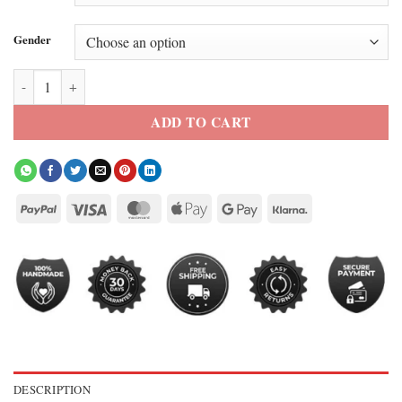
Gender
Paris 2026 Rihanna Hoodie quantity
ADD TO CART
DESCRIPTION