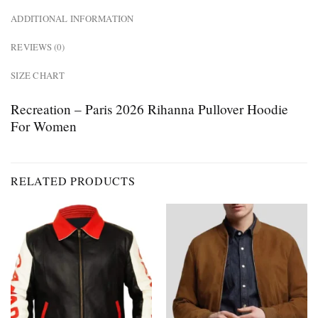
ADDITIONAL INFORMATION
REVIEWS (0)
SIZE CHART
Recreation – Paris 2026 Rihanna Pullover Hoodie
For Women
RELATED PRODUCTS