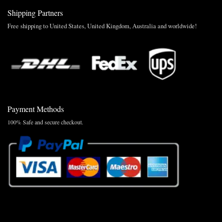
Shipping Partners
Free shipping to United States, United Kingdom, Australia and worldwide!
Payment Methods
100% Safe and secure checkout.