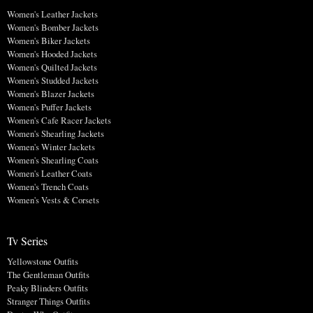
Women's Leather Jackets
Women's Bomber Jackets
Women's Biker Jackets
Women's Hooded Jackets
Women's Quilted Jackets
Women's Studded Jackets
Women's Blazer Jackets
Women's Puffer Jackets
Women's Cafe Racer Jackets
Women's Shearling Jackets
Women's Winter Jackets
Women's Shearling Coats
Women's Leather Coats
Women's Trench Coats
Women's Vests & Corsets
Tv Series
Yellowstone Outfits
The Gentleman Outfits
Peaky Blinders Outfits
Stranger Things Outfits