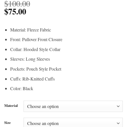
$
100.00
$
75.00
Material: Fleece Fabric
Front: Pullover Front Closure
Collar: Hooded Style Collar
Sleeves: Long Sleeves
Pockets: Pouch Style Pocket
Cuffs: Rib-Knitted Cuffs
Color: Black
Material
Size