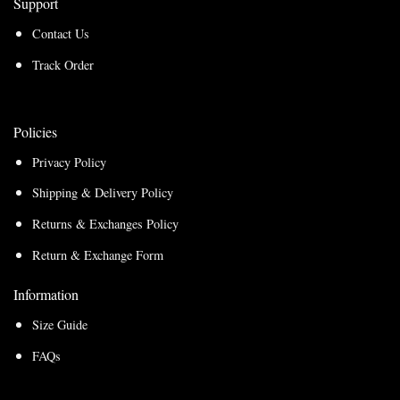
Support
Contact Us
Track Order
Policies
Privacy Policy
Shipping & Delivery Policy
Returns & Exchanges Policy
Return & Exchange Form
Information
Size Guide
FAQs