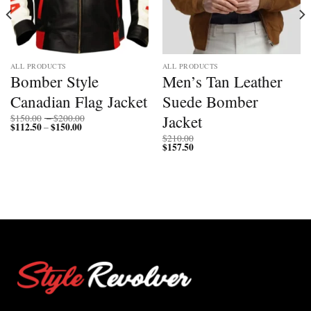
ALL PRODUCTS
ALL PRODUCTS
Bomber Style
Men’s Tan Leather
Canadian Flag Jacket
Suede Bomber
Price
Jacket
$
150.00
–
$
200.00
$
112.50
$
150.00
Price
range:
–
range:
$150.00
$
210.00
$112.50
through
$
157.50
through
$200.00
$150.00