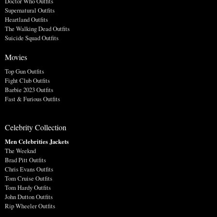
Doctor Who Outfits
Supernatural Outfits
Heartland Outfits
The Walking Dead Outfits
Suicide Squad Outfits
Movies
Top Gun Outfits
Fight Club Outfits
Barbie 2023 Outfits
Fast & Furious Outfits
Celebrity Collection
Men Celebrities Jackets
The Weeknd
Brad Pitt Outfits
Chris Evans Outfits
Tom Cruise Outfits
Tom Hardy Outfits
John Dutton Outfits
Rip Wheeler Outfits