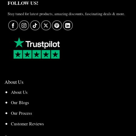
FOLLOW US!
Stay tuned for latest products, amazing discounts, fascinating deals & more.
About Us
About Us
Our Blogs
Our Process
Customer Reviews