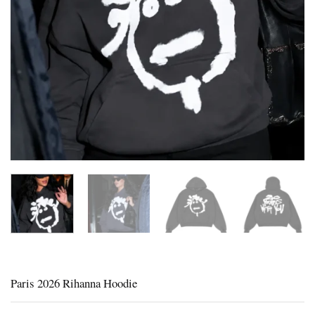
Paris 2026 Rihanna Hoodie