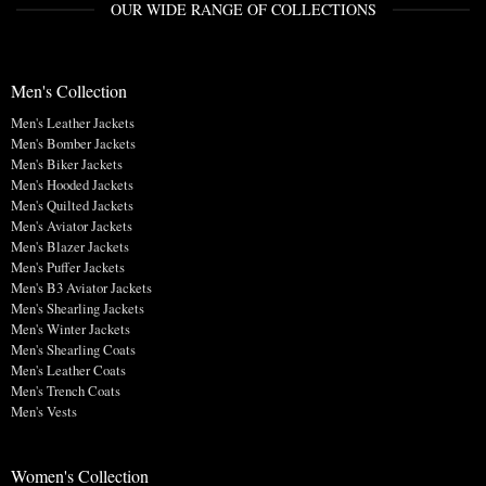
OUR WIDE RANGE OF COLLECTIONS
Men's Collection
Men's Leather Jackets
Men's Bomber Jackets
Men's Biker Jackets
Men's Hooded Jackets
Men's Quilted Jackets
Men's Aviator Jackets
Men's Blazer Jackets
Men's Puffer Jackets
Men's B3 Aviator Jackets
Men's Shearling Jackets
Men's Winter Jackets
Men's Shearling Coats
Men's Leather Coats
Men's Trench Coats
Men's Vests
Women's Collection