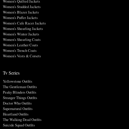
Women's Quilted Jackets
Women's Studded Jackets
Women's Blazer Jackets
Women's Puffer Jackets
Women's Cafe Racer Jackets
Women's Shearling Jackets
Women's Winter Jackets
Women's Shearling Coats
Women's Leather Coats
Women's Trench Coats
Women's Vests & Corsets
Tv Series
Yellowstone Outfits
The Gentleman Outfits
Peaky Blinders Outfits
Stranger Things Outfits
Doctor Who Outfits
Supernatural Outfits
Heartland Outfits
The Walking Dead Outfits
Suicide Squad Outfits