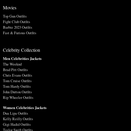
Movies
Top Gun Outfits
Fight Club Outfits
Barbie 2023 Outfits
Fast & Furious Outfits
Celebrity Collection
Men Celebrities Jackets
The Weeknd
Brad Pitt Outfits
Chris Evans Outfits
Tom Cruise Outfits
Tom Hardy Outfits
John Dutton Outfits
Rip Wheeler Outfits
Women Celebrities Jackets
Dua Lipa Outfits
Kelly Reilly Outfits
Gigi Hadid Outfits
Taylor Swift Outfits