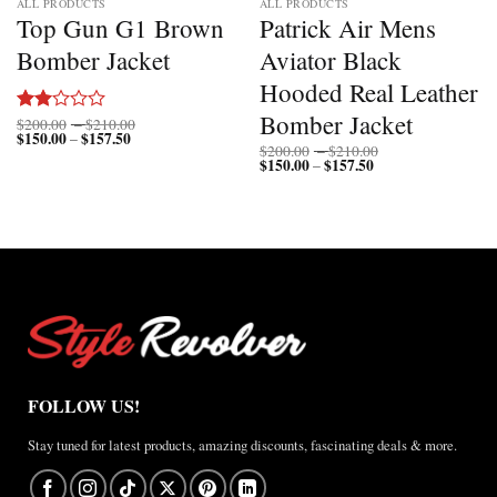
ALL PRODUCTS
ALL PRODUCTS
Top Gun G1 Brown
Patrick Air Mens
Bomber Jacket
Aviator Black
Hooded Real Leather
Bomber Jacket
Price
$
200.00
–
$
210.00
Rated
$
150.00
$
157.50
Price
range:
–
2.00
Price
$
200.00
–
$
210.00
range:
$200.00
out
$
150.00
$
157.50
Price
range:
–
$150.00
through
of 5
range:
$200.00
through
$210.00
$150.00
through
$157.50
through
$210.00
$157.50
FOLLOW US!
Stay tuned for latest products, amazing discounts, fascinating deals & more.