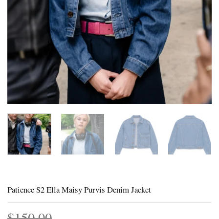
Patience S2 Ella Maisy Purvis Denim Jacket
$
150.00