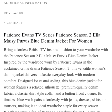
ADDITIONAL INFORMATION
REVIEWS (0)
SIZE CHART
Patience Evans TV Series Patience Season 2 Ella
Maisy Purvis Blue Denim Jacket For Women
Bring effortless British TV-inspired fashion to your wardrobe with
the Patience Season 2 Ella Maisy Purvis Blue Denim Jacket.
Inspired by the wardrobe worn by Patience Evans in the
acclaimed crime drama Patience Season 2, this versatile women’s
denim jacket delivers a classic everyday look with modern
comfort. Designed for casual styling, this blue denim jacket for
women features a relaxed silhouette, premium-quality denim
fabric, a classic shirt-style collar, and a button-front closure. Its
timeless blue wash pairs effortlessly with jeans, dresses, skirts, or
trousers, making it an ideal wardrobe staple for every season.
Whether you’re a fan of Patience, searching for an Ella Maisy