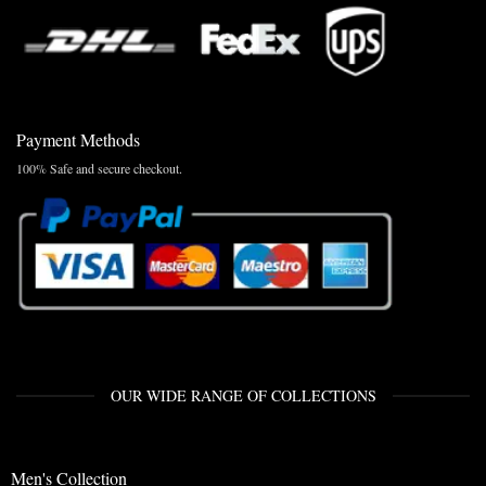
Payment Methods
100% Safe and secure checkout.
OUR WIDE RANGE OF COLLECTIONS
Men's Collection