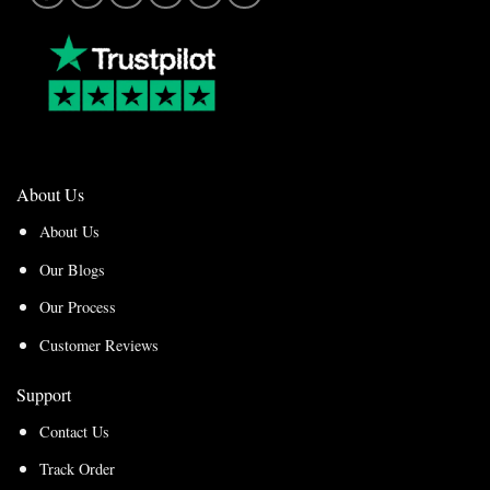
About Us
About Us
Our Blogs
Our Process
Customer Reviews
Support
Contact Us
Track Order