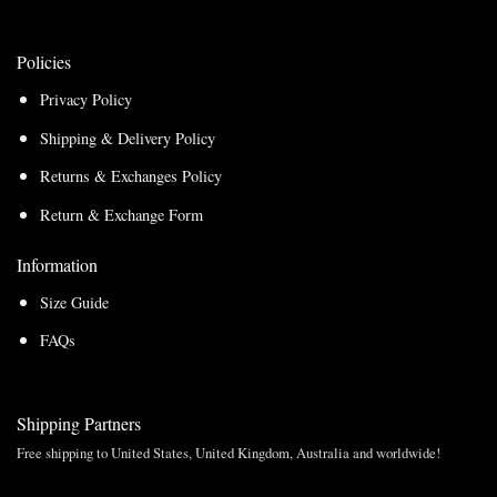
Policies
Privacy Policy
Shipping & Delivery Policy
Returns & Exchanges Policy
Return & Exchange Form
Information
Size Guide
FAQs
Shipping Partners
Free shipping to United States, United Kingdom, Australia and worldwide!