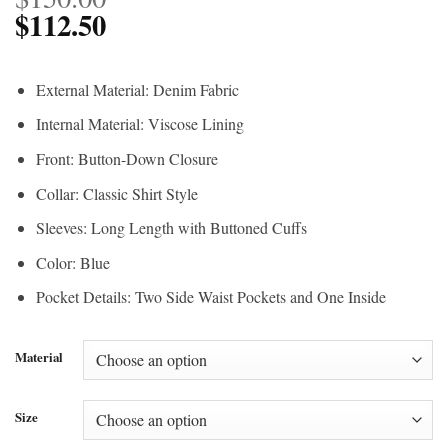
$
112.50
External Material: Denim Fabric
Internal Material: Viscose Lining
Front: Button-Down Closure
Collar: Classic Shirt Style
Sleeves: Long Length with Buttoned Cuffs
Color: Blue
Pocket Details: Two Side Waist Pockets and One Inside
Material
Size