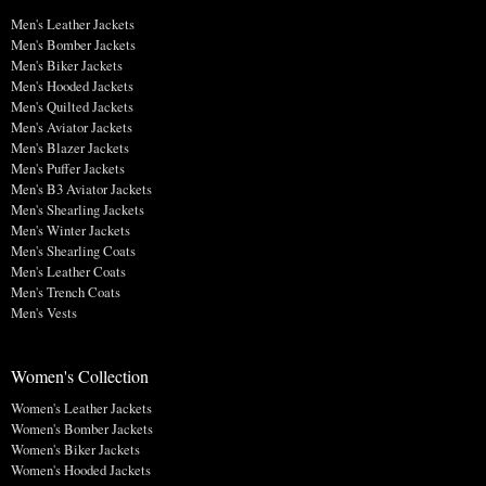
Men's Leather Jackets
Men's Bomber Jackets
Men's Biker Jackets
Men's Hooded Jackets
Men's Quilted Jackets
Men's Aviator Jackets
Men's Blazer Jackets
Men's Puffer Jackets
Men's B3 Aviator Jackets
Men's Shearling Jackets
Men's Winter Jackets
Men's Shearling Coats
Men's Leather Coats
Men's Trench Coats
Men's Vests
Women's Collection
Women's Leather Jackets
Women's Bomber Jackets
Women's Biker Jackets
Women's Hooded Jackets