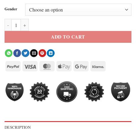
Gender
Patience S2 Ella Maisy Purvis Denim Jacket quantity
ADD TO CART
DESCRIPTION