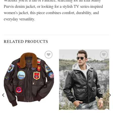
Purvis denim jacket, or looking for a stylish TV series-inspired
women’s jacket, this piece combines comfort, durability, and
everyday versatility.
RELATED PRODUCTS
Add to
Add to
wishlist
wishlist