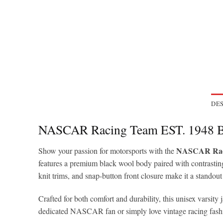
DES
NASCAR Racing Team EST. 1948 Bl
NASCAR Racin
Show your passion for motorsports with the
features a premium black wool body paired with contrasting
knit trims, and snap-button front closure make it a standout
Crafted for both comfort and durability, this unisex varsity
dedicated NASCAR fan or simply love vintage racing fashion