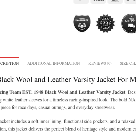
CRIPTION
ADDITIONAL INFORMATION
REVIEWS (0)
SIZE C
ack Wool and Leather Varsity Jacket For
g Team EST. 1948 Black Wool and Leather Varsity Jacket
. Des
 white leather sleeves for a timeless racing-inspired look. The bold NA
 piece for race days, casual outings, and everyday streetwear.
 jacket includes a soft inner lining, functional side pockets, and a relax
, this jacket delivers the perfect blend of heritage style and modern c