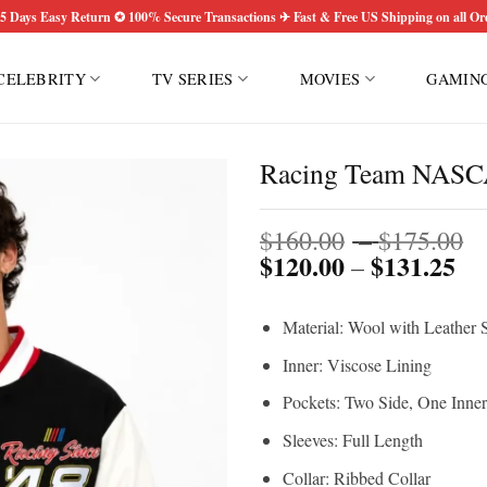
5 Days Easy Return ✪ 100% Secure Transactions ✈ Fast & Free US Shipping on all Or
CELEBRITY
TV SERIES
MOVIES
GAMIN
Racing Team NASCA
P
$
160.00
–
$
175.00
$
120.00
$
131.25
Pri
r
–
ran
$
$1
t
Material: Wool with Leather 
th
$
$1
Inner: Viscose Lining
Pockets: Two Side, One Inner
Sleeves: Full Length
Collar: Ribbed Collar