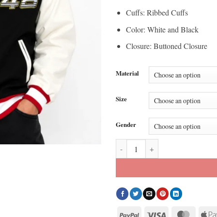
Cuffs: Ribbed Cuffs
Color: White and Black
Closure: Buttoned Closure
Material
Size
Gender
Racing Team NASCAR Varsity Woo