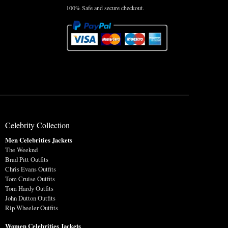
100% Safe and secure checkout.
Celebrity Collection
Men Celebrities Jackets
The Weeknd
Brad Pitt Outfits
Chris Evans Outfits
Tom Cruise Outfits
Tom Hardy Outfits
John Dutton Outfits
Rip Wheeler Outfits
Women Celebrities Jackets