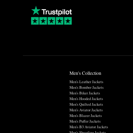
Men's Collection
Men's Leather Jackets
Men's Bomber Jackets
Men's Biker Jackets
Men's Hooded Jackets
Men's Quilted Jackets
Men's Aviator Jackets
Men's Blazer Jackets
Men's Puffer Jackets
Men's B3 Aviator Jackets
Men's Shearling Jackets