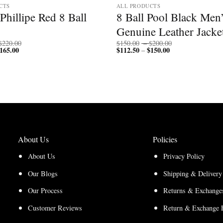
CTS
ALL PRODUCTS
Phillipe Red 8 Ball
8 Ball Pool Black Men
Genuine Leather Jacke
Price
Price
$
220.00
$
150.00
–
$
200.00
165.00
Price
range:
$
112.50
$
150.00
Price
range:
–
range:
$170.00
range:
$150.00
$127.50
through
$112.50
through
through
$220.00
through
$200.00
$165.00
$150.00
About Us
Policies
About Us
Privacy Policy
Our Blogs
Shipping & Delivery
Our Process
Returns & Exchanges
Customer Reviews
Return & Exchange 