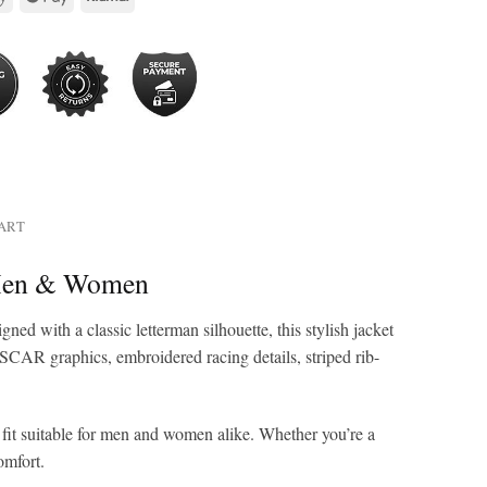
HART
 Men & Women
igned with a classic letterman silhouette, this stylish jacket
SCAR graphics, embroidered racing details, striped rib-
ed fit suitable for men and women alike. Whether you’re a
omfort.