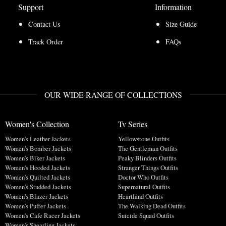
Support
Information
Contact Us
Size Guide
Track Order
FAQs
OUR WIDE RANGE OF COLLECTIONS
Women's Collection
Tv Series
Women's Leather Jackets
Yellowstone Outfits
Women's Bomber Jackets
The Gentleman Outfits
Women's Biker Jackets
Peaky Blinders Outfits
Women's Hooded Jackets
Stranger Things Outfits
Women's Quilted Jackets
Doctor Who Outfits
Women's Studded Jackets
Supernatural Outfits
Women's Blazer Jackets
Heartland Outfits
Women's Puffer Jackets
The Walking Dead Outfits
Women's Cafe Racer Jackets
Suicide Squad Outfits
Women's Shearling Jackets