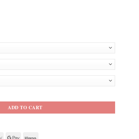
l Jacket quantity
ADD TO CART