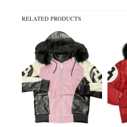
RELATED PRODUCTS