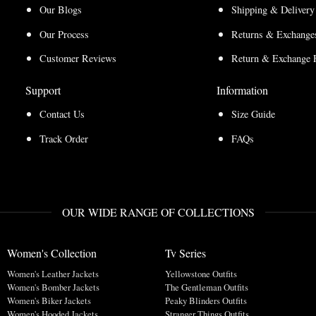
Our Blogs
Shipping & Delivery
Our Process
Returns & Exchanges
Customer Reviews
Return & Exchange 
Support
Information
Contact Us
Size Guide
Track Order
FAQs
OUR WIDE RANGE OF COLLECTIONS
Women's Collection
Tv Series
Women's Leather Jackets
Yellowstone Outfits
Women's Bomber Jackets
The Gentleman Outfits
Women's Biker Jackets
Peaky Blinders Outfits
Women's Hooded Jackets
Stranger Things Outfits