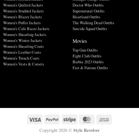
Women's Quilted Jackets
Doctor Who Outfits
Women's Studded Jackets
Supernatural Outfits
Women's Blazer Jackets
Heartland Outfits
Women's Puffer Jackets
The Walking Dead Outfits
Women's Cafe Racer Jackets
Suicide Squad Outfits
Women's Shearling Jackets
Movies
Women's Winter Jackets
Women's Shearling Coats
Top Gun Outfits
Women's Leather Coats
Fight Club Outfits
Women's Trench Coats
Barbie 2023 Outfits
Women's Vests & Corsets
Fast & Furious Outfits
Style Revolver
Copyright 2026 ©