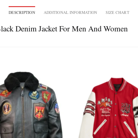
DESCRIPTION
ADDITIONAL INFORMATION
SIZE CHART
 Black Denim Jacket For Men And Women