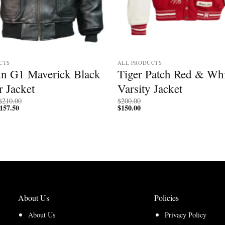
CTS
ALL PRODUCTS
n G1 Maverick Black
Tiger Patch Red & Whi
 Jacket
Varsity Jacket
Price
$
210.00
$
200.00
157.50
Price
range:
$
150.00
range:
$200.00
$150.00
through
through
$210.00
$157.50
About Us
Policies
About Us
Privacy Policy