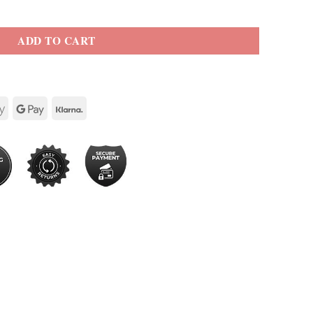
ADD TO CART