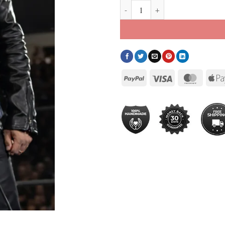
Rey Mysterio Jacket quantity