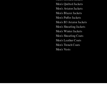
Men's Quilted Jackets
Men's Aviator Jackets
Men's Blazer Jackets
Men's Puffer Jackets
Men's B3 Aviator Jackets
Men's Shearling Jackets
Men's Winter Jackets
Men's Shearling Coats
Men's Leather Coats
Men's Trench Coats
Men's Vests