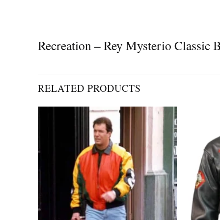
Recreation – Rey Mysterio Classic
RELATED PRODUCTS