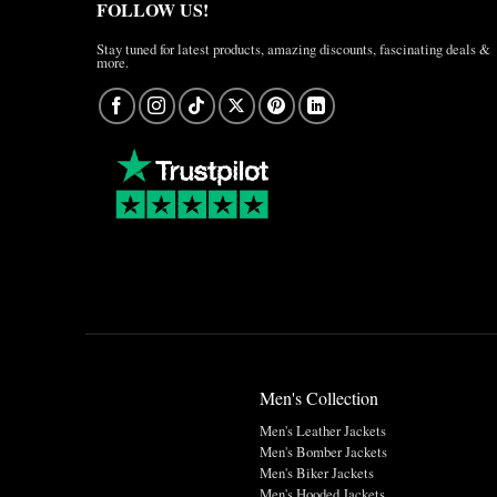
FOLLOW US!
Stay tuned for latest products, amazing discounts, fascinating deals &
more.
Men's Collection
Men's Leather Jackets
Men's Bomber Jackets
Men's Biker Jackets
Men's Hooded Jackets