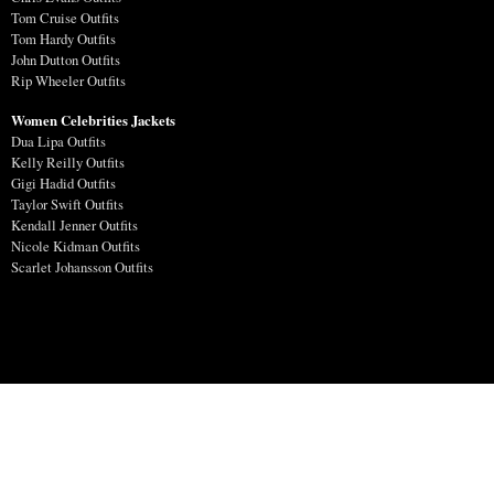
Tom Cruise Outfits
Tom Hardy Outfits
John Dutton Outfits
Rip Wheeler Outfits
Women Celebrities Jackets
Dua Lipa Outfits
Kelly Reilly Outfits
Gigi Hadid Outfits
Taylor Swift Outfits
Kendall Jenner Outfits
Nicole Kidman Outfits
Scarlet Johansson Outfits