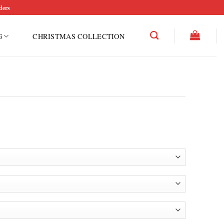
ders
G
CHRISTMAS COLLECTION