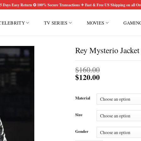
5 Days Easy Return ✪ 100% Secure Transactions ✈ Fast & Free US Shipping on all Or
CELEBRITY
TV SERIES
MOVIES
GAMIN
Rey Mysterio Jacket
$
160.00
$
120.00
Material
Size
Gender