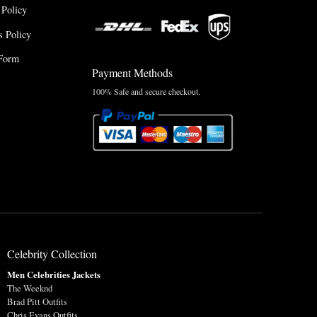
 Policy
 Policy
Form
Payment Methods
100% Safe and secure checkout.
Celebrity Collection
Men Celebrities Jackets
The Weeknd
Brad Pitt Outfits
Chris Evans Outfits