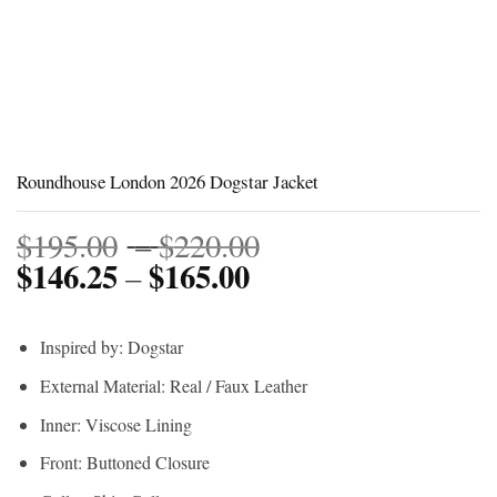
Roundhouse London 2026 Dogstar Jacket
Price
$
195.00
–
$
220.00
$
146.25
$
165.00
Price
range:
–
range:
$195.00
$146.25
through
Inspired by: Dogstar
through
$220.00
External Material: Real / Faux Leather
$165.00
Inner: Viscose Lining
Front: Buttoned Closure