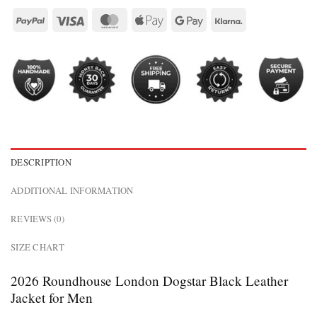
DESCRIPTION
ADDITIONAL INFORMATION
REVIEWS (0)
SIZE CHART
2026 Roundhouse London Dogstar Black Leather
Jacket for Men