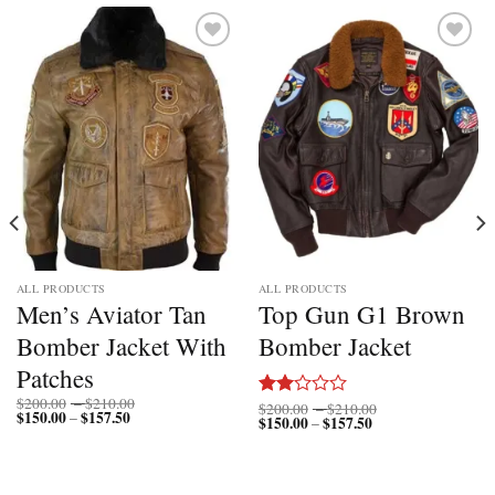
Add to
Add to
wishlist
wishlist
ALL PRODUCTS
ALL PRODUCTS
Men’s Aviator Tan
Top Gun G1 Brown
Bomber Jacket With
Bomber Jacket
Patches
Price
$
200.00
–
$
210.00
Price
$
200.00
–
$
210.00
Rated
$
150.00
$
157.50
Price
range:
–
$
150.00
$
157.50
Price
range:
–
2.00
range:
$200.00
range:
$200.00
$150.00
through
out
$150.00
through
through
$210.00
of 5
through
$210.00
$157.50
$157.50