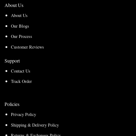
About Us
About Us
Our Blogs
Our Process
Customer Reviews
Support
Contact Us
Track Order
Policies
Privacy Policy
Shipping & Delivery Policy
Returns & Exchanges Policy