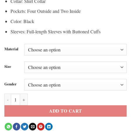
Collar: Shirt Collar
Pockets: Four Outside and Two Inside
Color: Black
Sleeves: Full-length Sleeves with Buttoned Cuffs
Material
Size
Gender
Roundhouse London 2026 Dogstar Jacket quantity
ADD TO CART