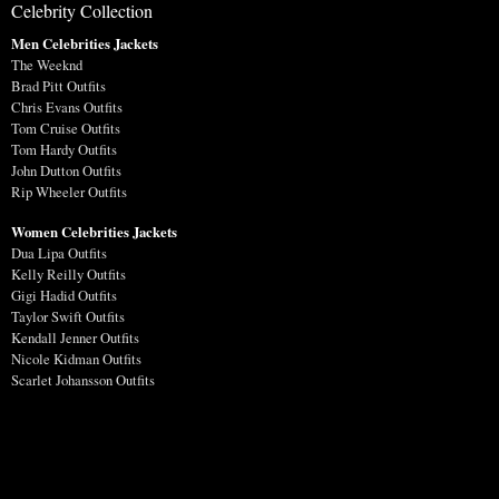
Celebrity Collection
Men Celebrities Jackets
The Weeknd
Brad Pitt Outfits
Chris Evans Outfits
Tom Cruise Outfits
Tom Hardy Outfits
John Dutton Outfits
Rip Wheeler Outfits
Women Celebrities Jackets
Dua Lipa Outfits
Kelly Reilly Outfits
Gigi Hadid Outfits
Taylor Swift Outfits
Kendall Jenner Outfits
Nicole Kidman Outfits
Scarlet Johansson Outfits