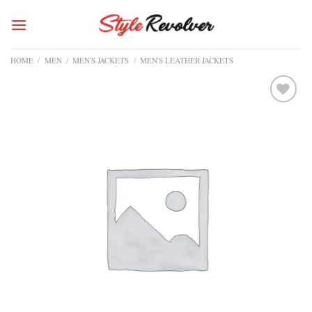
Skip
to
content
HOME
/
MEN
/
MEN'S JACKETS
/
MEN'S LEATHER JACKETS
Add to
wishlist