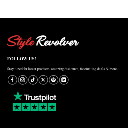
FOLLOW US!
Stay tuned for latest products, amazing discounts, fascinating deals & more.