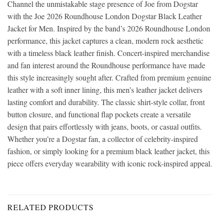
Channel the unmistakable stage presence of Joe from Dogstar
with the Joe 2026 Roundhouse London Dogstar Black Leather
Jacket for Men. Inspired by the band’s 2026 Roundhouse London
performance, this jacket captures a clean, modern rock aesthetic
with a timeless black leather finish. Concert-inspired merchandise
and fan interest around the Roundhouse performance have made
this style increasingly sought after. Crafted from premium genuine
leather with a soft inner lining, this men’s leather jacket delivers
lasting comfort and durability. The classic shirt-style collar, front
button closure, and functional flap pockets create a versatile
design that pairs effortlessly with jeans, boots, or casual outfits.
Whether you’re a Dogstar fan, a collector of celebrity-inspired
fashion, or simply looking for a premium black leather jacket, this
piece offers everyday wearability with iconic rock-inspired appeal.
RELATED PRODUCTS