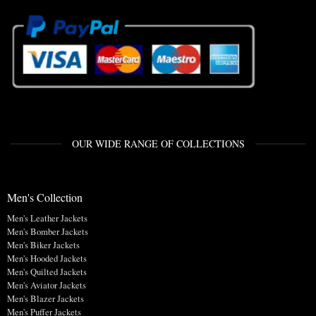
OUR WIDE RANGE OF COLLECTIONS
Men's Collection
Men's Leather Jackets
Men's Bomber Jackets
Men's Biker Jackets
Men's Hooded Jackets
Men's Quilted Jackets
Men's Aviator Jackets
Men's Blazer Jackets
Men's Puffer Jackets