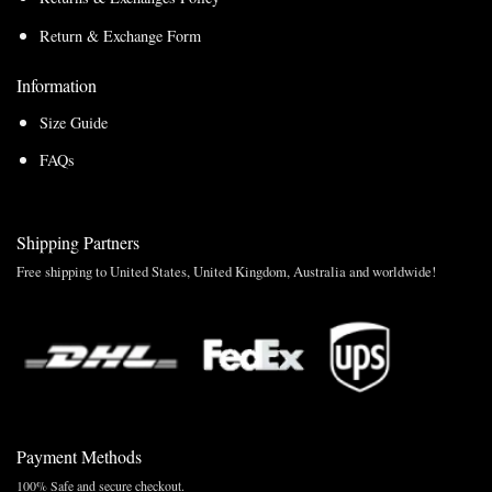
Return & Exchange Form
Information
Size Guide
FAQs
Shipping Partners
Free shipping to United States, United Kingdom, Australia and worldwide!
Payment Methods
100% Safe and secure checkout.