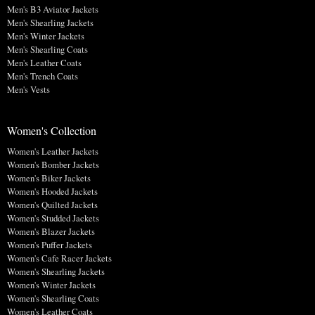
Men's B3 Aviator Jackets
Men's Shearling Jackets
Men's Winter Jackets
Men's Shearling Coats
Men's Leather Coats
Men's Trench Coats
Men's Vests
Women's Collection
Women's Leather Jackets
Women's Bomber Jackets
Women's Biker Jackets
Women's Hooded Jackets
Women's Quilted Jackets
Women's Studded Jackets
Women's Blazer Jackets
Women's Puffer Jackets
Women's Cafe Racer Jackets
Women's Shearling Jackets
Women's Winter Jackets
Women's Shearling Coats
Women's Leather Coats