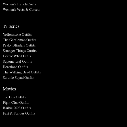
Women's Trench Coats
Women's Vests & Corsets
Tv Series
Yellowstone Outfits
The Gentleman Outfits
Peaky Blinders Outfits
Stranger Things Outfits
Doctor Who Outfits
Supernatural Outfits
Heartland Outfits
The Walking Dead Outfits
Suicide Squad Outfits
Movies
Top Gun Outfits
Fight Club Outfits
Barbie 2023 Outfits
Fast & Furious Outfits