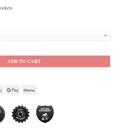
Pockets
erine Cotton Jacket quantity
ADD TO CART