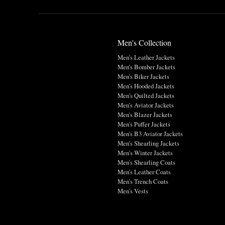
Men's Collection
Men's Leather Jackets
Men's Bomber Jackets
Men's Biker Jackets
Men's Hooded Jackets
Men's Quilted Jackets
Men's Aviator Jackets
Men's Blazer Jackets
Men's Puffer Jackets
Men's B3 Aviator Jackets
Men's Shearling Jackets
Men's Winter Jackets
Men's Shearling Coats
Men's Leather Coats
Men's Trench Coats
Men's Vests