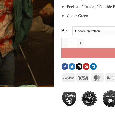
Pockets: 2 Inside, 2 Outside 
Color: Green
Size
Ryan Reynolds Deadpool and Wolv