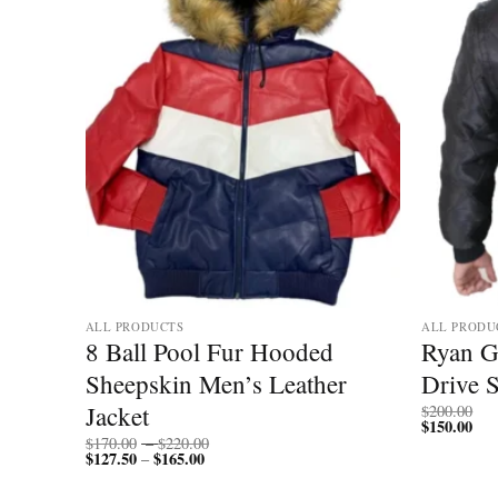
ALL PRODUCTS
ALL PRODU
Black
8 Ball Pool Fur Hooded
Ryan G
Sheepskin Men’s Leather
Drive 
Jacket
$
200.00
$
150.00
Price
$
170.00
–
$
220.00
$
127.50
$
165.00
Price
range:
–
range:
$170.00
$127.50
through