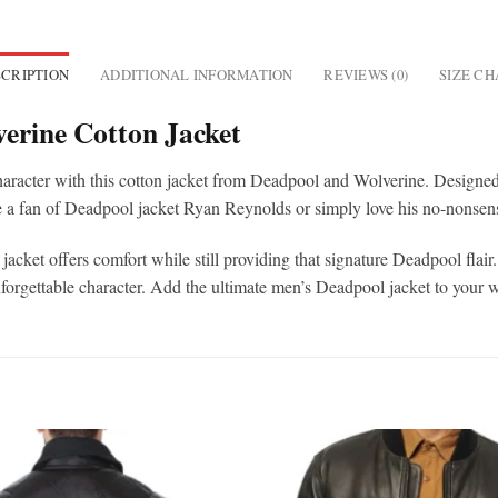
CRIPTION
ADDITIONAL INFORMATION
REVIEWS (0)
SIZE C
erine Cotton Jacket
racter with this cotton jacket from Deadpool and Wolverine. Designed 
e a fan of Deadpool jacket Ryan Reynolds or simply love his no-nonsense 
ket offers comfort while still providing that signature Deadpool flair. 
unforgettable character. Add the ultimate men’s Deadpool jacket to you