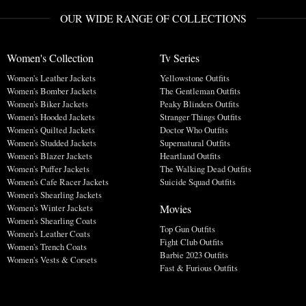
OUR WIDE RANGE OF COLLECTIONS
Women's Collection
Tv Series
Women's Leather Jackets
Yellowstone Outfits
Women's Bomber Jackets
The Gentleman Outfits
Women's Biker Jackets
Peaky Blinders Outfits
Women's Hooded Jackets
Stranger Things Outfits
Women's Quilted Jackets
Doctor Who Outfits
Women's Studded Jackets
Supernatural Outfits
Women's Blazer Jackets
Heartland Outfits
Women's Puffer Jackets
The Walking Dead Outfits
Women's Cafe Racer Jackets
Suicide Squad Outfits
Women's Shearling Jackets
Movies
Women's Winter Jackets
Women's Shearling Coats
Top Gun Outfits
Women's Leather Coats
Fight Club Outfits
Women's Trench Coats
Barbie 2023 Outfits
Women's Vests & Corsets
Fast & Furious Outfits