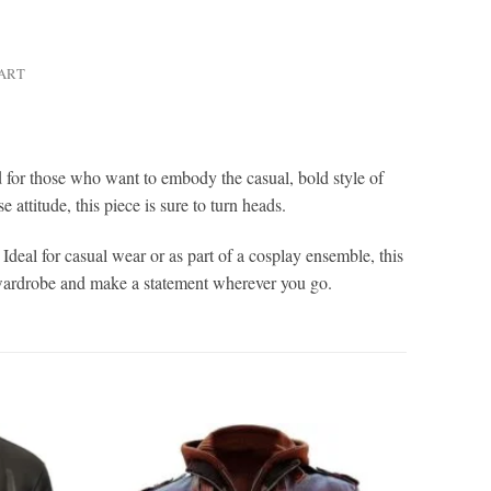
HART
for those who want to embody the casual, bold style of
attitude, this piece is sure to turn heads.
Ideal for casual wear or as part of a cosplay ensemble, this
r wardrobe and make a statement wherever you go.