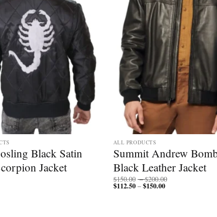
CTS
ALL PRODUCTS
osling Black Satin
Summit Andrew Bomb
Scorpion Jacket
Black Leather Jacket
Price
$
150.00
–
$
200.00
$
112.50
$
150.00
Price
range:
–
range:
$150.00
$112.50
through
through
$200.00
$150.00