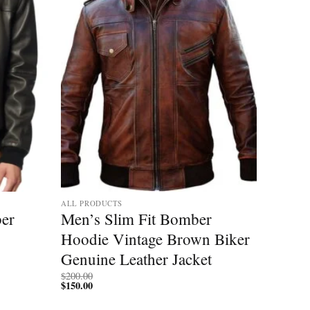
ALL PRODUCTS
er
Men’s Slim Fit Bomber
Hoodie Vintage Brown Biker
Genuine Leather Jacket
$
200.00
$
150.00