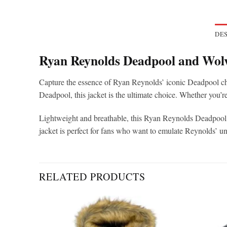
DES
Ryan Reynolds Deadpool and Wolv
Capture the essence of Ryan Reynolds’ iconic Deadpool cha
Deadpool, this jacket is the ultimate choice. Whether you’r
Lightweight and breathable, this Ryan Reynolds Deadpool jac
jacket is perfect for fans who want to emulate Reynolds’ 
RELATED PRODUCTS