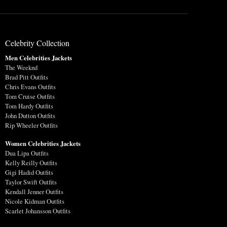
Celebrity Collection
Men Celebrities Jackets
The Weeknd
Brad Pitt Outfits
Chris Evans Outfits
Tom Cruise Outfits
Tom Hardy Outfits
John Dutton Outfits
Rip Wheeler Outfits
Women Celebrities Jackets
Dua Lipa Outfits
Kelly Reilly Outfits
Gigi Hadid Outfits
Taylor Swift Outfits
Kendall Jenner Outfits
Nicole Kidman Outfits
Scarlet Johansson Outfits