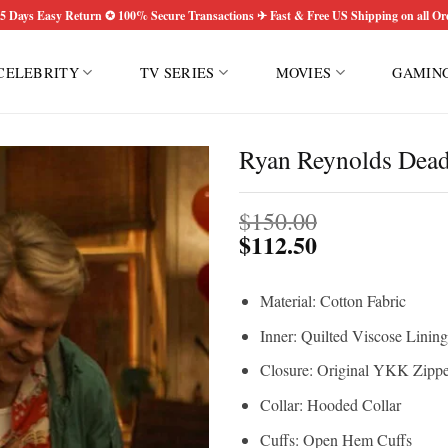
5 Days Easy Return ✪ 100% Secure Transactions ✈ Fast & Free US Shipping on all Or
CELEBRITY
TV SERIES
MOVIES
GAMIN
Ryan Reynolds Dead
$
150.00
$
112.50
Material: Cotton Fabric
Inner: Quilted Viscose Lining
Closure: Original YKK Zippe
Collar: Hooded Collar
Cuffs: Open Hem Cuffs