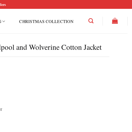
ders
G
CHRISTMAS COLLECTION
pool and Wolverine Cotton Jacket
r