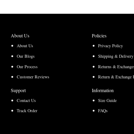
About Us
Policies
About Us
Privacy Policy
Our Blogs
Shipping & Delivery
Our Process
Returns & Exchanges
Customer Reviews
Return & Exchange 
Support
Information
Contact Us
Size Guide
Track Order
FAQs