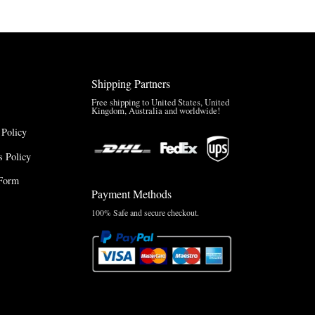
Shipping Partners
Free shipping to United States, United
Kingdom, Australia and worldwide!
 Policy
 Policy
Form
Payment Methods
100% Safe and secure checkout.