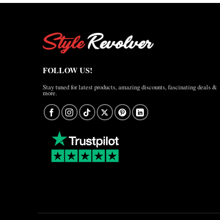
FOLLOW US!
Stay tuned for latest products, amazing discounts, fascinating deals &
more.