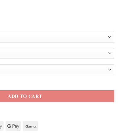
e Faux Fur Jacket quantity
ADD TO CART