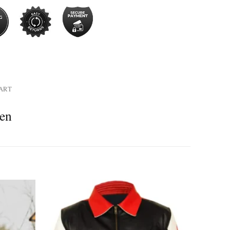
HART
men