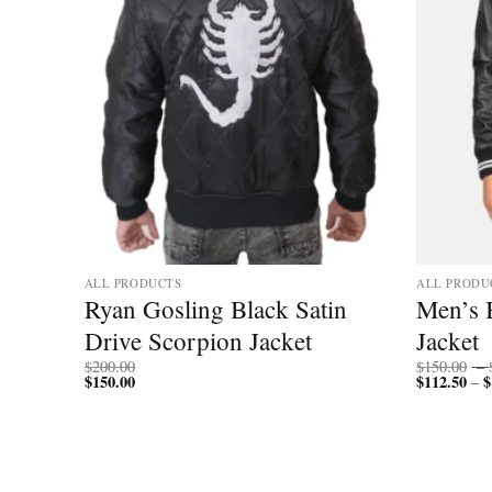
ALL PRODUCTS
ALL PRODU
Ryan Gosling Black Satin
Men’s B
Drive Scorpion Jacket
Jacket
$
200.00
$
150.00
–
$
150.00
$
112.50
$
–