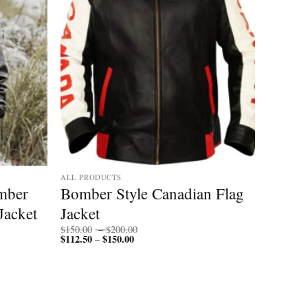
ALL PRODUCTS
mber
Bomber Style Canadian Flag
Jacket
Jacket
Price
$
150.00
–
$
200.00
$
112.50
$
150.00
Price
range:
–
range:
$150.00
$112.50
through
through
$200.00
$150.00