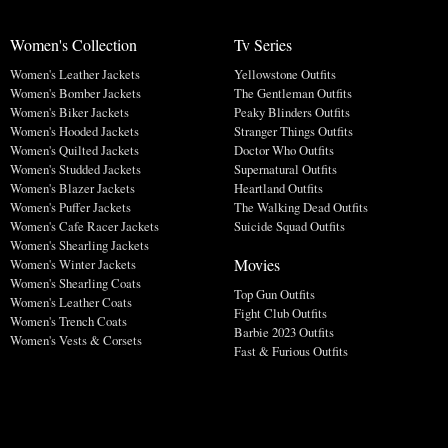
Women's Collection
Tv Series
Women's Leather Jackets
Yellowstone Outfits
Women's Bomber Jackets
The Gentleman Outfits
Women's Biker Jackets
Peaky Blinders Outfits
Women's Hooded Jackets
Stranger Things Outfits
Women's Quilted Jackets
Doctor Who Outfits
Women's Studded Jackets
Supernatural Outfits
Women's Blazer Jackets
Heartland Outfits
Women's Puffer Jackets
The Walking Dead Outfits
Women's Cafe Racer Jackets
Suicide Squad Outfits
Women's Shearling Jackets
Movies
Women's Winter Jackets
Women's Shearling Coats
Top Gun Outfits
Women's Leather Coats
Fight Club Outfits
Women's Trench Coats
Barbie 2023 Outfits
Women's Vests & Corsets
Fast & Furious Outfits