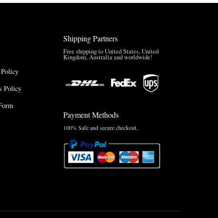
Shipping Partners
Free shipping to United States, United
Kingdom, Australia and worldwide!
 Policy
 Policy
Form
Payment Methods
100% Safe and secure checkout.