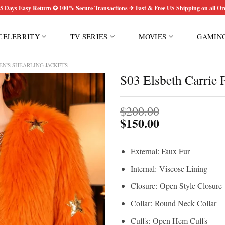
5 Days Easy Return ✪ 100% Secure Transactions ✈ Fast & Free US Shipping on all Or
CELEBRITY
TV SERIES
MOVIES
GAMIN
N'S SHEARLING JACKETS
S03 Elsbeth Carrie 
$
200.00
$
150.00
External: Faux Fur
Internal: Viscose Lining
Closure: Open Style Closure
Collar: Round Neck Collar
Cuffs: Open Hem Cuffs