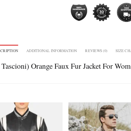
CRIPTION
ADDITIONAL INFORMATION
REVIEWS (0)
SIZE C
h Tascioni) Orange Faux Fur Jacket For Wo