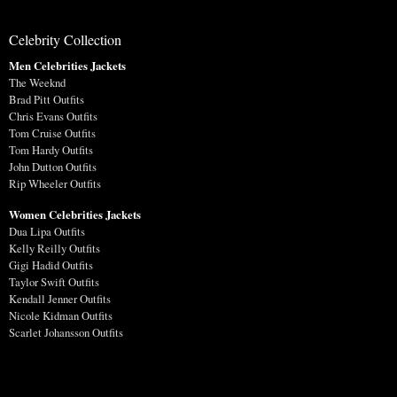
Celebrity Collection
Men Celebrities Jackets
The Weeknd
Brad Pitt Outfits
Chris Evans Outfits
Tom Cruise Outfits
Tom Hardy Outfits
John Dutton Outfits
Rip Wheeler Outfits
Women Celebrities Jackets
Dua Lipa Outfits
Kelly Reilly Outfits
Gigi Hadid Outfits
Taylor Swift Outfits
Kendall Jenner Outfits
Nicole Kidman Outfits
Scarlet Johansson Outfits