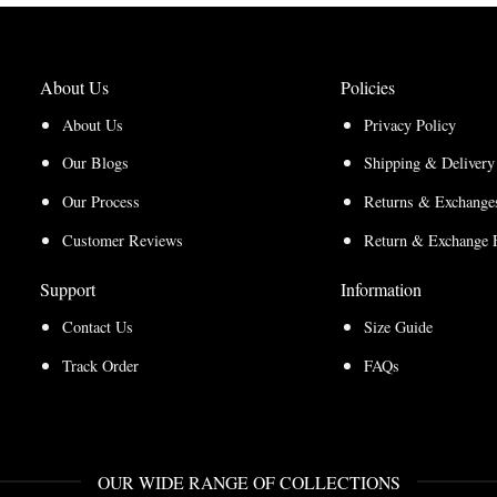
About Us
Policies
About Us
Privacy Policy
Our Blogs
Shipping & Delivery
Our Process
Returns & Exchanges
Customer Reviews
Return & Exchange 
Support
Information
Contact Us
Size Guide
Track Order
FAQs
OUR WIDE RANGE OF COLLECTIONS