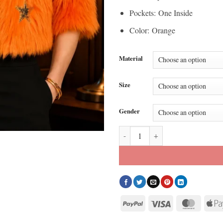
Pockets: One Inside
Color: Orange
Material
Size
Gender
S03 Elsbeth Carrie Preston Orang