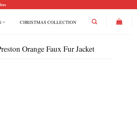
ders
G
CHRISTMAS COLLECTION
Preston Orange Faux Fur Jacket