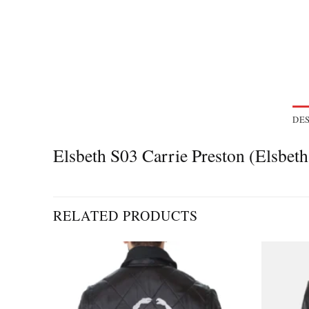
DES
Elsbeth S03 Carrie Preston (Elsbet
RELATED PRODUCTS