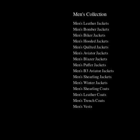
Men's Collection
Men's Leather Jackets
Men's Bomber Jackets
Men's Biker Jackets
Men's Hooded Jackets
Men's Quilted Jackets
Men's Aviator Jackets
Men's Blazer Jackets
Men's Puffer Jackets
Men's B3 Aviator Jackets
Men's Shearling Jackets
Men's Winter Jackets
Men's Shearling Coats
Men's Leather Coats
Men's Trench Coats
Men's Vests