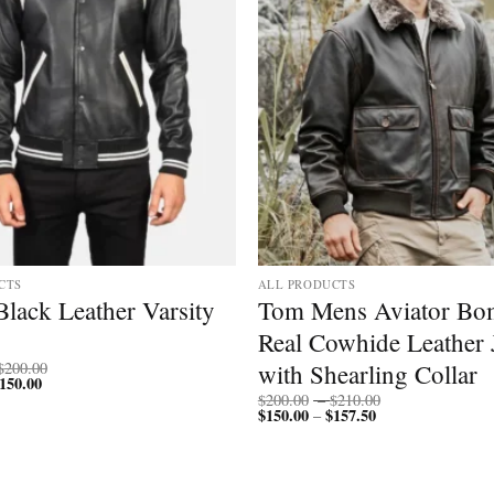
CTS
ALL PRODUCTS
lack Leather Varsity
Tom Mens Aviator Bo
Real Cowhide Leather 
Price
with Shearling Collar
$
200.00
150.00
Price
range:
range:
$150.00
Price
$
200.00
–
$
210.00
$112.50
through
$
150.00
$
157.50
Price
range:
–
through
$200.00
range:
$200.00
$150.00
$150.00
through
through
$210.00
$157.50