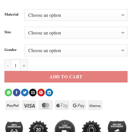
Material
Size
Gender
Sang Heon Lee XO Kitty Season 3 Embroidered Vest quantity
ADD TO CART