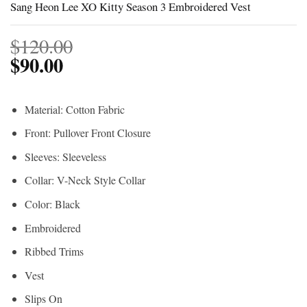
Sang Heon Lee XO Kitty Season 3 Embroidered Vest
$
120.00
$
90.00
Material: Cotton Fabric
Front: Pullover Front Closure
Sleeves: Sleeveless
Collar: V-Neck Style Collar
Color: Black
Embroidered
Ribbed Trims
Vest
Slips On