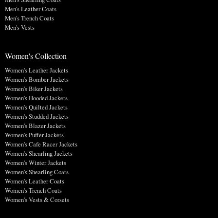
Men's Leather Coats
Men's Trench Coats
Men's Vests
Women's Collection
Women's Leather Jackets
Women's Bomber Jackets
Women's Biker Jackets
Women's Hooded Jackets
Women's Quilted Jackets
Women's Studded Jackets
Women's Blazer Jackets
Women's Puffer Jackets
Women's Cafe Racer Jackets
Women's Shearling Jackets
Women's Winter Jackets
Women's Shearling Coats
Women's Leather Coats
Women's Trench Coats
Women's Vests & Corsets