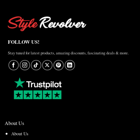
FOLLOW US!
Stay tuned for latest products, amazing discounts, fascinating deals & more.
About Us
About Us