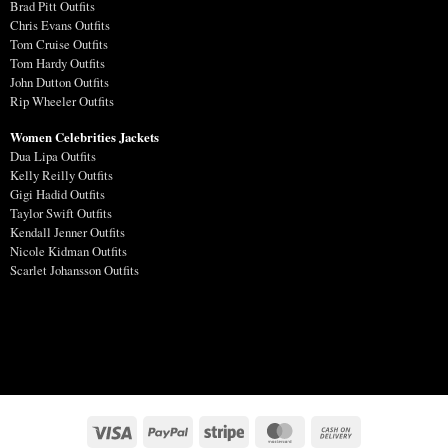
Brad Pitt Outfits
Chris Evans Outfits
Tom Cruise Outfits
Tom Hardy Outfits
John Dutton Outfits
Rip Wheeler Outfits
Women Celebrities Jackets
Dua Lipa Outfits
Kelly Reilly Outfits
Gigi Hadid Outfits
Taylor Swift Outfits
Kendall Jenner Outfits
Nicole Kidman Outfits
Scarlet Johansson Outfits