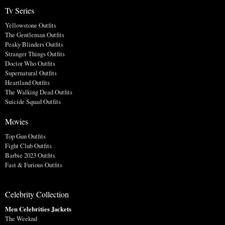
Tv Series
Yellowstone Outfits
The Gentleman Outfits
Peaky Blinders Outfits
Stranger Things Outfits
Doctor Who Outfits
Supernatural Outfits
Heartland Outfits
The Walking Dead Outfits
Suicide Squad Outfits
Movies
Top Gun Outfits
Fight Club Outfits
Barbie 2023 Outfits
Fast & Furious Outfits
Celebrity Collection
Men Celebrities Jackets
The Weeknd