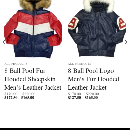
ALL PRODUCTS
ALL PRODUCTS
8 Ball Pool Fur
8 Ball Pool Logo
Hooded Sheepskin
Men’s Fur Hooded
Men’s Leather Jacket
Leather Jacket
Price
Price
$
170.00
–
$
220.00
$
170.00
–
$
220.00
$
127.50
$
165.00
Price
range:
$
127.50
$
165.00
Price
range:
–
–
range:
$170.00
range:
$170.00
$127.50
through
$127.50
through
through
$220.00
through
$220.00
$165.00
$165.00