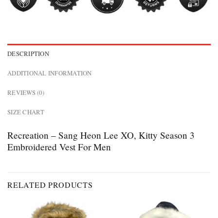
DESCRIPTION
ADDITIONAL INFORMATION
REVIEWS (0)
SIZE CHART
Recreation – Sang Heon Lee XO, Kitty Season 3
Embroidered Vest For Men
RELATED PRODUCTS