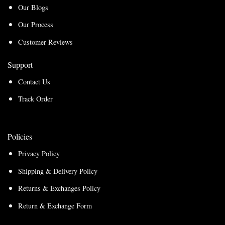
Our Blogs
Our Process
Customer Reviews
Support
Contact Us
Track Order
Policies
Privacy Policy
Shipping & Delivery Policy
Returns & Exchanges Policy
Return & Exchange Form