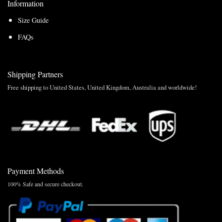
Information
Size Guide
FAQs
Shipping Partners
Free shipping to United States, United Kingdom, Australia and worldwide!
Payment Methods
100% Safe and secure checkout.