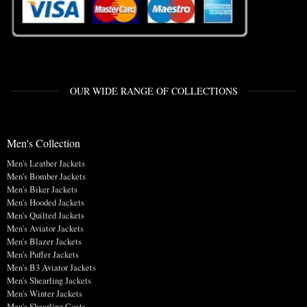
OUR WIDE RANGE OF COLLECTIONS
Men's Collection
Men's Leather Jackets
Men's Bomber Jackets
Men's Biker Jackets
Men's Hooded Jackets
Men's Quilted Jackets
Men's Aviator Jackets
Men's Blazer Jackets
Men's Puffer Jackets
Men's B3 Aviator Jackets
Men's Shearling Jackets
Men's Winter Jackets
Men's Shearling Coats