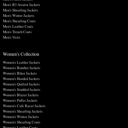
Men's B3 Aviator Jackets
Men's Shearling Jackets
Men's Winter Jackets
Men's Shearling Coats
Men's Leather Coats
Men's Trench Coats
Men's Vests
Women's Collection
Women's Leather Jackets
Women's Bomber Jackets
Women's Biker Jackets
Women's Hooded Jackets
Women's Quilted Jackets
Women's Studded Jackets
Women's Blazer Jackets
Women's Puffer Jackets
Women's Cafe Racer Jackets
Women's Shearling Jackets
Women's Winter Jackets
Women's Shearling Coats
Women's Leather Coats