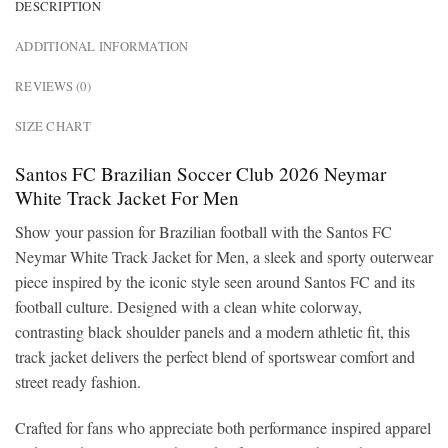
DESCRIPTION
ADDITIONAL INFORMATION
REVIEWS (0)
SIZE CHART
Santos FC Brazilian Soccer Club 2026 Neymar
White Track Jacket For Men
Show your passion for Brazilian football with the Santos FC
Neymar White Track Jacket for Men, a sleek and sporty outerwear
piece inspired by the iconic style seen around Santos FC and its
football culture. Designed with a clean white colorway,
contrasting black shoulder panels and a modern athletic fit, this
track jacket delivers the perfect blend of sportswear comfort and
street ready fashion.
Crafted for fans who appreciate both performance inspired apparel