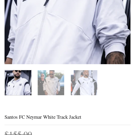
Santos FC Neymar White Track Jacket
$
155.00