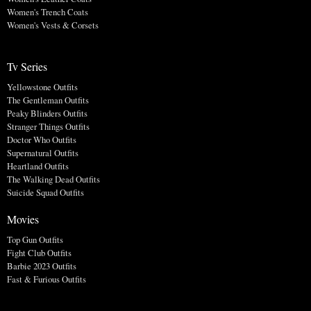
Women's Trench Coats
Women's Vests & Corsets
Tv Series
Yellowstone Outfits
The Gentleman Outfits
Peaky Blinders Outfits
Stranger Things Outfits
Doctor Who Outfits
Supernatural Outfits
Heartland Outfits
The Walking Dead Outfits
Suicide Squad Outfits
Movies
Top Gun Outfits
Fight Club Outfits
Barbie 2023 Outfits
Fast & Furious Outfits