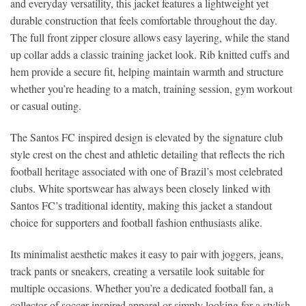
and everyday versatility, this jacket features a lightweight yet
durable construction that feels comfortable throughout the day.
The full front zipper closure allows easy layering, while the stand
up collar adds a classic training jacket look. Rib knitted cuffs and
hem provide a secure fit, helping maintain warmth and structure
whether you’re heading to a match, training session, gym workout
or casual outing.
The Santos FC inspired design is elevated by the signature club
style crest on the chest and athletic detailing that reflects the rich
football heritage associated with one of Brazil’s most celebrated
clubs. White sportswear has always been closely linked with
Santos FC’s traditional identity, making this jacket a standout
choice for supporters and football fashion enthusiasts alike.
Its minimalist aesthetic makes it easy to pair with joggers, jeans,
track pants or sneakers, creating a versatile look suitable for
multiple occasions. Whether you’re a dedicated football fan, a
collector of soccer inspired apparel or simply looking for a stylish