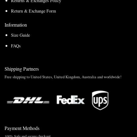
Returns & Exchanges Policy
Return & Exchange Form
Information
Size Guide
FAQs
Shipping Partners
Free shipping to United States, United Kingdom, Australia and worldwide!
Payment Methods
100% Safe and secure checkout.