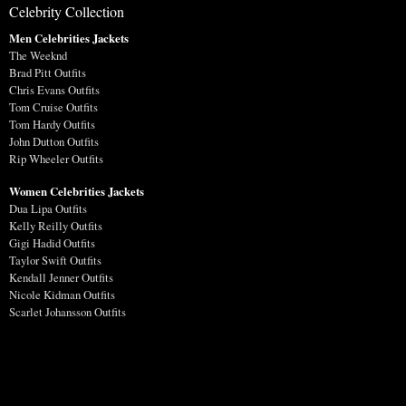
Celebrity Collection
Men Celebrities Jackets
The Weeknd
Brad Pitt Outfits
Chris Evans Outfits
Tom Cruise Outfits
Tom Hardy Outfits
John Dutton Outfits
Rip Wheeler Outfits
Women Celebrities Jackets
Dua Lipa Outfits
Kelly Reilly Outfits
Gigi Hadid Outfits
Taylor Swift Outfits
Kendall Jenner Outfits
Nicole Kidman Outfits
Scarlet Johansson Outfits