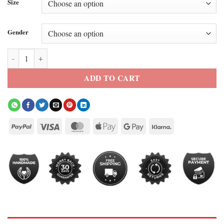
Size
Gender
Santos FC Neymar White Track Jacket quantity
ADD TO CART