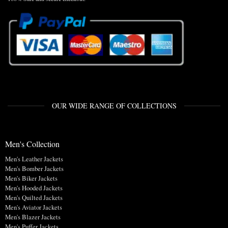
OUR WIDE RANGE OF COLLECTIONS
Men's Collection
Men's Leather Jackets
Men's Bomber Jackets
Men's Biker Jackets
Men's Hooded Jackets
Men's Quilted Jackets
Men's Aviator Jackets
Men's Blazer Jackets
Men's Puffer Jackets