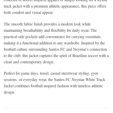
track jacket with a premium athletic appearance, this piece offers
both comfort and visual appeal.
The smooth fabric finish provides a modern look while
maintaining breathability and flexibility for daily wear. The
practical side pockets add convenience for carrying essentials,
making it a functional addition to any wardrobe. Inspired by the
football culture surrounding Santos FC and Neymar’s connection
to the club, this jacket captures the spirit of Brazilian soccer with a
clean and contemporary design.
Perfect for game days, travel, casual streetwear styling, gym
sessions or everyday wear, the Santos FC Neymar White Track
Jacket combines football inspired fashion with timeless athletic
design.