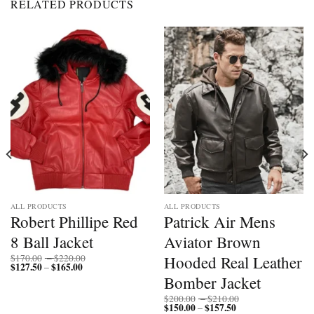
RELATED PRODUCTS
ALL PRODUCTS
ALL PRODUCTS
Robert Phillipe Red
Patrick Air Mens
8 Ball Jacket
Aviator Brown
Price
Hooded Real Leather
$
170.00
–
$
220.00
$
127.50
$
165.00
Price
range:
–
range:
$170.00
Bomber Jacket
$127.50
through
through
$220.00
Price
$
200.00
–
$
210.00
$165.00
$
150.00
$
157.50
Price
range:
–