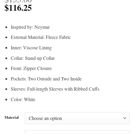
$
116.25
Inspired by: Neymar
External Material: Fleece Fabric
Inner: Viscose Lining
Collar: Stand-up Collar
Front: Zipper Closure
Pockets: Two Outside and Two Inside
Sleeves: Full-length Sleeves with Ribbed Cuffs
Color: White
Material