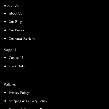
About Us
About Us
Our Blogs
Our Process
Customer Reviews
Support
Contact Us
Track Order
Policies
Privacy Policy
Shipping & Delivery Policy