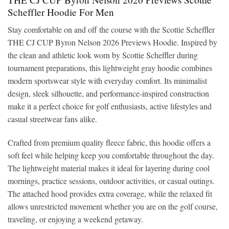
Scheffler Hoodie For Men
Stay comfortable on and off the course with the Scottie Scheffler
THE CJ CUP Byron Nelson 2026 Previews Hoodie. Inspired by
the clean and athletic look worn by Scottie Scheffler during
tournament preparations, this lightweight gray hoodie combines
modern sportswear style with everyday comfort. Its minimalist
design, sleek silhouette, and performance-inspired construction
make it a perfect choice for golf enthusiasts, active lifestyles and
casual streetwear fans alike.
Crafted from premium quality fleece fabric, this hoodie offers a
soft feel while helping keep you comfortable throughout the day.
The lightweight material makes it ideal for layering during cool
mornings, practice sessions, outdoor activities, or casual outings.
The attached hood provides extra coverage, while the relaxed fit
allows unrestricted movement whether you are on the golf course,
traveling, or enjoying a weekend getaway.