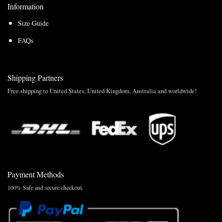
Information
Size Guide
FAQs
Shipping Partners
Free shipping to United States, United Kingdom, Australia and worldwide!
Payment Methods
100% Safe and secure checkout.