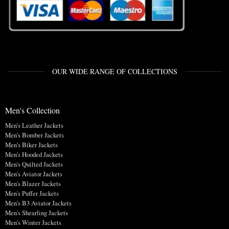
OUR WIDE RANGE OF COLLECTIONS
Men's Collection
Men's Leather Jackets
Men's Bomber Jackets
Men's Biker Jackets
Men's Hooded Jackets
Men's Quilted Jackets
Men's Aviator Jackets
Men's Blazer Jackets
Men's Puffer Jackets
Men's B3 Aviator Jackets
Men's Shearling Jackets
Men's Winter Jackets