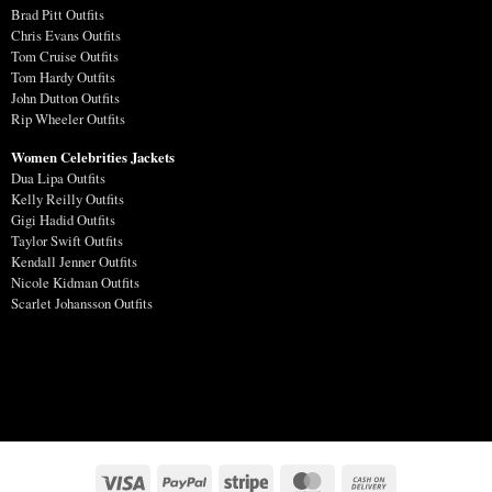
Brad Pitt Outfits
Chris Evans Outfits
Tom Cruise Outfits
Tom Hardy Outfits
John Dutton Outfits
Rip Wheeler Outfits
Women Celebrities Jackets
Dua Lipa Outfits
Kelly Reilly Outfits
Gigi Hadid Outfits
Taylor Swift Outfits
Kendall Jenner Outfits
Nicole Kidman Outfits
Scarlet Johansson Outfits