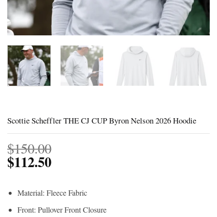
Scottie Scheffler THE CJ CUP Byron Nelson 2026 Hoodie
$
150.00
$
112.50
Material: Fleece Fabric
Front: Pullover Front Closure