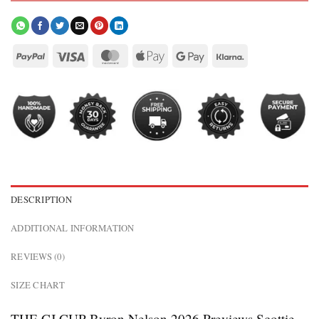
DESCRIPTION
ADDITIONAL INFORMATION
REVIEWS (0)
SIZE CHART
THE CJ CUP Byron Nelson 2026 Previews Scottie