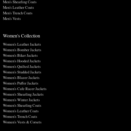
Men's Shearling Coats
Men's Leather Coats
Men's Trench Coats
Men's Vests
Women's Collection
Women's Leather Jackets
Women's Bomber Jackets
Women's Biker Jackets
Women's Hooded Jackets
Women's Quilted Jackets
Women's Studded Jackets
Women's Blazer Jackets
Women's Puffer Jackets
Women's Cafe Racer Jackets
Women's Shearling Jackets
Women's Winter Jackets
Women's Shearling Coats
Women's Leather Coats
Women's Trench Coats
Women's Vests & Corsets