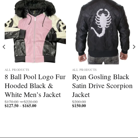
ALL PRODUCTS
ALL PRODUCTS
8 Ball Pool Logo Fur
Ryan Gosling Black
Hooded Black &
Satin Drive Scorpion
White Men’s Jacket
Jacket
Price
$
170.00
–
$
220.00
$
200.00
$
127.50
$
165.00
Price
range:
$
150.00
–
range:
$170.00
$127.50
through
through
$220.00
$165.00