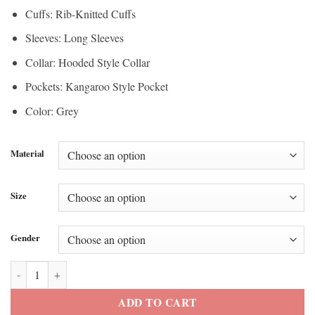
Cuffs: Rib-Knitted Cuffs
Sleeves: Long Sleeves
Collar: Hooded Style Collar
Pockets: Kangaroo Style Pocket
Color: Grey
Material
Size
Gender
Scottie Scheffler THE CJ CUP Byron Nelson 2026 Hoodie quantity
ADD TO CART