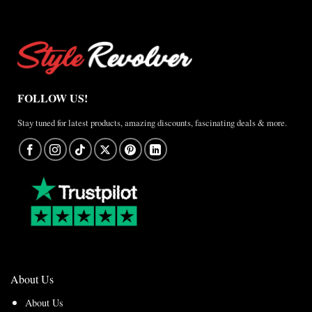
FOLLOW US!
Stay tuned for latest products, amazing discounts, fascinating deals & more.
About Us
About Us