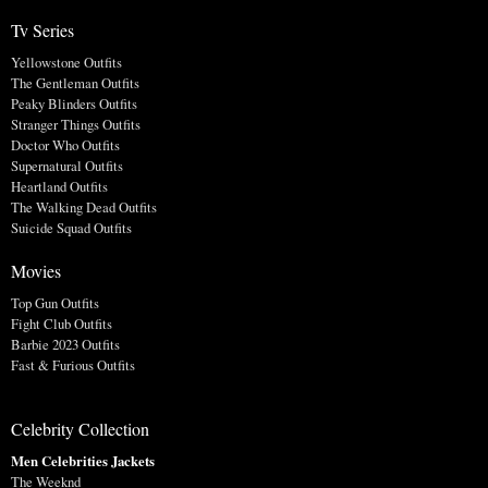
Tv Series
Yellowstone Outfits
The Gentleman Outfits
Peaky Blinders Outfits
Stranger Things Outfits
Doctor Who Outfits
Supernatural Outfits
Heartland Outfits
The Walking Dead Outfits
Suicide Squad Outfits
Movies
Top Gun Outfits
Fight Club Outfits
Barbie 2023 Outfits
Fast & Furious Outfits
Celebrity Collection
Men Celebrities Jackets
The Weeknd