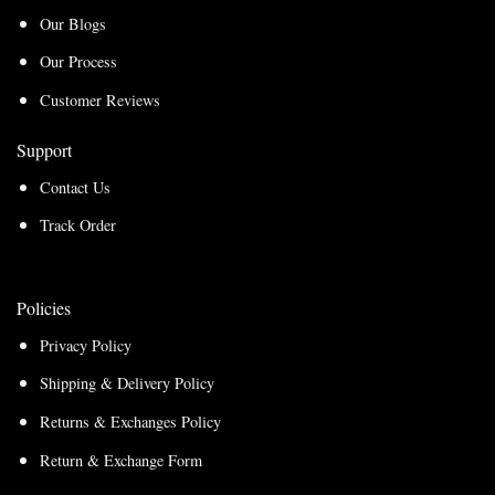
Our Blogs
Our Process
Customer Reviews
Support
Contact Us
Track Order
Policies
Privacy Policy
Shipping & Delivery Policy
Returns & Exchanges Policy
Return & Exchange Form