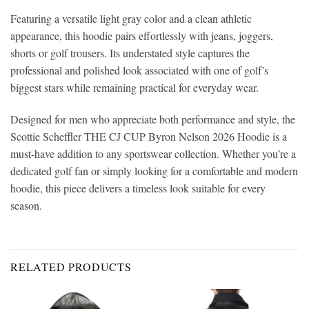
Featuring a versatile light gray color and a clean athletic
appearance, this hoodie pairs effortlessly with jeans, joggers,
shorts or golf trousers. Its understated style captures the
professional and polished look associated with one of golf’s
biggest stars while remaining practical for everyday wear.
Designed for men who appreciate both performance and style, the
Scottie Scheffler THE CJ CUP Byron Nelson 2026 Hoodie is a
must-have addition to any sportswear collection. Whether you’re a
dedicated golf fan or simply looking for a comfortable and modern
hoodie, this piece delivers a timeless look suitable for every
season.
RELATED PRODUCTS