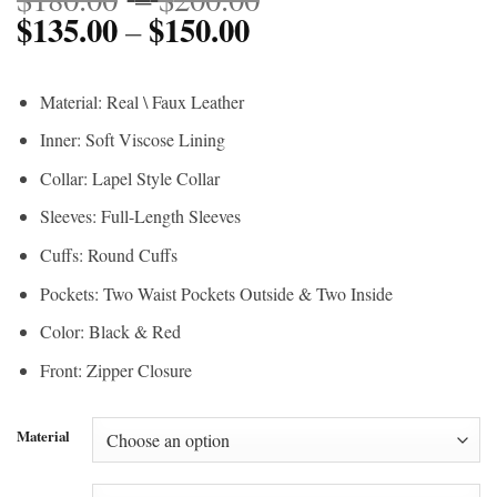
$
135.00
$
150.00
Price
range:
–
range:
$180.00
$135.00
through
Material: Real \ Faux Leather
through
$200.00
Inner: Soft Viscose Lining
$150.00
Collar: Lapel Style Collar
Sleeves: Full-Length Sleeves
Cuffs: Round Cuffs
Pockets: Two Waist Pockets Outside & Two Inside
Color: Black & Red
Front: Zipper Closure
Material