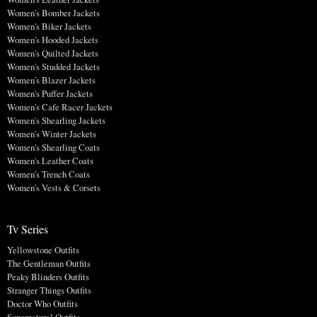
Women's Bomber Jackets
Women's Biker Jackets
Women's Hooded Jackets
Women's Quilted Jackets
Women's Studded Jackets
Women's Blazer Jackets
Women's Puffer Jackets
Women's Cafe Racer Jackets
Women's Shearling Jackets
Women's Winter Jackets
Women's Shearling Coats
Women's Leather Coats
Women's Trench Coats
Women's Vests & Corsets
Tv Series
Yellowstone Outfits
The Gentleman Outfits
Peaky Blinders Outfits
Stranger Things Outfits
Doctor Who Outfits