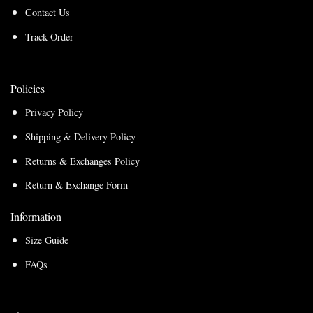
Contact Us
Track Order
Policies
Privacy Policy
Shipping & Delivery Policy
Returns & Exchanges Policy
Return & Exchange Form
Information
Size Guide
FAQs