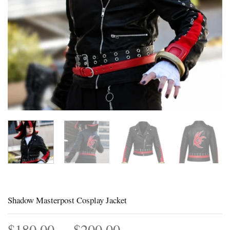
Shadow Masterpost Cosplay Jacket
Price
$
180.00
–
$
200.00