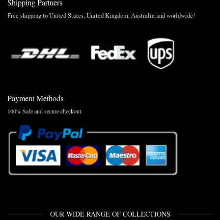
Shipping Partners
Free shipping to United States, United Kingdom, Australia and worldwide!
Payment Methods
100% Safe and secure checkout.
OUR WIDE RANGE OF COLLECTIONS