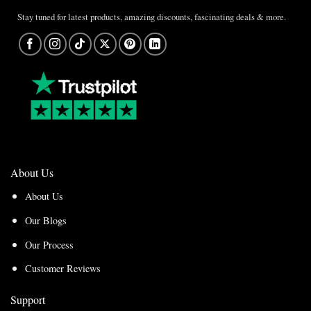
Stay tuned for latest products, amazing discounts, fascinating deals & more.
About Us
About Us
Our Blogs
Our Process
Customer Reviews
Support