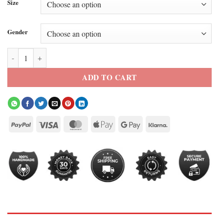
Size
Gender
Shadow Masterpost Cosplay Jacket quantity
ADD TO CART