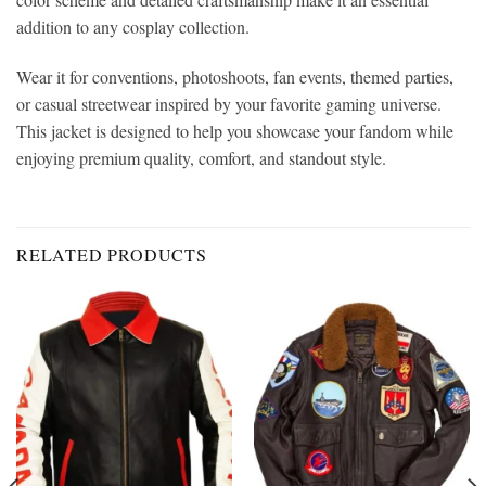
addition to any cosplay collection.
Wear it for conventions, photoshoots, fan events, themed parties,
or casual streetwear inspired by your favorite gaming universe.
This jacket is designed to help you showcase your fandom while
enjoying premium quality, comfort, and standout style.
RELATED PRODUCTS