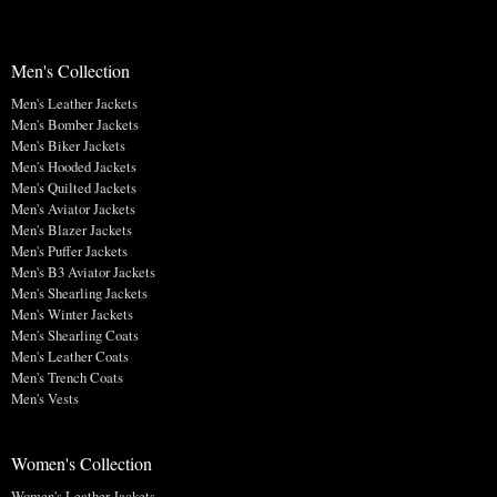
Men's Collection
Men's Leather Jackets
Men's Bomber Jackets
Men's Biker Jackets
Men's Hooded Jackets
Men's Quilted Jackets
Men's Aviator Jackets
Men's Blazer Jackets
Men's Puffer Jackets
Men's B3 Aviator Jackets
Men's Shearling Jackets
Men's Winter Jackets
Men's Shearling Coats
Men's Leather Coats
Men's Trench Coats
Men's Vests
Women's Collection
Women's Leather Jackets