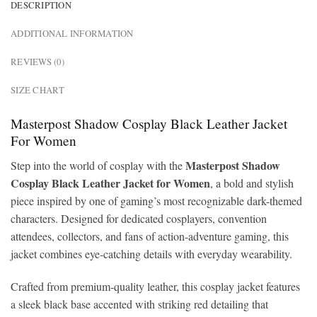
DESCRIPTION
ADDITIONAL INFORMATION
REVIEWS (0)
SIZE CHART
Masterpost Shadow Cosplay Black Leather Jacket
For Women
Masterpost Shadow
Step into the world of cosplay with the
Cosplay Black Leather Jacket for Women
, a bold and stylish
piece inspired by one of gaming’s most recognizable dark-themed
characters. Designed for dedicated cosplayers, convention
attendees, collectors, and fans of action-adventure gaming, this
jacket combines eye-catching details with everyday wearability.
Crafted from premium-quality leather, this cosplay jacket features
a sleek black base accented with striking red detailing that