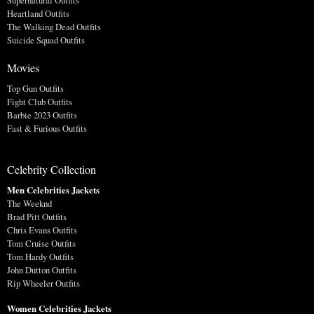
Supernatural Outfits
Heartland Outfits
The Walking Dead Outfits
Suicide Squad Outfits
Movies
Top Gun Outfits
Fight Club Outfits
Barbie 2023 Outfits
Fast & Furious Outfits
Celebrity Collection
Men Celebrities Jackets
The Weeknd
Brad Pitt Outfits
Chris Evans Outfits
Tom Cruise Outfits
Tom Hardy Outfits
John Dutton Outfits
Rip Wheeler Outfits
Women Celebrities Jackets