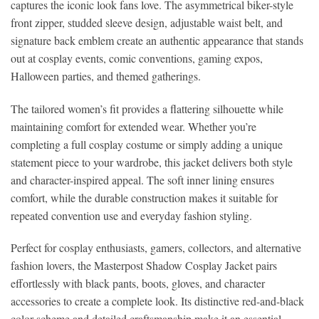
captures the iconic look fans love. The asymmetrical biker-style
front zipper, studded sleeve design, adjustable waist belt, and
signature back emblem create an authentic appearance that stands
out at cosplay events, comic conventions, gaming expos,
Halloween parties, and themed gatherings.
The tailored women’s fit provides a flattering silhouette while
maintaining comfort for extended wear. Whether you’re
completing a full cosplay costume or simply adding a unique
statement piece to your wardrobe, this jacket delivers both style
and character-inspired appeal. The soft inner lining ensures
comfort, while the durable construction makes it suitable for
repeated convention use and everyday fashion styling.
Perfect for cosplay enthusiasts, gamers, collectors, and alternative
fashion lovers, the Masterpost Shadow Cosplay Jacket pairs
effortlessly with black pants, boots, gloves, and character
accessories to create a complete look. Its distinctive red-and-black
color scheme and detailed craftsmanship make it an essential