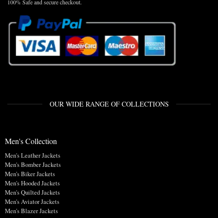
100% Safe and secure checkout.
OUR WIDE RANGE OF COLLECTIONS
Men's Collection
Men's Leather Jackets
Men's Bomber Jackets
Men's Biker Jackets
Men's Hooded Jackets
Men's Quilted Jackets
Men's Aviator Jackets
Men's Blazer Jackets