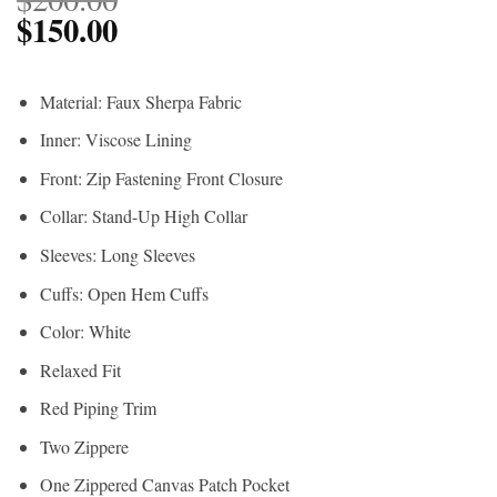
$
150.00
Material: Faux Sherpa Fabric
Inner: Viscose Lining
Front: Zip Fastening Front Closure
Collar: Stand-Up High Collar
Sleeves: Long Sleeves
Cuffs: Open Hem Cuffs
Color: White
Relaxed Fit
Red Piping Trim
Two Zippere
One Zippered Canvas Patch Pocket