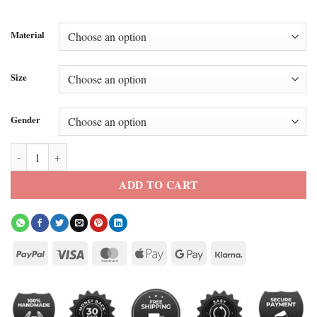
Material
Size
Gender
Shane Hollander Faux Sherpa Jacket quantity
ADD TO CART