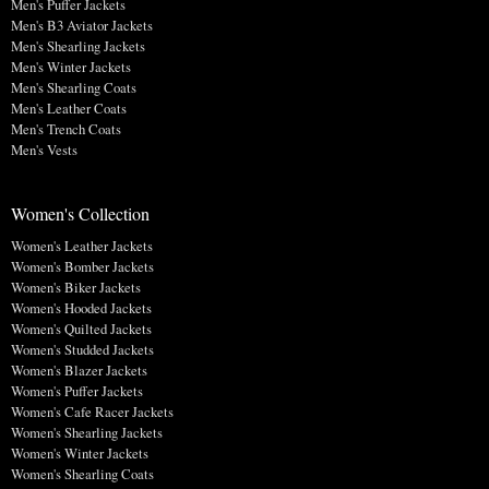
Men's Puffer Jackets
Men's B3 Aviator Jackets
Men's Shearling Jackets
Men's Winter Jackets
Men's Shearling Coats
Men's Leather Coats
Men's Trench Coats
Men's Vests
Women's Collection
Women's Leather Jackets
Women's Bomber Jackets
Women's Biker Jackets
Women's Hooded Jackets
Women's Quilted Jackets
Women's Studded Jackets
Women's Blazer Jackets
Women's Puffer Jackets
Women's Cafe Racer Jackets
Women's Shearling Jackets
Women's Winter Jackets
Women's Shearling Coats