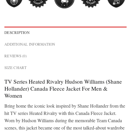
DESCRIPTION
ADDITIONAL INFORMATION
REVIEWS (0)
SIZE CHART
TV Series Heated Rivalry Hudson Williams (Shane
Hollander) Canada Fleece Jacket For Men &
Women
Bring home the iconic look inspired by Shane Hollander from the
hit TV series Heated Rivalry with this Canada Fleece Jacket.
Worn by Hudson Williams during the memorable Team Canada
scenes, this jacket became one of the most talked-about wardrobe