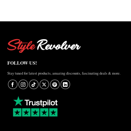
FOLLOW US!
Stay tuned for latest products, amazing discounts, fascinating deals & more.