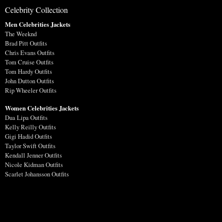
Celebrity Collection
Men Celebrities Jackets
The Weeknd
Brad Pitt Outfits
Chris Evans Outfits
Tom Cruise Outfits
Tom Hardy Outfits
John Dutton Outfits
Rip Wheeler Outfits
Women Celebrities Jackets
Dua Lipa Outfits
Kelly Reilly Outfits
Gigi Hadid Outfits
Taylor Swift Outfits
Kendall Jenner Outfits
Nicole Kidman Outfits
Scarlet Johansson Outfits