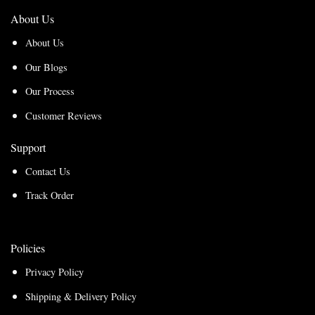
About Us
About Us
Our Blogs
Our Process
Customer Reviews
Support
Contact Us
Track Order
Policies
Privacy Policy
Shipping & Delivery Policy