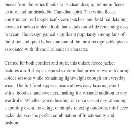
pieces from the series thanks to its clean design, premium fleece
texture, and unmistakable Canadian spirit. The white fleece
construction, red maple leaf sleeve patches, and bold red detailing
create a timeless athletic look that stands out while remaining easy
to wear. The design gained significant popularity among fans of
the show and quickly became one of the most recognizable pieces
associated with Shane Hollander’s character.
Crafted for both comfort and style, this unisex fleece jacket
features a soft sherpa-inspired exterior that provides warmth during
colder seasons while remaining lightweight enough for everyday
wear. The full-front zipper closure allows easy layering over t-
shirts, hoodies, and sweaters, making it a versatile addition to any
wardrobe. Whether you’re heading out on a casual day, attending
a sporting event, traveling, or simply relaxing outdoors, this fleece
jacket delivers the perfect combination of functionality and
fashion.