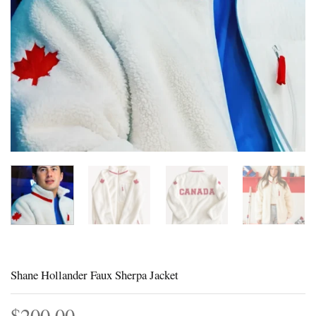
Shane Hollander Faux Sherpa Jacket
$
200.00