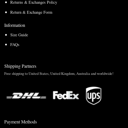
Returns & Exchanges Policy
Return & Exchange Form
Information
Size Guide
FAQs
Shipping Partners
Free shipping to United States, United Kingdom, Australia and worldwide!
Payment Methods