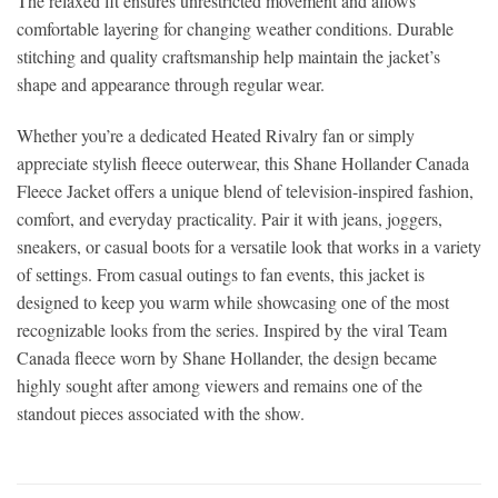
The relaxed fit ensures unrestricted movement and allows
comfortable layering for changing weather conditions. Durable
stitching and quality craftsmanship help maintain the jacket’s
shape and appearance through regular wear.
Whether you’re a dedicated Heated Rivalry fan or simply
appreciate stylish fleece outerwear, this Shane Hollander Canada
Fleece Jacket offers a unique blend of television-inspired fashion,
comfort, and everyday practicality. Pair it with jeans, joggers,
sneakers, or casual boots for a versatile look that works in a variety
of settings. From casual outings to fan events, this jacket is
designed to keep you warm while showcasing one of the most
recognizable looks from the series. Inspired by the viral Team
Canada fleece worn by Shane Hollander, the design became
highly sought after among viewers and remains one of the
standout pieces associated with the show.