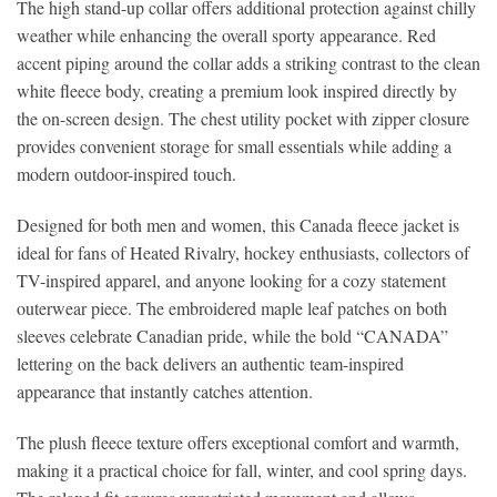
The high stand-up collar offers additional protection against chilly
weather while enhancing the overall sporty appearance. Red
accent piping around the collar adds a striking contrast to the clean
white fleece body, creating a premium look inspired directly by
the on-screen design. The chest utility pocket with zipper closure
provides convenient storage for small essentials while adding a
modern outdoor-inspired touch.
Designed for both men and women, this Canada fleece jacket is
ideal for fans of Heated Rivalry, hockey enthusiasts, collectors of
TV-inspired apparel, and anyone looking for a cozy statement
outerwear piece. The embroidered maple leaf patches on both
sleeves celebrate Canadian pride, while the bold “CANADA”
lettering on the back delivers an authentic team-inspired
appearance that instantly catches attention.
The plush fleece texture offers exceptional comfort and warmth,
making it a practical choice for fall, winter, and cool spring days.