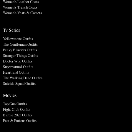
Women's Leather Coats
Women's Trench Coats
Women's Vests & Corsets
Tv Series
Yellowstone Outfits
The Gentleman Outfits
Peaky Blinders Outfits
Stranger Things Outfits
Doctor Who Outfits
Supernatural Outfits
Heartland Outfits
The Walking Dead Outfits
Suicide Squad Outfits
Movies
Top Gun Outfits
Fight Club Outfits
Barbie 2023 Outfits
Fast & Furious Outfits