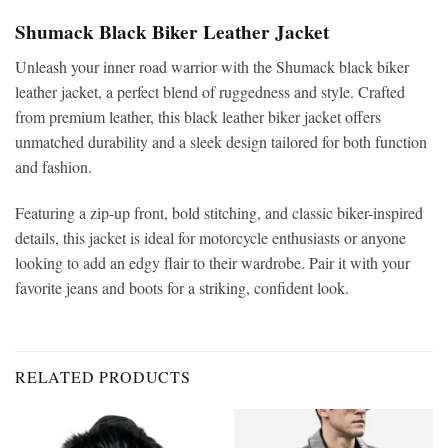
Shumack Black Biker Leather Jacket
Unleash your inner road warrior with the Shumack black biker
leather jacket, a perfect blend of ruggedness and style. Crafted
from premium leather, this black leather biker jacket offers
unmatched durability and a sleek design tailored for both function
and fashion.
Featuring a zip-up front, bold stitching, and classic biker-inspired
details, this jacket is ideal for motorcycle enthusiasts or anyone
looking to add an edgy flair to their wardrobe. Pair it with your
favorite jeans and boots for a striking, confident look.
RELATED PRODUCTS