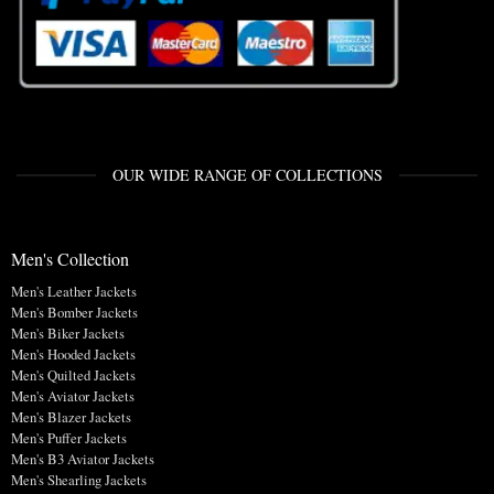
OUR WIDE RANGE OF COLLECTIONS
Men's Collection
Men's Leather Jackets
Men's Bomber Jackets
Men's Biker Jackets
Men's Hooded Jackets
Men's Quilted Jackets
Men's Aviator Jackets
Men's Blazer Jackets
Men's Puffer Jackets
Men's B3 Aviator Jackets
Men's Shearling Jackets