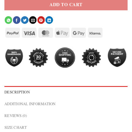
ADD TO CART
DESCRIPTION
ADDITIONAL INFORMATION
REVIEWS (0)
SIZE CHART