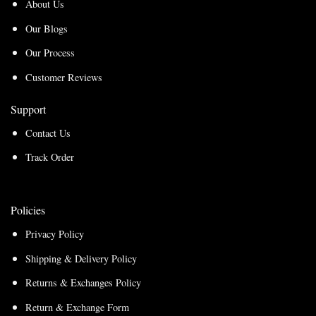
About Us
Our Blogs
Our Process
Customer Reviews
Support
Contact Us
Track Order
Policies
Privacy Policy
Shipping & Delivery Policy
Returns & Exchanges Policy
Return & Exchange Form