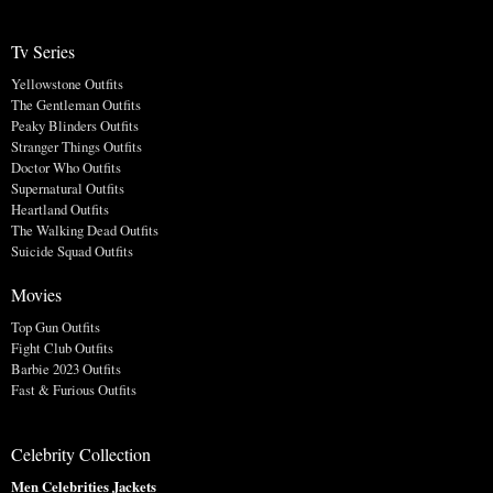
Tv Series
Yellowstone Outfits
The Gentleman Outfits
Peaky Blinders Outfits
Stranger Things Outfits
Doctor Who Outfits
Supernatural Outfits
Heartland Outfits
The Walking Dead Outfits
Suicide Squad Outfits
Movies
Top Gun Outfits
Fight Club Outfits
Barbie 2023 Outfits
Fast & Furious Outfits
Celebrity Collection
Men Celebrities Jackets