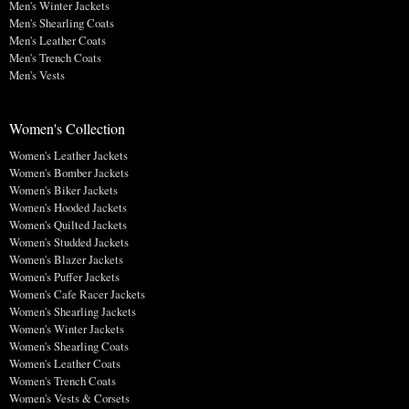
Men's Winter Jackets
Men's Shearling Coats
Men's Leather Coats
Men's Trench Coats
Men's Vests
Women's Collection
Women's Leather Jackets
Women's Bomber Jackets
Women's Biker Jackets
Women's Hooded Jackets
Women's Quilted Jackets
Women's Studded Jackets
Women's Blazer Jackets
Women's Puffer Jackets
Women's Cafe Racer Jackets
Women's Shearling Jackets
Women's Winter Jackets
Women's Shearling Coats
Women's Leather Coats
Women's Trench Coats
Women's Vests & Corsets