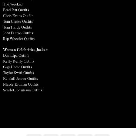
The Weeknd
Brad Pitt Outfits
Chris Evans Outfits
Tom Cruise Outfits
Tom Hardy Outfits
John Dutton Outfits
Rip Wheeler Outfits
Women Celebrities Jackets
Dua Lipa Outfits
Kelly Reilly Outfits
Gigi Hadid Outfits
Taylor Swift Outfits
Kendall Jenner Outfits
Nicole Kidman Outfits
Scarlet Johansson Outfits