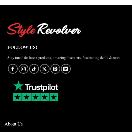
FOLLOW US!
Stay tuned for latest products, amazing discounts, fascinating deals & more.
About Us