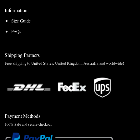
Information
Size Guide
FAQs
Shipping Partners
Free shipping to United States, United Kingdom, Australia and worldwide!
Payment Methods
100% Safe and secure checkout.