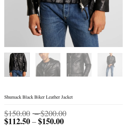
Shumack Black Biker Leather Jacket
Price
$
150.00
–
$
200.00
$
112.50
$
150.00
Price
range:
–