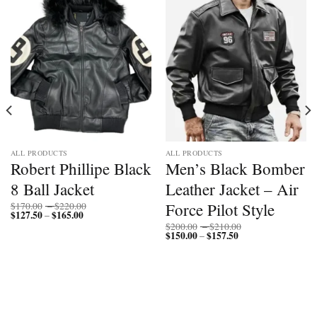
ALL PRODUCTS
ALL PRODUCTS
Robert Phillipe Black
Men’s Black Bomber
8 Ball Jacket
Leather Jacket – Air
Price
Force Pilot Style
$
170.00
–
$
220.00
$
127.50
$
165.00
Price
range:
–
range:
$170.00
Price
$
200.00
–
$
210.00
$127.50
through
$
150.00
$
157.50
Price
range:
–
through
$220.00
range:
$200.00
$165.00
$150.00
through
through
$210.00
$157.50