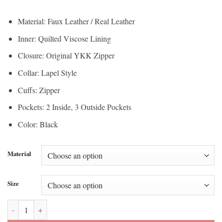
range:
$150.00
$112.50
through
Material: Faux Leather / Real Leather
through
$200.00
Inner: Quilted Viscose Lining
$150.00
Closure: Original YKK Zipper
Collar: Lapel Style
Cuffs: Zipper
Pockets: 2 Inside, 3 Outside Pockets
Color: Black
Material
Size
Shumack Black Biker Leather Jacket quantity