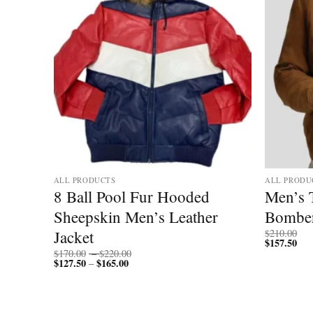
ALL PRODUCTS
ALL PRODU
ll
8 Ball Pool Fur Hooded
Men’s 
Sheepskin Men’s Leather
Bomber
Jacket
$
210.00
$
157.50
Price
$
170.00
–
$
220.00
$
127.50
$
165.00
Price
range:
–
range:
$170.00
$127.50
through
through
$220.00
$165.00