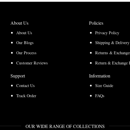
About Us
Policies
About Us
Privacy Policy
Our Blogs
Shipping & Delivery
Our Process
Returns & Exchanges
Customer Reviews
Return & Exchange 
Support
Information
Contact Us
Size Guide
Track Order
FAQs
OUR WIDE RANGE OF COLLECTIONS