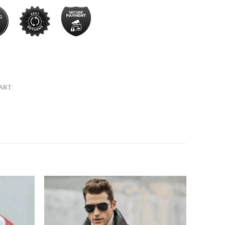
HART
Add to
Add to
wishlist
wishlist