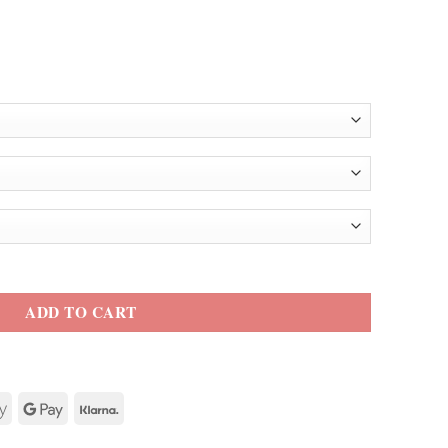
antity
ADD TO CART