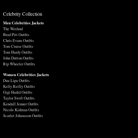
Celebrity Collection
Men Celebrities Jackets
The Weeknd
Brad Pitt Outfits
Chris Evans Outfits
Tom Cruise Outfits
Tom Hardy Outfits
John Dutton Outfits
Rip Wheeler Outfits
Women Celebrities Jackets
Dua Lipa Outfits
Kelly Reilly Outfits
Gigi Hadid Outfits
Taylor Swift Outfits
Kendall Jenner Outfits
Nicole Kidman Outfits
Scarlet Johansson Outfits