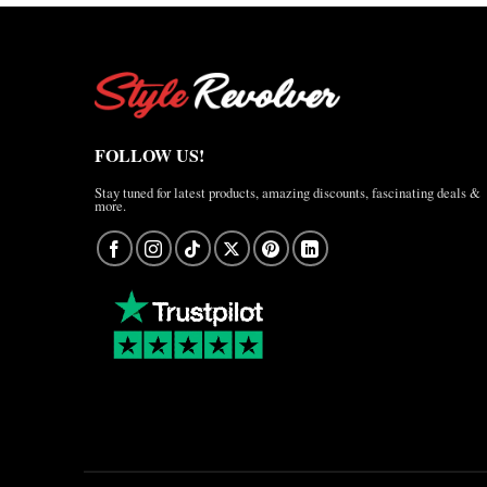
FOLLOW US!
Stay tuned for latest products, amazing discounts, fascinating deals &
more.