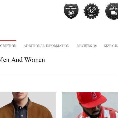
CRIPTION
ADDITIONAL INFORMATION
REVIEWS (0)
SIZE C
r Men And Women
Add to
wishlist