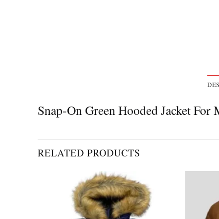
DES
Snap-On Green Hooded Jacket Fo
RELATED PRODUCTS
Add to
Add to
wishlist
wishlist