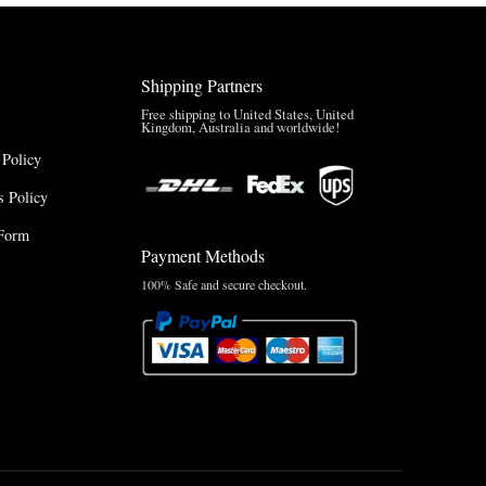
Shipping Partners
Free shipping to United States, United
Kingdom, Australia and worldwide!
 Policy
 Policy
Form
Payment Methods
100% Safe and secure checkout.