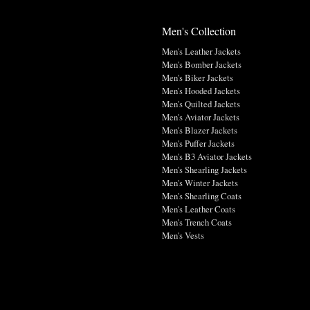
Men's Collection
Men's Leather Jackets
Men's Bomber Jackets
Men's Biker Jackets
Men's Hooded Jackets
Men's Quilted Jackets
Men's Aviator Jackets
Men's Blazer Jackets
Men's Puffer Jackets
Men's B3 Aviator Jackets
Men's Shearling Jackets
Men's Winter Jackets
Men's Shearling Coats
Men's Leather Coats
Men's Trench Coats
Men's Vests