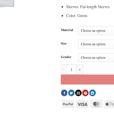
Sleeves: Ful-length Sleeves
Color: Green
Material
Size
Gender
Snap On Hooded Green Jacket qu