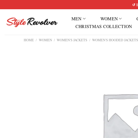
Skip
↺ 1
to
MEN
WOMEN
content
CHRISTMAS COLLECTION
HOME
/
WOMEN
/
WOMEN'S JACKETS
/
WOMEN'S HOODED JACKET