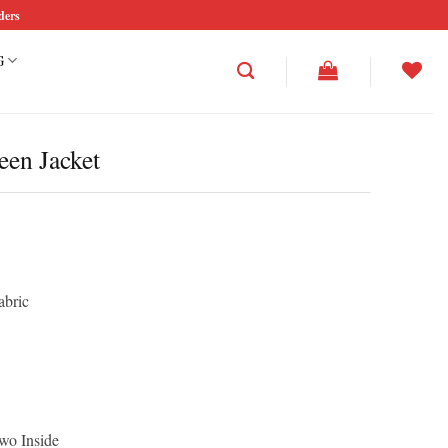
ders
G
en Jacket
abric
wo Inside