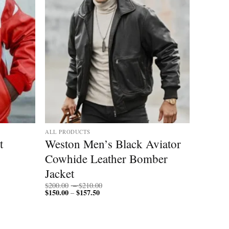
ALL PRODUCTS
t
Weston Men’s Black Aviator
Cowhide Leather Bomber
Jacket
Price
$
200.00
–
$
210.00
$
150.00
$
157.50
Price
range:
–
range:
$200.00
$150.00
through
through
$210.00
$157.50