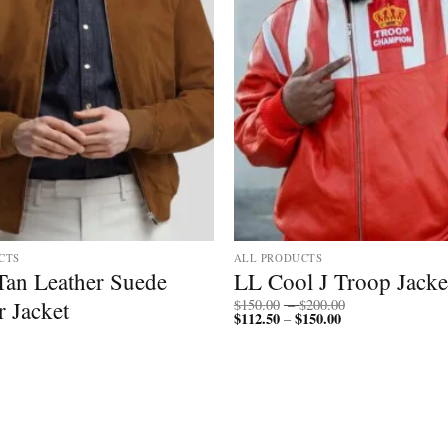
CTS
ALL PRODUCTS
Tan Leather Suede
LL Cool J Troop Jacke
Price
 Jacket
$
150.00
–
$
200.00
$
112.50
$
150.00
Price
range:
–
range:
$150.00
$112.50
through
through
$200.00
$150.00