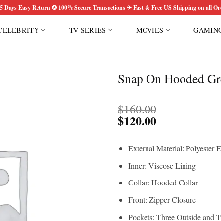
5 Days Easy Return ✪ 100% Secure Transactions ✈ Fast & Free US Shipping on all Or
CELEBRITY
TV SERIES
MOVIES
GAMIN
S
Snap On Hooded Gre
Add to
$
160.00
wishlist
$
120.00
External Material: Polyester F
Inner: Viscose Lining
Collar: Hooded Collar
Front: Zipper Closure
Pockets: Three Outside and T