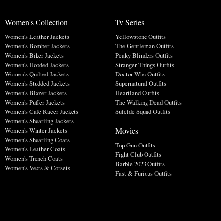
Women's Collection
Tv Series
Women's Leather Jackets
Yellowstone Outfits
Women's Bomber Jackets
The Gentleman Outfits
Women's Biker Jackets
Peaky Blinders Outfits
Women's Hooded Jackets
Stranger Things Outfits
Women's Quilted Jackets
Doctor Who Outfits
Women's Studded Jackets
Supernatural Outfits
Women's Blazer Jackets
Heartland Outfits
Women's Puffer Jackets
The Walking Dead Outfits
Women's Cafe Racer Jackets
Suicide Squad Outfits
Women's Shearling Jackets
Movies
Women's Winter Jackets
Women's Shearling Coats
Top Gun Outfits
Women's Leather Coats
Fight Club Outfits
Women's Trench Coats
Barbie 2023 Outfits
Women's Vests & Corsets
Fast & Furious Outfits