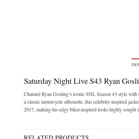
DES
Saturday Night Live S43 Ryan Gosli
Channel Ryan Gosling’s iconic SNL Season 43 style with thi
a classic motorcycle silhouette, this celebrity-inspired ja
2017, making his edgy biker-inspired looks highly sought af
RELATED PRODUCTS