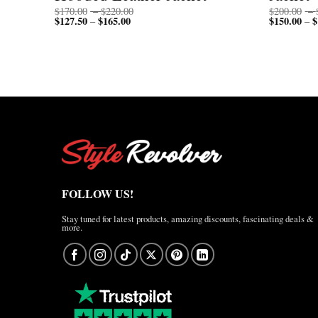
Price
$
170.00
–
$
220.00
$
200.00
–
$
127.50
$
165.00
Price
range:
$
150.00
$
–
–
range:
$170.00
$127.50
through
through
$220.00
$165.00
FOLLOW US!
Stay tuned for latest products, amazing discounts, fascinating deals &
more.