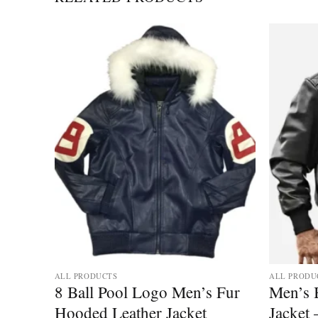
ALL PRODUCTS
ALL PRODU
ther
8 Ball Pool Logo Men’s Fur
Men’s 
Hooded Leather Jacket
Jacket 