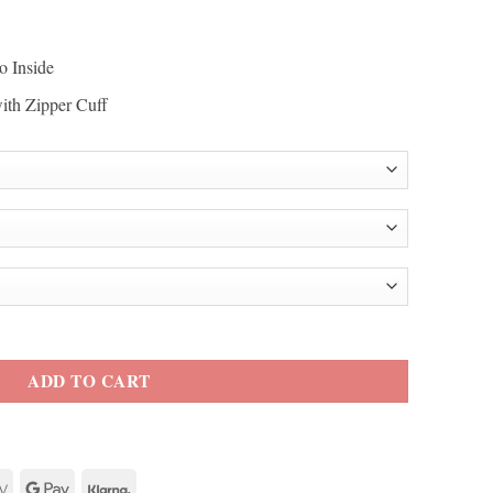
o Inside
with Zipper Cuff
r Jacket quantity
ADD TO CART