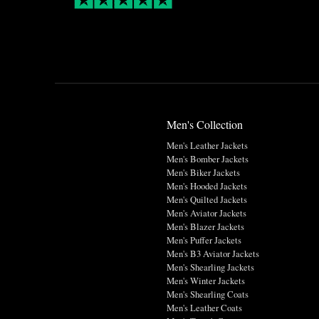
Men's Collection
Men's Leather Jackets
Men's Bomber Jackets
Men's Biker Jackets
Men's Hooded Jackets
Men's Quilted Jackets
Men's Aviator Jackets
Men's Blazer Jackets
Men's Puffer Jackets
Men's B3 Aviator Jackets
Men's Shearling Jackets
Men's Winter Jackets
Men's Shearling Coats
Men's Leather Coats