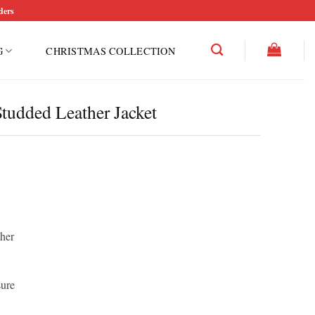
ders
G
CHRISTMAS COLLECTION
tudded Leather Jacket
ther
sure