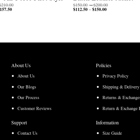
Price
Price
$
210.00
$
150.00
–
$
200.00
157.50
Price
range:
$
112.50
$
150.00
Price
range:
–
range:
$200.00
range:
$150.00
$150.00
through
$112.50
through
through
$210.00
through
$200.00
$157.50
$150.00
About Us
Policies
About Us
Privacy Policy
Our Blogs
Shipping & Delivery
Our Process
Returns & Exchanges
Customer Reviews
Return & Exchange 
Support
Information
Contact Us
Size Guide