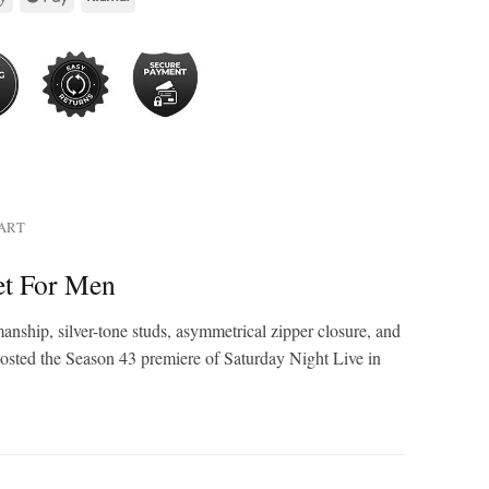
HART
et For Men
nship, silver-tone studs, asymmetrical zipper closure, and
g hosted the Season 43 premiere of Saturday Night Live in