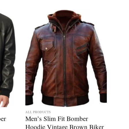
ALL PRODUCTS
er
Men’s Slim Fit Bomber
Hoodie Vintage Brown Biker