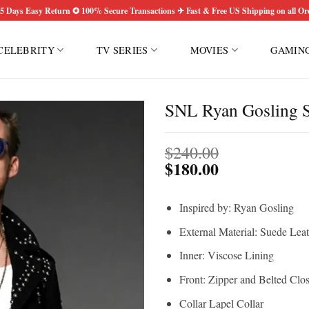
5 Days Easy Return ✪ 100% Secure Transactions ✈ Fast & Free US Shipping on all Or
CELEBRITY
TV SERIES
MOVIES
GAMIN
SNL Ryan Gosling S
$
240.00
$
180.00
Inspired by: Ryan Gosling
External Material: Suede Lea
Inner: Viscose Lining
Front: Zipper and Belted Clo
Collar Lapel Collar