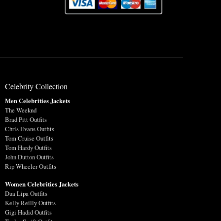
Celebrity Collection
Men Celebrities Jackets
The Weeknd
Brad Pitt Outfits
Chris Evans Outfits
Tom Cruise Outfits
Tom Hardy Outfits
John Dutton Outfits
Rip Wheeler Outfits
Women Celebrities Jackets
Dua Lipa Outfits
Kelly Reilly Outfits
Gigi Hadid Outfits