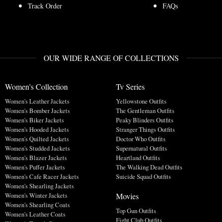
Track Order
FAQs
OUR WIDE RANGE OF COLLECTIONS
Women's Collection
Tv Series
Women's Leather Jackets
Yellowstone Outfits
Women's Bomber Jackets
The Gentleman Outfits
Women's Biker Jackets
Peaky Blinders Outfits
Women's Hooded Jackets
Stranger Things Outfits
Women's Quilted Jackets
Doctor Who Outfits
Women's Studded Jackets
Supernatural Outfits
Women's Blazer Jackets
Heartland Outfits
Women's Puffer Jackets
The Walking Dead Outfits
Women's Cafe Racer Jackets
Suicide Squad Outfits
Women's Shearling Jackets
Movies
Women's Winter Jackets
Women's Shearling Coats
Top Gun Outfits
Women's Leather Coats
Fight Club Outfits