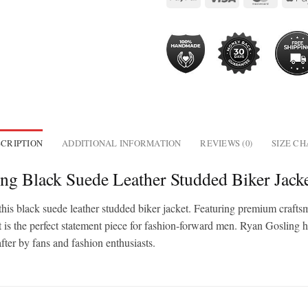
CRIPTION
ADDITIONAL INFORMATION
REVIEWS (0)
SIZE C
ng Black Suede Leather Studded Biker Jack
s black suede leather studded biker jacket. Featuring premium craftsma
cket is the perfect statement piece for fashion-forward men. Ryan Goslin
ter by fans and fashion enthusiasts.