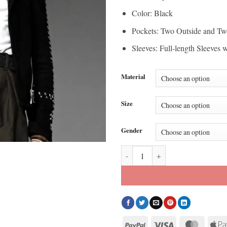
Color: Black
Pockets: Two Outside and Tw
Sleeves: Full-length Sleeves 
Material
Size
Gender
SNL Ryan Gosling Studded Leathe