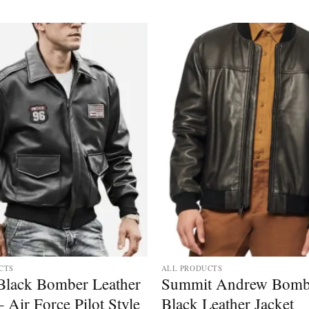
CTS
ALL PRODUCTS
Black Bomber Leather
Summit Andrew Bomb
– Air Force Pilot Style
Black Leather Jacket