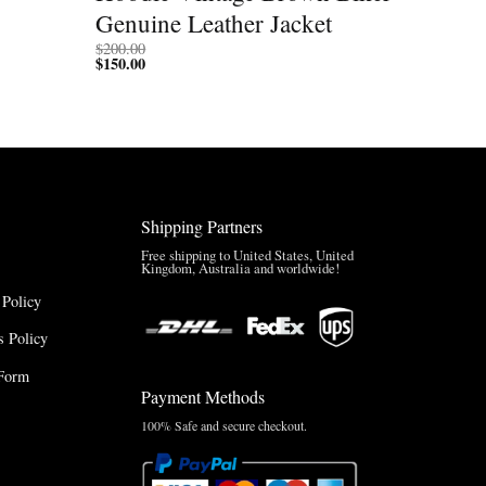
Genuine Leather Jacket
$
200.00
$
150.00
Shipping Partners
Free shipping to United States, United
Kingdom, Australia and worldwide!
 Policy
 Policy
Form
Payment Methods
100% Safe and secure checkout.