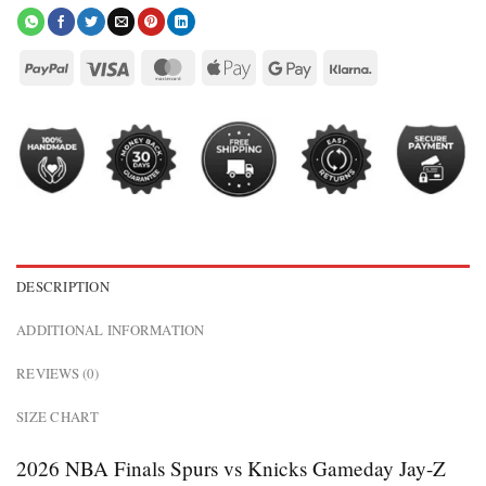
DESCRIPTION
ADDITIONAL INFORMATION
REVIEWS (0)
SIZE CHART
2026 NBA Finals Spurs vs Knicks Gameday Jay-Z