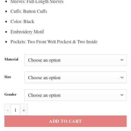
Sleeves: Full-Length Sleeves
Cuffs: Button Cuffs
Color: Black
Embroidery Motif
Pockets: Two Front Welt Pockest & Two Inside
Material
Size
Gender
Spurs vs Knicks Gameday Jay-Z Embroidered Jacket quantity
ADD TO CART