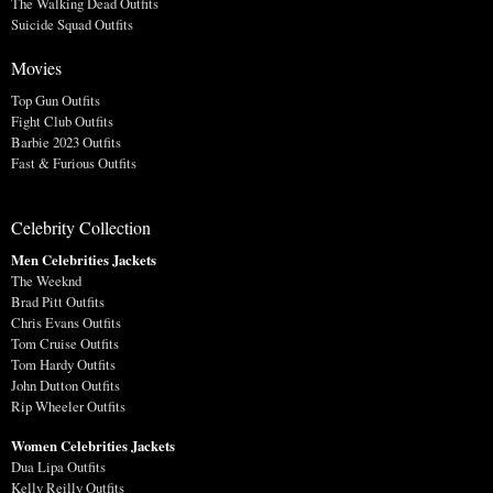
The Walking Dead Outfits
Suicide Squad Outfits
Movies
Top Gun Outfits
Fight Club Outfits
Barbie 2023 Outfits
Fast & Furious Outfits
Celebrity Collection
Men Celebrities Jackets
The Weeknd
Brad Pitt Outfits
Chris Evans Outfits
Tom Cruise Outfits
Tom Hardy Outfits
John Dutton Outfits
Rip Wheeler Outfits
Women Celebrities Jackets
Dua Lipa Outfits
Kelly Reilly Outfits