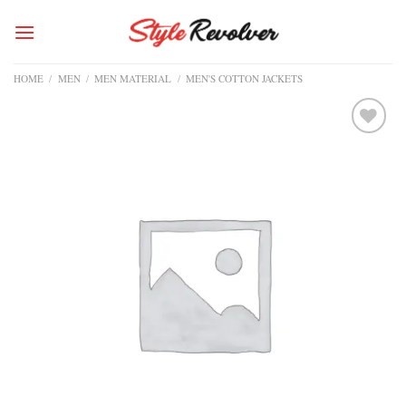
Skip
to
content
HOME
/
MEN
/
MEN MATERIAL
/
MEN'S COTTON JACKETS
Add to
wishlist