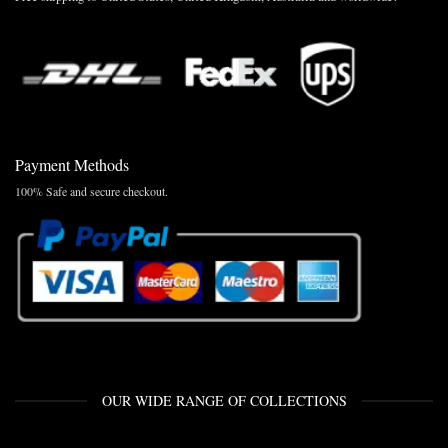
Payment Methods
100% Safe and secure checkout.
OUR WIDE RANGE OF COLLECTIONS