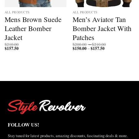
ALL PRODUCTS
ALL PRODUCTS
Mens Brown Suede
Men’s Aviator Tan
Leather Bomber
Bomber Jacket With
Jacket
Patches
Price
$
210.00
$
200.00
–
$
210.00
$
157.50
$
150.00
$
157.50
Price
range:
–
range:
$200.00
$150.00
through
through
$210.00
$157.50
FOLLOW US!
Stay tuned for latest products, amazing discounts, fascinating deals & more.