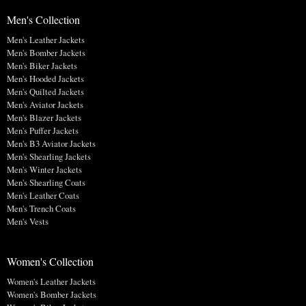
Men's Collection
Men's Leather Jackets
Men's Bomber Jackets
Men's Biker Jackets
Men's Hooded Jackets
Men's Quilted Jackets
Men's Aviator Jackets
Men's Blazer Jackets
Men's Puffer Jackets
Men's B3 Aviator Jackets
Men's Shearling Jackets
Men's Winter Jackets
Men's Shearling Coats
Men's Leather Coats
Men's Trench Coats
Men's Vests
Women's Collection
Women's Leather Jackets
Women's Bomber Jackets