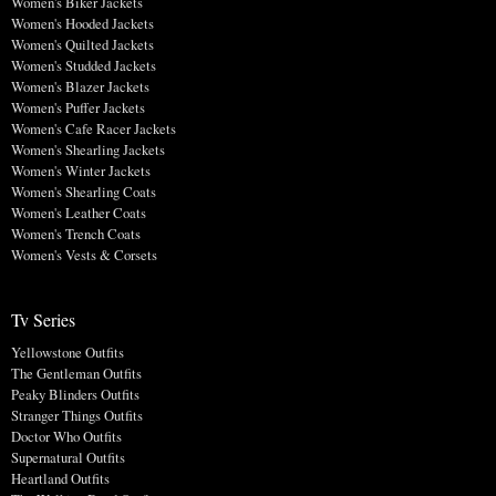
Women's Biker Jackets
Women's Hooded Jackets
Women's Quilted Jackets
Women's Studded Jackets
Women's Blazer Jackets
Women's Puffer Jackets
Women's Cafe Racer Jackets
Women's Shearling Jackets
Women's Winter Jackets
Women's Shearling Coats
Women's Leather Coats
Women's Trench Coats
Women's Vests & Corsets
Tv Series
Yellowstone Outfits
The Gentleman Outfits
Peaky Blinders Outfits
Stranger Things Outfits
Doctor Who Outfits
Supernatural Outfits
Heartland Outfits