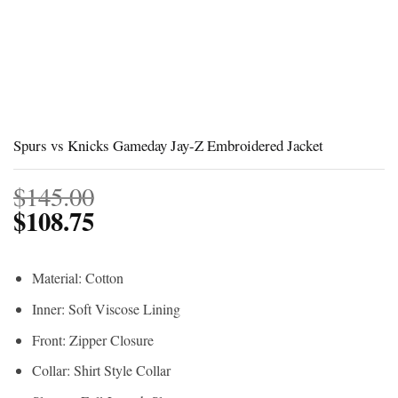
Spurs vs Knicks Gameday Jay-Z Embroidered Jacket
$
145.00
$
108.75
Material: Cotton
Inner: Soft Viscose Lining
Front: Zipper Closure
Collar: Shirt Style Collar