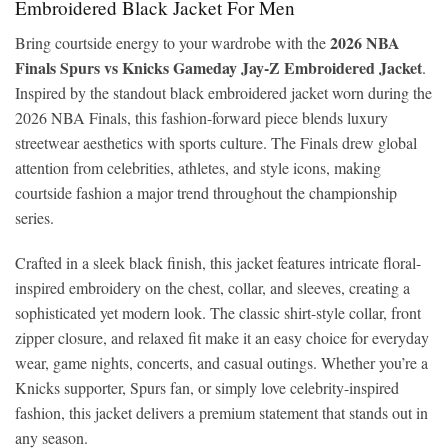
Embroidered Black Jacket For Men
2026 NBA
Bring courtside energy to your wardrobe with the
Finals Spurs vs Knicks Gameday Jay-Z Embroidered Jacket
.
Inspired by the standout black embroidered jacket worn during the
2026 NBA Finals, this fashion-forward piece blends luxury
streetwear aesthetics with sports culture. The Finals drew global
attention from celebrities, athletes, and style icons, making
courtside fashion a major trend throughout the championship
series.
Crafted in a sleek black finish, this jacket features intricate floral-
inspired embroidery on the chest, collar, and sleeves, creating a
sophisticated yet modern look. The classic shirt-style collar, front
zipper closure, and relaxed fit make it an easy choice for everyday
wear, game nights, concerts, and casual outings. Whether you’re a
Knicks supporter, Spurs fan, or simply love celebrity-inspired
fashion, this jacket delivers a premium statement that stands out in
any season.