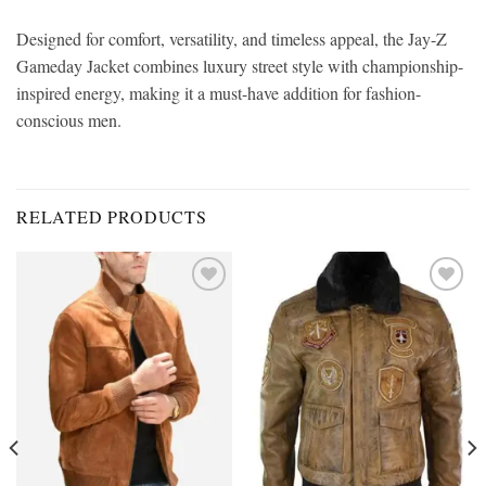
Designed for comfort, versatility, and timeless appeal, the Jay-Z
Gameday Jacket combines luxury street style with championship-
inspired energy, making it a must-have addition for fashion-
conscious men.
RELATED PRODUCTS
Add to
Add to
wishlist
wishlist