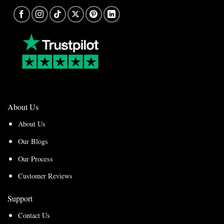
About Us
About Us
Our Blogs
Our Process
Customer Reviews
Support
Contact Us