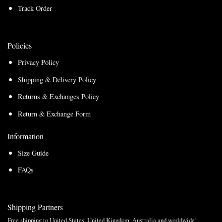
Track Order
Policies
Privacy Policy
Shipping & Delivery Policy
Returns & Exchanges Policy
Return & Exchange Form
Information
Size Guide
FAQs
Shipping Partners
Free shipping to United States, United Kingdom, Australia and worldwide!