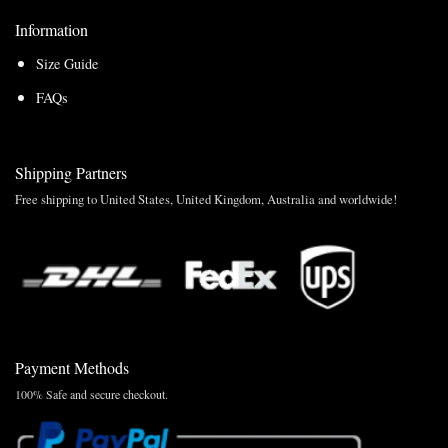
Information
Size Guide
FAQs
Shipping Partners
Free shipping to United States, United Kingdom, Australia and worldwide!
Payment Methods
100% Safe and secure checkout.