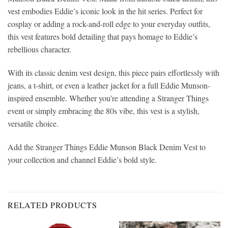
vest embodies Eddie’s iconic look in the hit series. Perfect for
cosplay or adding a rock-and-roll edge to your everyday outfits,
this vest features bold detailing that pays homage to Eddie’s
rebellious character.
With its classic denim vest design, this piece pairs effortlessly with
jeans, a t-shirt, or even a leather jacket for a full Eddie Munson-
inspired ensemble. Whether you’re attending a Stranger Things
event or simply embracing the 80s vibe, this vest is a stylish,
versatile choice.
Add the Stranger Things Eddie Munson Black Denim Vest to
your collection and channel Eddie’s bold style.
RELATED PRODUCTS