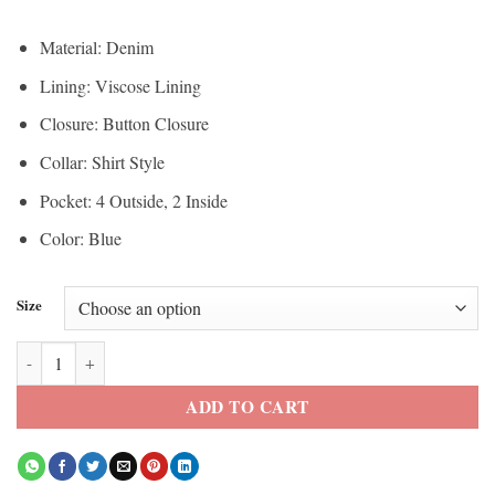
Material: Denim
Lining: Viscose Lining
Closure: Button Closure
Collar: Shirt Style
Pocket: 4 Outside, 2 Inside
Color: Blue
Size
Stranger Things Eddie Munson Black Denim Vest quantity
ADD TO CART