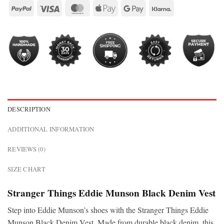
DESCRIPTION
ADDITIONAL INFORMATION
REVIEWS (0)
SIZE CHART
Stranger Things Eddie Munson Black Denim Vest
Step into Eddie Munson’s shoes with the Stranger Things Eddie
Munson Black Denim Vest. Made from durable black denim, this