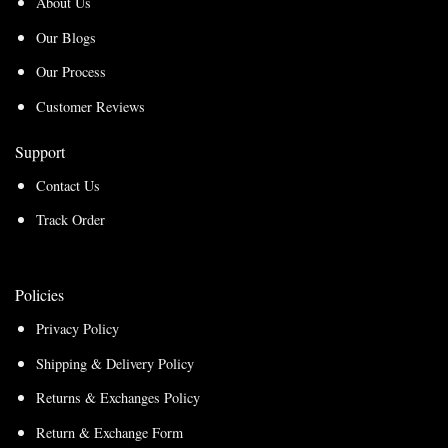
About Us
Our Blogs
Our Process
Customer Reviews
Support
Contact Us
Track Order
Policies
Privacy Policy
Shipping & Delivery Policy
Returns & Exchanges Policy
Return & Exchange Form