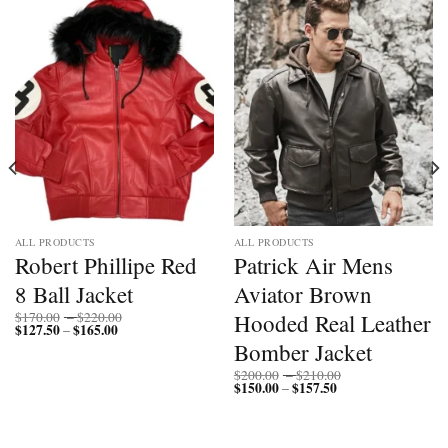
ALL PRODUCTS
ALL PRODUCTS
Robert Phillipe Red
Patrick Air Mens
8 Ball Jacket
Aviator Brown
Price
Hooded Real Leather
$
170.00
–
$
220.00
$
127.50
$
165.00
Price
range:
–
range:
$170.00
Bomber Jacket
$127.50
through
through
$220.00
Price
$
200.00
–
$
210.00
$165.00
$
150.00
$
157.50
Price
range:
–
range:
$200.00
$150.00
through
through
$210.00
$157.50