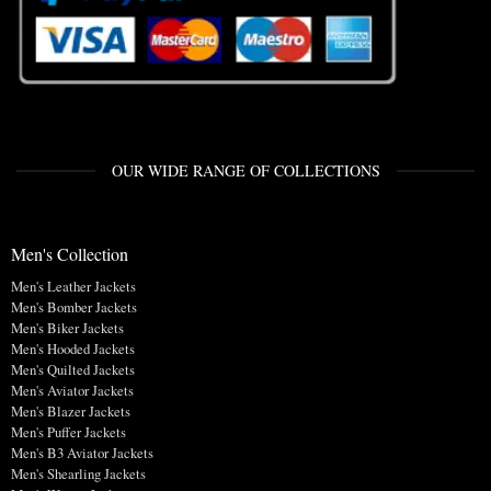
OUR WIDE RANGE OF COLLECTIONS
Men's Collection
Men's Leather Jackets
Men's Bomber Jackets
Men's Biker Jackets
Men's Hooded Jackets
Men's Quilted Jackets
Men's Aviator Jackets
Men's Blazer Jackets
Men's Puffer Jackets
Men's B3 Aviator Jackets
Men's Shearling Jackets