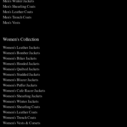
Men's Winter Jackets
Men's Shearling Coats
Men's Leather Coats
Men's Trench Coats
Men's Vests
Women's Collection
Women's Leather Jackets
Women's Bomber Jackets
Women's Biker Jackets
Women's Hooded Jackets
Women's Quilted Jackets
Women's Studded Jackets
Women's Blazer Jackets
Women's Puffer Jackets
Women's Cafe Racer Jackets
Women's Shearling Jackets
Women's Winter Jackets
Women's Shearling Coats
Women's Leather Coats
Women's Trench Coats
Women's Vests & Corsets