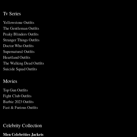
Tv Series
Yellowstone Outfits
The Gentleman Outfits
Peaky Blinders Outfits
Stranger Things Outfits
Doctor Who Outfits
Supernatural Outfits
Heartland Outfits
The Walking Dead Outfits
Suicide Squad Outfits
Movies
Top Gun Outfits
Fight Club Outfits
Barbie 2023 Outfits
Fast & Furious Outfits
Celebrity Collection
Men Celebrities Jackets