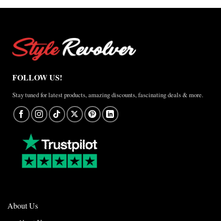
FOLLOW US!
Stay tuned for latest products, amazing discounts, fascinating deals & more.
About Us