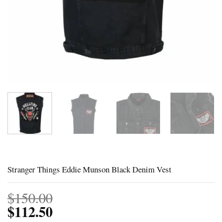
Stranger Things Eddie Munson Black Denim Vest
$
150.00
$
112.50