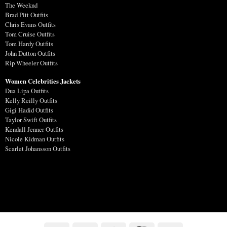
The Weeknd
Brad Pitt Outfits
Chris Evans Outfits
Tom Cruise Outfits
Tom Hardy Outfits
John Dutton Outfits
Rip Wheeler Outfits
Women Celebrities Jackets
Dua Lipa Outfits
Kelly Reilly Outfits
Gigi Hadid Outfits
Taylor Swift Outfits
Kendall Jenner Outfits
Nicole Kidman Outfits
Scarlet Johansson Outfits