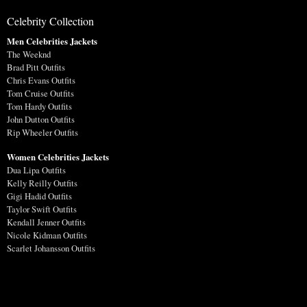
Celebrity Collection
Men Celebrities Jackets
The Weeknd
Brad Pitt Outfits
Chris Evans Outfits
Tom Cruise Outfits
Tom Hardy Outfits
John Dutton Outfits
Rip Wheeler Outfits
Women Celebrities Jackets
Dua Lipa Outfits
Kelly Reilly Outfits
Gigi Hadid Outfits
Taylor Swift Outfits
Kendall Jenner Outfits
Nicole Kidman Outfits
Scarlet Johansson Outfits