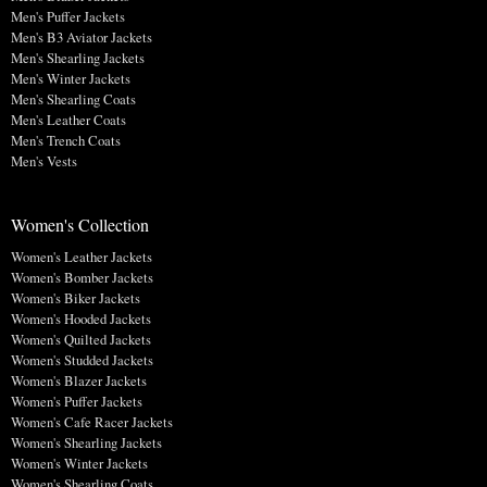
Men's Puffer Jackets
Men's B3 Aviator Jackets
Men's Shearling Jackets
Men's Winter Jackets
Men's Shearling Coats
Men's Leather Coats
Men's Trench Coats
Men's Vests
Women's Collection
Women's Leather Jackets
Women's Bomber Jackets
Women's Biker Jackets
Women's Hooded Jackets
Women's Quilted Jackets
Women's Studded Jackets
Women's Blazer Jackets
Women's Puffer Jackets
Women's Cafe Racer Jackets
Women's Shearling Jackets
Women's Winter Jackets
Women's Shearling Coats