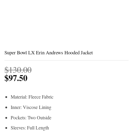
Super Bowl LX Erin Andrews Hooded Jacket
$
130.00
$
97.50
Material: Fleece Fabric
Inner: Viscose Lining
Pockets: Two Outside
Sleeves: Full Length