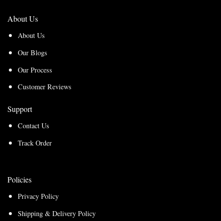
About Us
About Us
Our Blogs
Our Process
Customer Reviews
Support
Contact Us
Track Order
Policies
Privacy Policy
Shipping & Delivery Policy