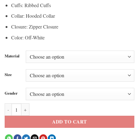
Cuffs: Ribbed Cuffs
Collar: Hooded Collar
Closure: Zipper Closure
Color: Off-White
Material
Size
Gender
Super Bowl LX Erin Andrews Hooded Jacket quantity
ADD TO CART