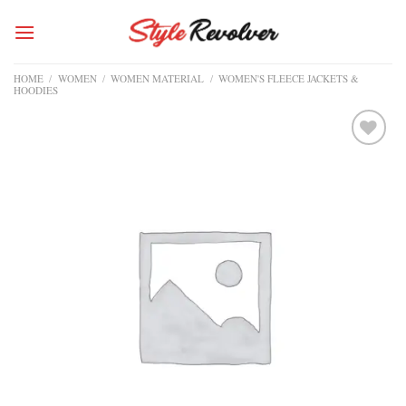
Skip
to
content
HOME
/
WOMEN
/
WOMEN MATERIAL
/
WOMEN'S FLEECE JACKETS &
HOODIES
Add to
wishlist