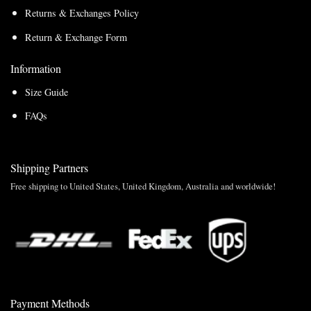
Returns & Exchanges Policy
Return & Exchange Form
Information
Size Guide
FAQs
Shipping Partners
Free shipping to United States, United Kingdom, Australia and worldwide!
Payment Methods