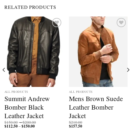
RELATED PRODUCTS
Add to
Add to
wishlist
wishlist
ALL PRODUCTS
ALL PRODUCTS
Summit Andrew
Mens Brown Suede
Bomber Black
Leather Bomber
Leather Jacket
Jacket
Price
$
150.00
–
$
200.00
$
210.00
$
112.50
$
150.00
Price
range:
$
157.50
–
range:
$150.00