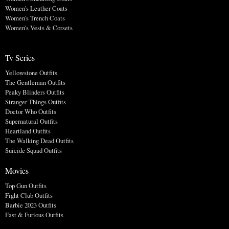
Women's Leather Coats
Women's Trench Coats
Women's Vests & Corsets
Tv Series
Yellowstone Outfits
The Gentleman Outfits
Peaky Blinders Outfits
Stranger Things Outfits
Doctor Who Outfits
Supernatural Outfits
Heartland Outfits
The Walking Dead Outfits
Suicide Squad Outfits
Movies
Top Gun Outfits
Fight Club Outfits
Barbie 2023 Outfits
Fast & Furious Outfits