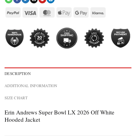
DESCRIPTION
ADDITIONAL INFORMATION
SIZE CHART
Erin Andrews Super Bowl LX 2026 Off White
Hooded Jacket