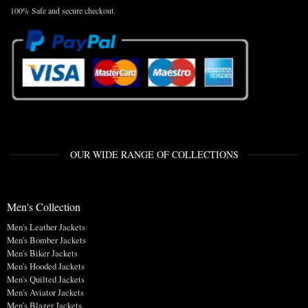
100% Safe and secure checkout.
OUR WIDE RANGE OF COLLECTIONS
Men's Collection
Men's Leather Jackets
Men's Bomber Jackets
Men's Biker Jackets
Men's Hooded Jackets
Men's Quilted Jackets
Men's Aviator Jackets
Men's Blazer Jackets